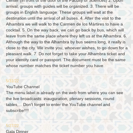
Center (in front of the door of the Faculty of Sciences) 2. Upon
arrival, groups with guides will be organized. 3. There will be
groups in English language. These groups will wait at the
destination until the arrival of all buses. 4. After the visit to the
Alhambra we will walk to the Carmen de los Mártires to have a
cocktail. 5. On the way back, we can go back by bus, which will
leave from the same place where they left us at the Alhambra. 6.
Although the way to the Alhambra by bus seems long, it really is
close to the city. We invite you, whoever wishes, to go down for a
pleasant walk. 7. Do not forget to take your Alhambra ticket and
your identity card or passport. The document must be the same
whose number matches the ticket number you have.
5/31/22
YouTube Channel
The menu label is already on the web from where you can see
the live broadcasts: inauguration, plenary sessions, round
tables,... Don't forget to enter the YouTube channel and
subscribe!!!!
5/27/22
Gala Dinner