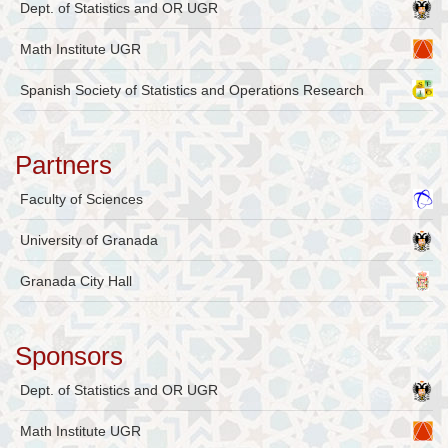
Dept. of Statistics and OR UGR
Math Institute UGR
Spanish Society of Statistics and Operations Research
Partners
Faculty of Sciences
University of Granada
Granada City Hall
Sponsors
Dept. of Statistics and OR UGR
Math Institute UGR