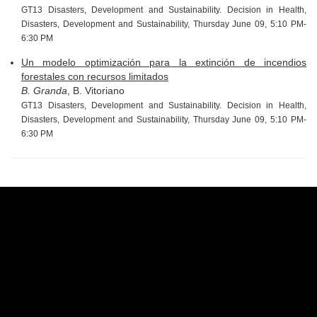
GT13 Disasters, Development and Sustainability. Decision in Health,
Disasters, Development and Sustainability, Thursday June 09, 5:10 PM-
6:30 PM
Un modelo optimización para la extinción de incendios
forestales con recursos limitados
B. Granda
, B. Vitoriano
GT13 Disasters, Development and Sustainability. Decision in Health,
Disasters, Development and Sustainability, Thursday June 09, 5:10 PM-
6:30 PM