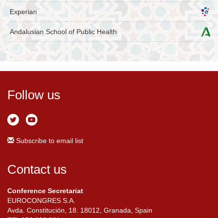
Experian
Andalusian School of Public Health
Follow us
Subscribe to email list
Contact us
Conference Secretariat
EUROCONGRES S.A.
Avda. Constitución, 18. 18012, Granada, Spain