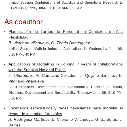
Invited Session Contributions of Statistics and Operations Research to
COVID-19 I, Friday June 10, 10:10 AM-11:30 AM
As coauthor
Planificación de Turnos de Personal en Contextos de Alta
Flexibilidad
B. Vitoriano Villanueva
,
G. Tirado Domínguez
Invited Session Math-In. Industrial Applications III, Wednesday June 08,
5:20 PM-6:40 PM
Applications of Modelling in Policing: 7 years of collaborations
with the Spanish National Police
F. Liberatore
, M. Camacho-Collados, L. Quijano-Sanchez, B.
Vitoriano Villanueva
GT13 Disasters, Development and Sustainability. Decision in Health,
Disasters, Development and Sustainability, Thursday June 09, 5:10 PM-
6:30 PM
Escenarios estocásticos y redes bayesianas para modelar el
riesgo de incendios forestales
A. Rodríguez-Martínez
, B. Vitoriano Villanueva, G. Barderas, J.
Barreal