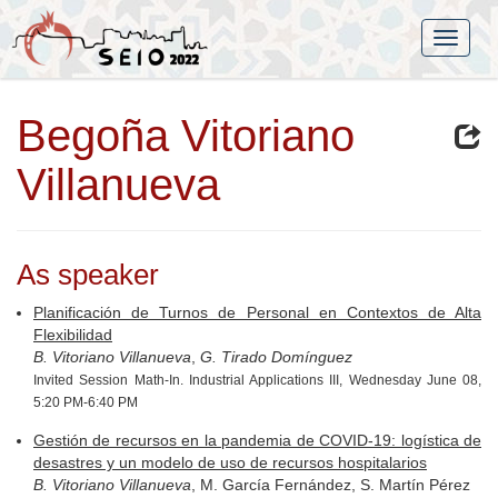
Begoña Vitoriano
Villanueva
As speaker
Planificación de Turnos de Personal en Contextos de Alta
Flexibilidad
B. Vitoriano Villanueva
,
G. Tirado Domínguez
Invited Session Math-In. Industrial Applications III, Wednesday June 08,
5:20 PM-6:40 PM
Gestión de recursos en la pandemia de COVID-19: logística de
desastres y un modelo de uso de recursos hospitalarios
B. Vitoriano Villanueva
, M. García Fernández, S. Martín Pérez