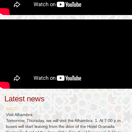
Latest news
6/8/22
Visit Alhambra
Tomorrow, Thursday, we will visit the Alhambra. 1. At 7:00 p.m.,
buses will start leaving from the door of the Hotel Granada