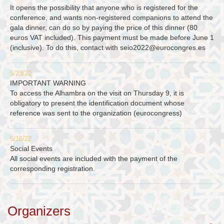
It opens the possibility that anyone who is registered for the
conference, and wants non-registered companions to attend the
gala dinner, can do so by paying the price of this dinner (80
euros VAT included). This payment must be made before June 1
(inclusive). To do this, contact with
seio2022@eurocongres.es
5/23/22
IMPORTANT WARNING
To access the Alhambra on the visit on Thursday 9, it is
obligatory to present the identification document whose
reference was sent to the organization (eurocongress)
5/16/22
Social Events
All social events are included with the payment of the
corresponding registration.
Organizers