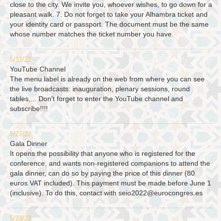
close to the city. We invite you, whoever wishes, to go down for a
pleasant walk. 7. Do not forget to take your Alhambra ticket and
your identity card or passport. The document must be the same
whose number matches the ticket number you have.
5/31/22
YouTube Channel
The menu label is already on the web from where you can see
the live broadcasts: inauguration, plenary sessions, round
tables,... Don't forget to enter the YouTube channel and
subscribe!!!!
5/27/22
Gala Dinner
It opens the possibility that anyone who is registered for the
conference, and wants non-registered companions to attend the
gala dinner, can do so by paying the price of this dinner (80
euros VAT included). This payment must be made before June 1
(inclusive). To do this, contact with
seio2022@eurocongres.es
5/23/22