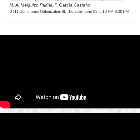
M. A. Melguizo Padial
, F. García Castaño
GT11 Continuous Optimization III, Thursday June 09, 5:10 PM-6:30 PM