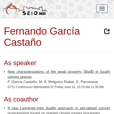
Fernando García
Castaño
As speaker
New characterizations of the weak property ($\pi$) in locally
convex spaces
F. García Castaño
, M. Á. Melguizo Padial, G. Parzanese
GT11 Continuous Optimization IV, Friday June 10, 10:10 AM-11:30 AM
As coauthor
A new Lagrange-type duality approach in set-valued convex
programming based on pointed closed convex processes