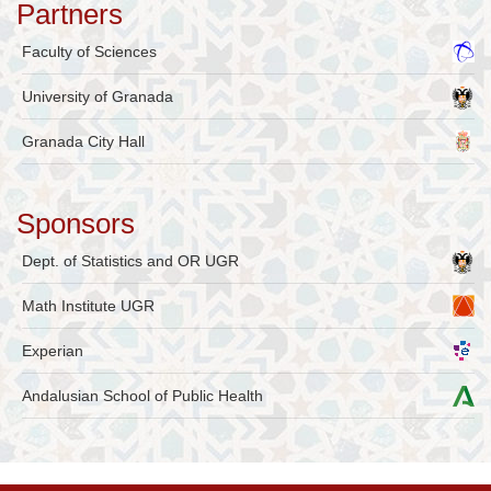
Partners
Faculty of Sciences
University of Granada
Granada City Hall
Sponsors
Dept. of Statistics and OR UGR
Math Institute UGR
Experian
Andalusian School of Public Health