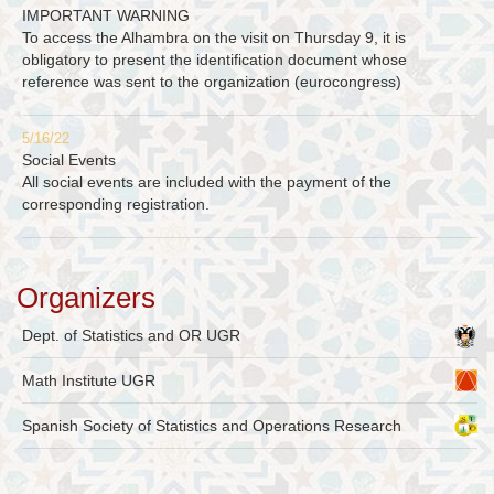
IMPORTANT WARNING
To access the Alhambra on the visit on Thursday 9, it is
obligatory to present the identification document whose
reference was sent to the organization (eurocongress)
5/16/22
Social Events
All social events are included with the payment of the
corresponding registration.
Organizers
Dept. of Statistics and OR UGR
Math Institute UGR
Spanish Society of Statistics and Operations Research