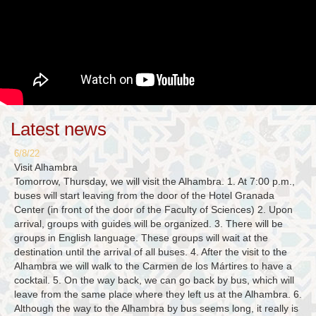
Latest news
6/8/22
Visit Alhambra
Tomorrow, Thursday, we will visit the Alhambra. 1. At 7:00 p.m.,
buses will start leaving from the door of the Hotel Granada
Center (in front of the door of the Faculty of Sciences) 2. Upon
arrival, groups with guides will be organized. 3. There will be
groups in English language. These groups will wait at the
destination until the arrival of all buses. 4. After the visit to the
Alhambra we will walk to the Carmen de los Mártires to have a
cocktail. 5. On the way back, we can go back by bus, which will
leave from the same place where they left us at the Alhambra. 6.
Although the way to the Alhambra by bus seems long, it really is