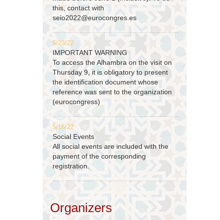
this, contact with
seio2022@eurocongres.es
5/23/22
IMPORTANT WARNING
To access the Alhambra on the visit on
Thursday 9, it is obligatory to present
the identification document whose
reference was sent to the organization
(eurocongress)
5/16/22
Social Events
All social events are included with the
payment of the corresponding
registration.
Organizers