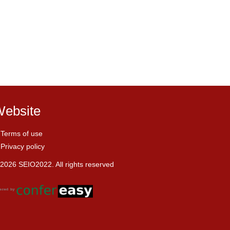
ebsite
Terms of use
Privacy policy
2026 SEIO2022. All rights reserved