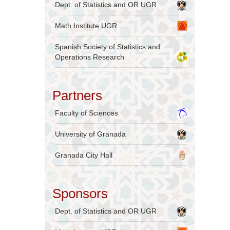
Dept. of Statistics and OR UGR
Math Institute UGR
Spanish Society of Statistics and
Operations Research
Partners
Faculty of Sciences
University of Granada
Granada City Hall
Sponsors
Dept. of Statistics and OR UGR