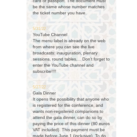
card or passport. The document must
be the same whose number matches
the ticket number you have.
5/31/22
YouTube Channel
The menu label is already on the web
from where you can see the live
broadcasts: inauguration, plenary
sessions, round tables,... Don't forget to
enter the YouTube channel and
subscribe!!!!
5/27/22
Gala Dinner
It opens the possibility that anyone who
is registered for the conference, and
wants non-registered companions to
attend the gala dinner, can do so by
paying the price of this dinner (80 euros
VAT included). This payment must be
made before June 1 (inclusive). To do