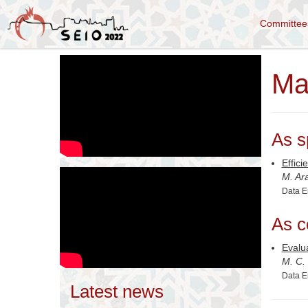
Committe
Ma
As s
Effici
M. Ar
Data E
As c
Evalu
M. C.
Data E
Latest news