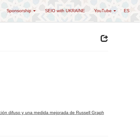
Sponsorship
SEIO with UKRAINE
YouTube
ES
ucción difuso y una medida mejorada de Russell Graph