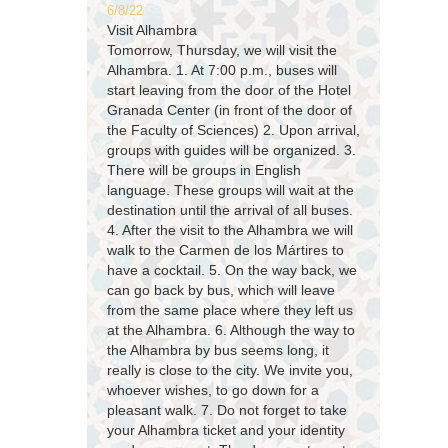
6/8/22
Visit Alhambra
Tomorrow, Thursday, we will visit the
Alhambra. 1. At 7:00 p.m., buses will
start leaving from the door of the Hotel
Granada Center (in front of the door of
the Faculty of Sciences) 2. Upon arrival,
groups with guides will be organized. 3.
There will be groups in English
language. These groups will wait at the
destination until the arrival of all buses.
4. After the visit to the Alhambra we will
walk to the Carmen de los Mártires to
have a cocktail. 5. On the way back, we
can go back by bus, which will leave
from the same place where they left us
at the Alhambra. 6. Although the way to
the Alhambra by bus seems long, it
really is close to the city. We invite you,
whoever wishes, to go down for a
pleasant walk. 7. Do not forget to take
your Alhambra ticket and your identity