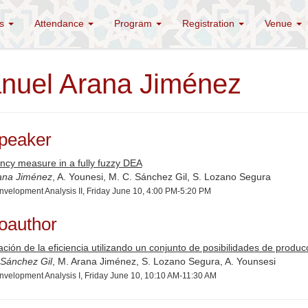
es
Attendance
Program
Registration
Venue
nuel Arana Jiménez
peaker
ency measure in a fully fuzzy DEA
ana Jiménez
, A. Younesi, M. C. Sánchez Gil, S. Lozano Segura
nvelopment Analysis II, Friday June 10, 4:00 PM-5:20 PM
oauthor
ación de la eficiencia utilizando un conjunto de posibilidades de prod
 Sánchez Gil
, M. Arana Jiménez, S. Lozano Segura, A. Younsesi
nvelopment Analysis I, Friday June 10, 10:10 AM-11:30 AM