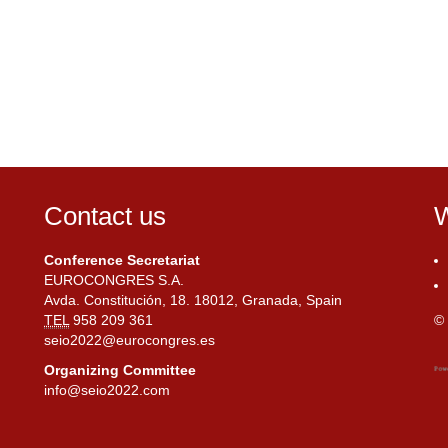
Contact us
W
Conference Secretariat
EUROCONGRES S.A.
Avda. Constitución, 18. 18012, Granada, Spain
TEL
958 209 361
© 
seio2022@eurocongres.es
Organizing Committee
info@seio2022.com