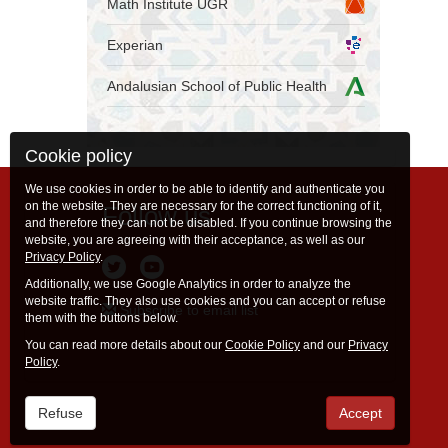
Math Institute UGR
Experian
Andalusian School of Public Health
Cookie policy
We use cookies in order to be able to identify and authenticate you
on the website. They are necessary for the correct functioning of it,
Follow us
and therefore they can not be disabled. If you continue browsing the
website, you are agreeing with their acceptance, as well as our
Privacy Policy
.
Additionally, we use Google Analytics in order to analyze the
website traffic. They also use cookies and you can accept or refuse
Subscribe to email list
them with the buttons below.
You can read more details about our
Cookie Policy
and our
Privacy
Policy
.
Refuse
Accept