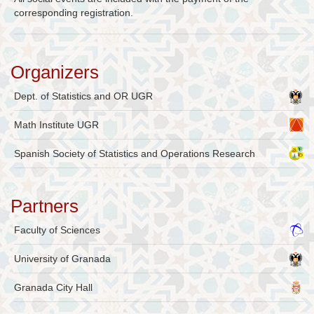
corresponding registration.
Organizers
Dept. of Statistics and OR UGR
Math Institute UGR
Spanish Society of Statistics and Operations Research
Partners
Faculty of Sciences
University of Granada
Granada City Hall