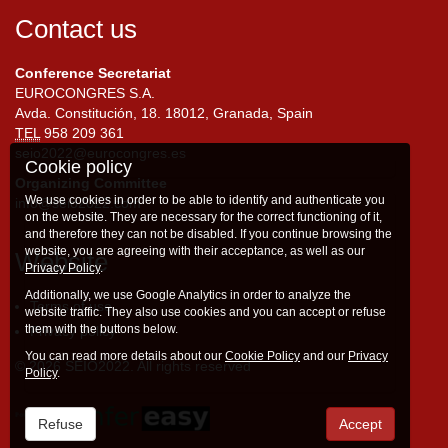
Contact us
Conference Secretariat
EUROCONGRES S.A.
Avda. Constitución, 18. 18012, Granada, Spain
TEL
958 209 361
seio2022@eurocongres.es
Cookie policy
Organizing Committee
We use cookies in order to be able to identify and authenticate you
info@seio2022.com
on the website. They are necessary for the correct functioning of it,
and therefore they can not be disabled. If you continue browsing the
website, you are agreeing with their acceptance, as well as our
Website
Privacy Policy
.
Additionally, we use Google Analytics in order to analyze the
Terms of use
website traffic. They also use cookies and you can accept or refuse
them with the buttons below.
Privacy policy
You can read more details about our
Cookie Policy
and our
Privacy
© 2026 SEIO2022. All rights reserved
Policy
.
Refuse
Accept