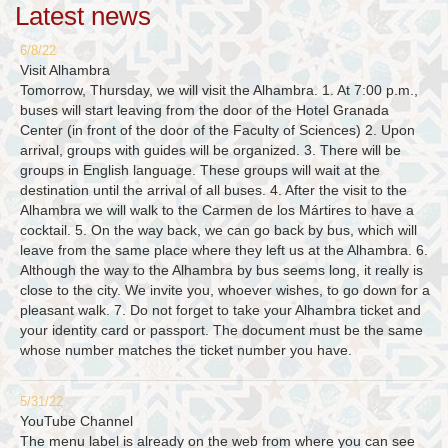
Latest news
6/8/22
Visit Alhambra
Tomorrow, Thursday, we will visit the Alhambra. 1. At 7:00 p.m.,
buses will start leaving from the door of the Hotel Granada
Center (in front of the door of the Faculty of Sciences) 2. Upon
arrival, groups with guides will be organized. 3. There will be
groups in English language. These groups will wait at the
destination until the arrival of all buses. 4. After the visit to the
Alhambra we will walk to the Carmen de los Mártires to have a
cocktail. 5. On the way back, we can go back by bus, which will
leave from the same place where they left us at the Alhambra. 6.
Although the way to the Alhambra by bus seems long, it really is
close to the city. We invite you, whoever wishes, to go down for a
pleasant walk. 7. Do not forget to take your Alhambra ticket and
your identity card or passport. The document must be the same
whose number matches the ticket number you have.
5/31/22
YouTube Channel
The menu label is already on the web from where you can see