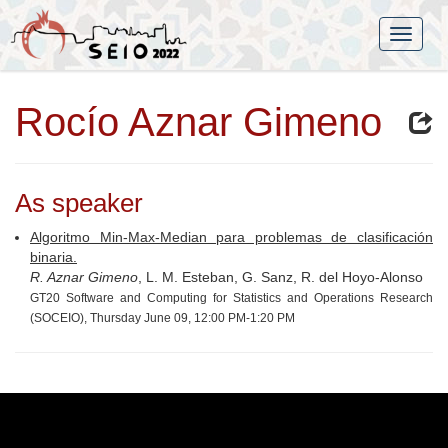
Rocío Aznar Gimeno
As speaker
Algoritmo Min-Max-Median para problemas de clasificación
binaria.
R. Aznar Gimeno
, L. M. Esteban, G. Sanz, R. del Hoyo-Alonso
GT20 Software and Computing for Statistics and Operations Research
(SOCEIO), Thursday June 09, 12:00 PM-1:20 PM