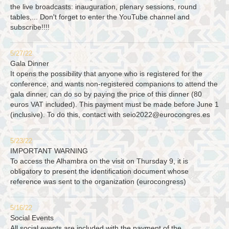
the live broadcasts: inauguration, plenary sessions, round
tables,... Don't forget to enter the YouTube channel and
subscribe!!!!
5/27/22
Gala Dinner
It opens the possibility that anyone who is registered for the
conference, and wants non-registered companions to attend the
gala dinner, can do so by paying the price of this dinner (80
euros VAT included). This payment must be made before June 1
(inclusive). To do this, contact with
seio2022@eurocongres.es
5/23/22
IMPORTANT WARNING
To access the Alhambra on the visit on Thursday 9, it is
obligatory to present the identification document whose
reference was sent to the organization (eurocongress)
5/16/22
Social Events
All social events are included with the payment of the