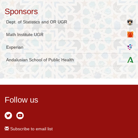
Sponsors
Dept. of Statistics and OR UGR
Math Institute UGR
Experian
Andalusian School of Public Health
Follow us
Subscribe to email list