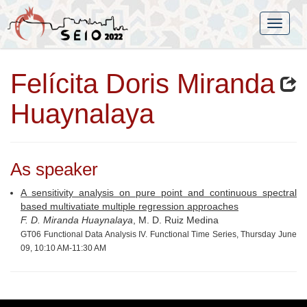
Felícita Doris Miranda
Huaynalaya
As speaker
A sensitivity analysis on pure point and continuous spectral
based multivatiate multiple regression approaches
F. D. Miranda Huaynalaya
, M. D. Ruiz Medina
GT06 Functional Data Analysis IV. Functional Time Series, Thursday June
09, 10:10 AM-11:30 AM