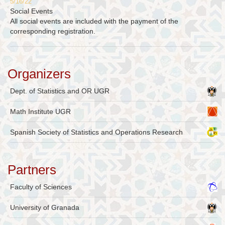
5/16/22
Social Events
All social events are included with the payment of the
corresponding registration.
Organizers
Dept. of Statistics and OR UGR
Math Institute UGR
Spanish Society of Statistics and Operations Research
Partners
Faculty of Sciences
University of Granada