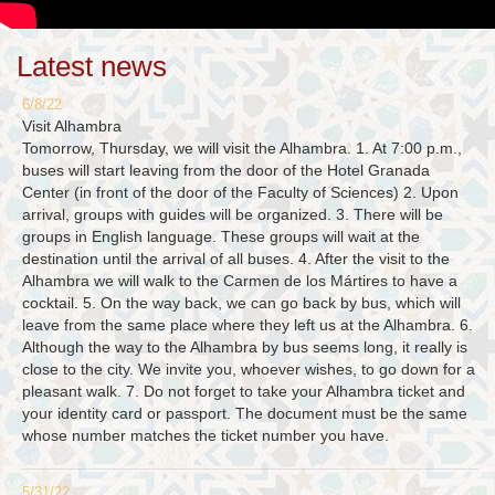
Latest news
6/8/22
Visit Alhambra
Tomorrow, Thursday, we will visit the Alhambra. 1. At 7:00 p.m.,
buses will start leaving from the door of the Hotel Granada
Center (in front of the door of the Faculty of Sciences) 2. Upon
arrival, groups with guides will be organized. 3. There will be
groups in English language. These groups will wait at the
destination until the arrival of all buses. 4. After the visit to the
Alhambra we will walk to the Carmen de los Mártires to have a
cocktail. 5. On the way back, we can go back by bus, which will
leave from the same place where they left us at the Alhambra. 6.
Although the way to the Alhambra by bus seems long, it really is
close to the city. We invite you, whoever wishes, to go down for a
pleasant walk. 7. Do not forget to take your Alhambra ticket and
your identity card or passport. The document must be the same
whose number matches the ticket number you have.
5/31/22