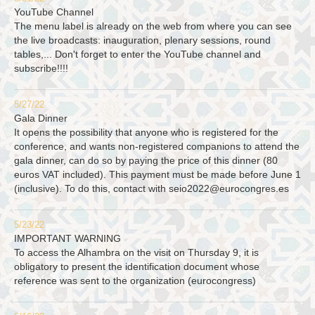
YouTube Channel
The menu label is already on the web from where you can see
the live broadcasts: inauguration, plenary sessions, round
tables,... Don't forget to enter the YouTube channel and
subscribe!!!!
5/27/22
Gala Dinner
It opens the possibility that anyone who is registered for the
conference, and wants non-registered companions to attend the
gala dinner, can do so by paying the price of this dinner (80
euros VAT included). This payment must be made before June 1
(inclusive). To do this, contact with
seio2022@eurocongres.es
5/23/22
IMPORTANT WARNING
To access the Alhambra on the visit on Thursday 9, it is
obligatory to present the identification document whose
reference was sent to the organization (eurocongress)