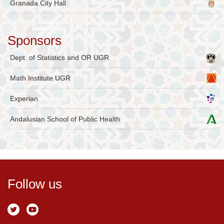
Granada City Hall
Sponsors
Dept. of Statistics and OR UGR
Math Institute UGR
Experian
Andalusian School of Public Health
Follow us