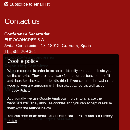
Subscribe to email list
Contact us
Conference Secretariat
EUROCONGRES S.A.
Avda. Constitución, 18. 18012, Granada, Spain
TEL
958 209 361
seio2022@eurocongres.es
Cookie policy
Organizing Committee
We use cookies in order to be able to identify and authenticate you
info@seio2022.com
on the website. They are necessary for the correct functioning of it,
and therefore they can not be disabled. If you continue browsing the
website, you are agreeing with their acceptance, as well as our
Website
Privacy Policy
.
Additionally, we use Google Analytics in order to analyze the
Terms of use
website traffic. They also use cookies and you can accept or refuse
them with the buttons below.
Privacy policy
You can read more details about our
Cookie Policy
and our
Privacy
© 2026 SEIO2022. All rights reserved
Policy
.