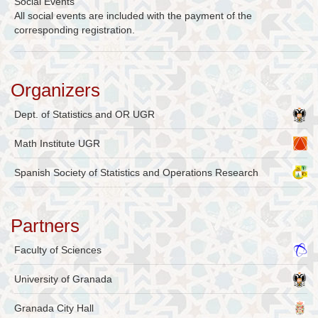
Social Events
All social events are included with the payment of the
corresponding registration.
Organizers
Dept. of Statistics and OR UGR
Math Institute UGR
Spanish Society of Statistics and Operations Research
Partners
Faculty of Sciences
University of Granada
Granada City Hall