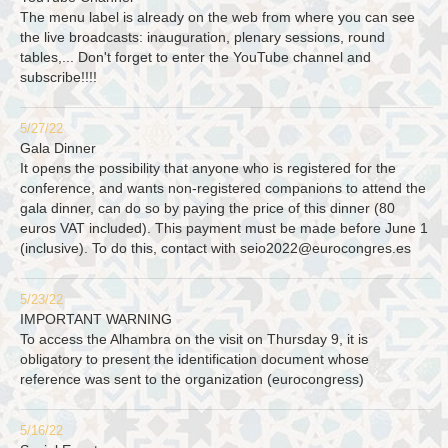
The menu label is already on the web from where you can see
the live broadcasts: inauguration, plenary sessions, round
tables,... Don't forget to enter the YouTube channel and
subscribe!!!!
5/27/22
Gala Dinner
It opens the possibility that anyone who is registered for the
conference, and wants non-registered companions to attend the
gala dinner, can do so by paying the price of this dinner (80
euros VAT included). This payment must be made before June 1
(inclusive). To do this, contact with
seio2022@eurocongres.es
5/23/22
IMPORTANT WARNING
To access the Alhambra on the visit on Thursday 9, it is
obligatory to present the identification document whose
reference was sent to the organization (eurocongress)
5/16/22