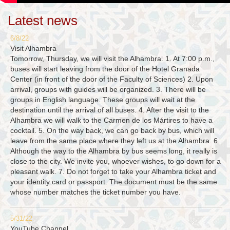
Latest news
6/8/22
Visit Alhambra
Tomorrow, Thursday, we will visit the Alhambra. 1. At 7:00 p.m.,
buses will start leaving from the door of the Hotel Granada
Center (in front of the door of the Faculty of Sciences) 2. Upon
arrival, groups with guides will be organized. 3. There will be
groups in English language. These groups will wait at the
destination until the arrival of all buses. 4. After the visit to the
Alhambra we will walk to the Carmen de los Mártires to have a
cocktail. 5. On the way back, we can go back by bus, which will
leave from the same place where they left us at the Alhambra. 6.
Although the way to the Alhambra by bus seems long, it really is
close to the city. We invite you, whoever wishes, to go down for a
pleasant walk. 7. Do not forget to take your Alhambra ticket and
your identity card or passport. The document must be the same
whose number matches the ticket number you have.
5/31/22
YouTube Channel