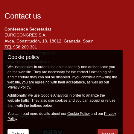
Contact us
Conference Secretariat
EUROCONGRES S.A.
Avda. Constitución, 18. 18012, Granada, Spain
TEL
958 209 361
seio2022@eurocongres.es
Cookie policy
Organizing Committee
We use cookies in order to be able to identify and authenticate you
info@seio2022.com
on the website. They are necessary for the correct functioning of it,
and therefore they can not be disabled. If you continue browsing the
website, you are agreeing with their acceptance, as well as our
Website
Privacy Policy
.
Additionally, we use Google Analytics in order to analyze the
Terms of use
website traffic. They also use cookies and you can accept or refuse
them with the buttons below.
Privacy policy
You can read more details about our
Cookie Policy
and our
Privacy
© 2026 SEIO2022. All rights reserved
Policy
.