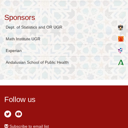
Sponsors
Dept. of Statistics and OR UGR
Math Institute UGR
Experian
Andalusian School of Public Health
Follow us
Subscribe to email list