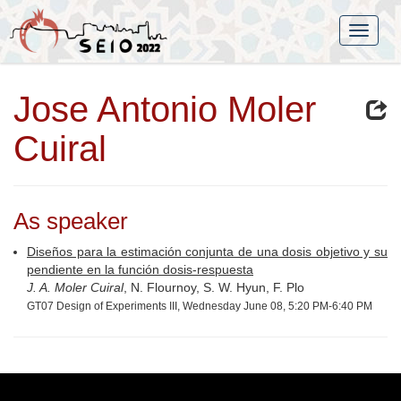
Jose Antonio Moler
Cuiral
As speaker
Diseños para la estimación conjunta de una dosis objetivo y su
pendiente en la función dosis-respuesta
J. A. Moler Cuiral
, N. Flournoy, S. W. Hyun, F. Plo
GT07 Design of Experiments III, Wednesday June 08, 5:20 PM-6:40 PM