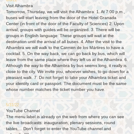
6/8/22
Visit Alhambra
Tomorrow, Thursday, we will visit the Alhambra. 1. At 7:00 p.m.,
buses will start leaving from the door of the Hotel Granada
Center (in front of the door of the Faculty of Sciences) 2. Upon
arrival, groups with guides will be organized. 3. There will be
groups in English language. These groups will wait at the
destination until the arrival of all buses. 4. After the visit to the
Alhambra we will walk to the Carmen de los Mártires to have a
cocktail. 5. On the way back, we can go back by bus, which will
leave from the same place where they left us at the Alhambra. 6.
Although the way to the Alhambra by bus seems long, it really is
close to the city. We invite you, whoever wishes, to go down for a
pleasant walk. 7. Do not forget to take your Alhambra ticket and
your identity card or passport. The document must be the same
whose number matches the ticket number you have.
5/31/22
YouTube Channel
The menu label is already on the web from where you can see
the live broadcasts: inauguration, plenary sessions, round
tables,... Don't forget to enter the YouTube channel and