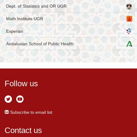
Dept. of Statistics and OR UGR
Math Institute UGR
Experian
Andalusian School of Public Health
Follow us
Subscribe to email list
Contact us