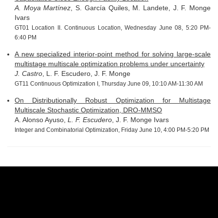
A. Moya Martínez
, S. García Quiles, M. Landete, J. F. Monge
Ivars
GT01 Location II. Continuous Location, Wednesday June 08, 5:20 PM-
6:40 PM
A new specialized interior-point method for solving large-scale
multistage multiscale optimization problems under uncertainty
J. Castro
, L. F. Escudero, J. F. Monge
GT11 Continuous Optimization I, Thursday June 09, 10:10 AM-11:30 AM
On Distributionally Robust Optimization for Multistage
Multiscale Stochastic Optimization, DRO-MMSO
A. Alonso Ayuso,
L. F. Escudero
, J. F. Monge Ivars
Integer and Combinatorial Optimization, Friday June 10, 4:00 PM-5:20 PM