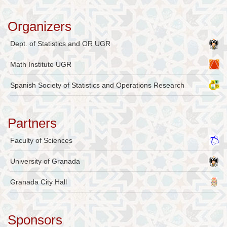
Organizers
Dept. of Statistics and OR UGR
Math Institute UGR
Spanish Society of Statistics and Operations Research
Partners
Faculty of Sciences
University of Granada
Granada City Hall
Sponsors