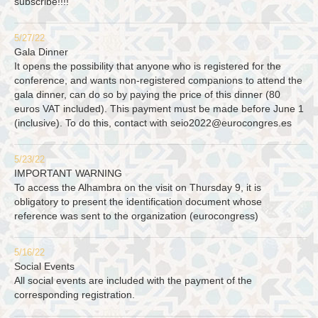
subscribe!!!!
5/27/22
Gala Dinner
It opens the possibility that anyone who is registered for the
conference, and wants non-registered companions to attend the
gala dinner, can do so by paying the price of this dinner (80
euros VAT included). This payment must be made before June 1
(inclusive). To do this, contact with
seio2022@eurocongres.es
5/23/22
IMPORTANT WARNING
To access the Alhambra on the visit on Thursday 9, it is
obligatory to present the identification document whose
reference was sent to the organization (eurocongress)
5/16/22
Social Events
All social events are included with the payment of the
corresponding registration.