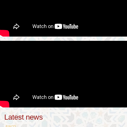
Latest news