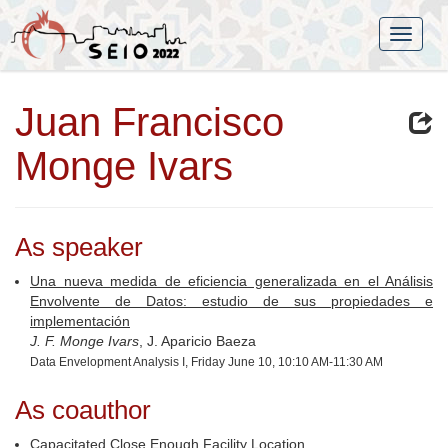
Juan Francisco
Monge Ivars
As speaker
Una nueva medida de eficiencia generalizada en el Análisis
Envolvente de Datos: estudio de sus propiedades e
implementación
J. F. Monge Ivars
, J. Aparicio Baeza
Data Envelopment Analysis I, Friday June 10, 10:10 AM-11:30 AM
As coauthor
Capacitated Close Enough Facility Location