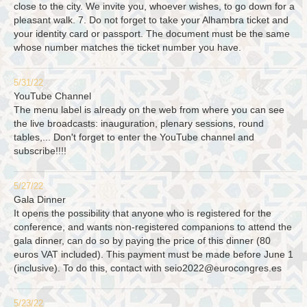
close to the city. We invite you, whoever wishes, to go down for a
pleasant walk. 7. Do not forget to take your Alhambra ticket and
your identity card or passport. The document must be the same
whose number matches the ticket number you have.
5/31/22
YouTube Channel
The menu label is already on the web from where you can see
the live broadcasts: inauguration, plenary sessions, round
tables,... Don't forget to enter the YouTube channel and
subscribe!!!!
5/27/22
Gala Dinner
It opens the possibility that anyone who is registered for the
conference, and wants non-registered companions to attend the
gala dinner, can do so by paying the price of this dinner (80
euros VAT included). This payment must be made before June 1
(inclusive). To do this, contact with
seio2022@eurocongres.es
5/23/22