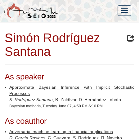
Simón Rodríguez
Santana
As speaker
Approximate Bayesian Inference with Implicit Stochastic
Processes
S. Rodríguez Santana
, B. Zaldívar, D. Hernández Lobato
Bayesian methods, Tuesday June 07, 4:50 PM-6:10 PM
As coauthor
Adversarial machine learning in financial applications
D. García Rasines
, C. Guevara, S. Rodríguez, R. Naveiro