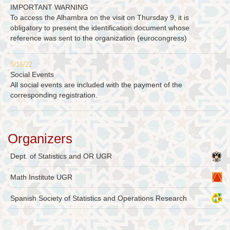
IMPORTANT WARNING
To access the Alhambra on the visit on Thursday 9, it is
obligatory to present the identification document whose
reference was sent to the organization (eurocongress)
5/16/22
Social Events
All social events are included with the payment of the
corresponding registration.
Organizers
Dept. of Statistics and OR UGR
Math Institute UGR
Spanish Society of Statistics and Operations Research