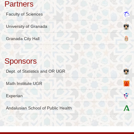
Partners
Faculty of Sciences
University of Granada
Granada City Hall
Sponsors
Dept. of Statistics and OR UGR
Math Institute UGR
Experian
Andalusian School of Public Health