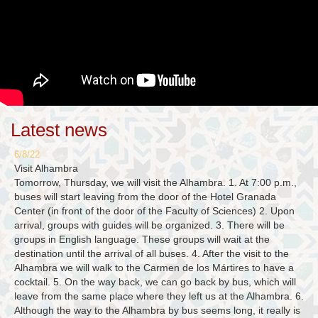
Latest news
6/8/22
Visit Alhambra
Tomorrow, Thursday, we will visit the Alhambra. 1. At 7:00 p.m.,
buses will start leaving from the door of the Hotel Granada
Center (in front of the door of the Faculty of Sciences) 2. Upon
arrival, groups with guides will be organized. 3. There will be
groups in English language. These groups will wait at the
destination until the arrival of all buses. 4. After the visit to the
Alhambra we will walk to the Carmen de los Mártires to have a
cocktail. 5. On the way back, we can go back by bus, which will
leave from the same place where they left us at the Alhambra. 6.
Although the way to the Alhambra by bus seems long, it really is