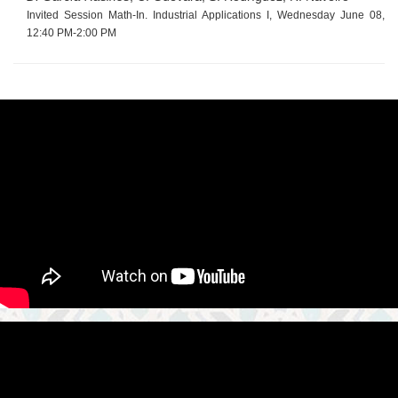
Invited Session Math-In. Industrial Applications I, Wednesday June 08,
12:40 PM-2:00 PM