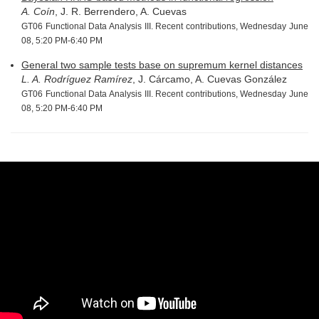
A. Coín
, J. R. Berrendero, A. Cuevas
GT06 Functional Data Analysis III. Recent contributions, Wednesday June
08, 5:20 PM-6:40 PM
General two sample tests base on supremum kernel distances
L. A. Rodríguez Ramírez
, J. Cárcamo, A. Cuevas González
GT06 Functional Data Analysis III. Recent contributions, Wednesday June
08, 5:20 PM-6:40 PM