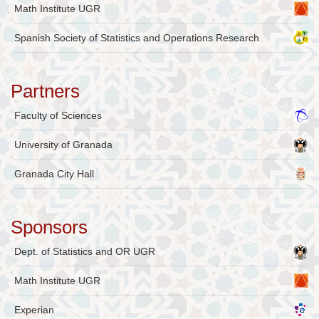
Math Institute UGR
Spanish Society of Statistics and Operations Research
Partners
Faculty of Sciences
University of Granada
Granada City Hall
Sponsors
Dept. of Statistics and OR UGR
Math Institute UGR
Experian