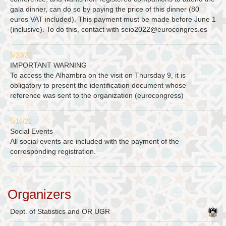
gala dinner, can do so by paying the price of this dinner (80
euros VAT included). This payment must be made before June 1
(inclusive). To do this, contact with
seio2022@eurocongres.es
5/23/22
IMPORTANT WARNING
To access the Alhambra on the visit on Thursday 9, it is
obligatory to present the identification document whose
reference was sent to the organization (eurocongress)
5/16/22
Social Events
All social events are included with the payment of the
corresponding registration.
Organizers
Dept. of Statistics and OR UGR