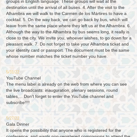
groups in English language. These groups will wait at the
destination until the arrival of all buses. 4. After the visit to the
Alhambra we will walk to the Carmen de los Mártires to have a
cocktail. 5. On the way back, we can go back by bus, which will
leave from the same place where they left us at the Alhambra. 6.
Although the way to the Alhambra by bus seems long, it really is
close to the city. We invite you, whoever wishes, to go down for a
pleasant walk. 7. Do not forget to take your Alhambra ticket and
your identity card or passport. The document must be the same
whose number matches the ticket number you have.
5/31/22
YouTube Channel
The menu label is already on the web from where you can see
the live broadcasts: inauguration, plenary sessions, round
tables,... Don't forget to enter the YouTube channel and
subscribe!!!!
5/27/22
Gala Dinner
It opens the possibility that anyone who is registered for the
conference, and wants non-registered companions to attend the