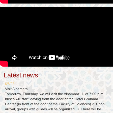
Latest news
6/8/22
Visit Alhambra
Tomorrow, Thursday, we will visit the Alhambra. 1. At 7:00 p.m.,
buses will start leaving from the door of the Hotel Granada
Center (in front of the door of the Faculty of Sciences) 2. Upon
arrival, groups with guides will be organized. 3. There will be