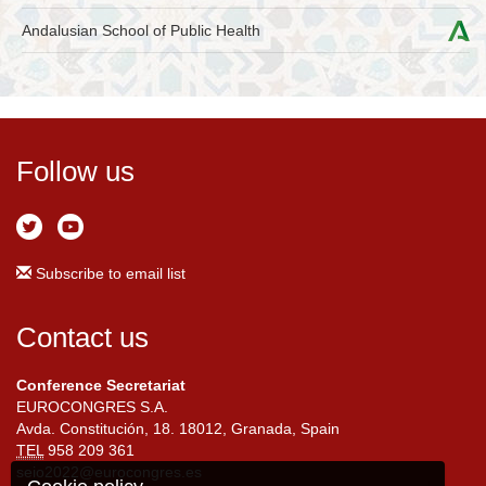
Andalusian School of Public Health
Follow us
Subscribe to email list
Contact us
Conference Secretariat
EUROCONGRES S.A.
Avda. Constitución, 18. 18012, Granada, Spain
TEL
958 209 361
seio2022@eurocongres.es