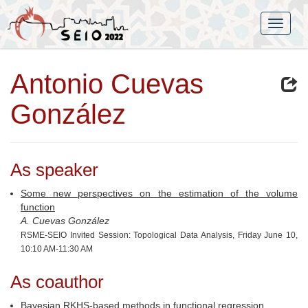
Antonio Cuevas
González
As speaker
Some new perspectives on the estimation of the volume
function
A. Cuevas González
RSME-SEIO Invited Session: Topological Data Analysis, Friday June 10,
10:10 AM-11:30 AM
As coauthor
Bayesian RKHS-based methods in functional regression