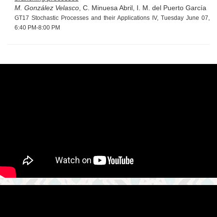
M. González Velasco
, C. Minuesa Abril, I. M. del Puerto García
GT17 Stochastic Processes and their Applications IV, Tuesday June 07,
6:40 PM-8:00 PM