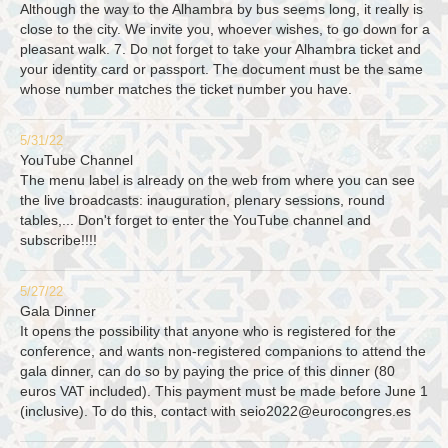
Although the way to the Alhambra by bus seems long, it really is
close to the city. We invite you, whoever wishes, to go down for a
pleasant walk. 7. Do not forget to take your Alhambra ticket and
your identity card or passport. The document must be the same
whose number matches the ticket number you have.
5/31/22
YouTube Channel
The menu label is already on the web from where you can see
the live broadcasts: inauguration, plenary sessions, round
tables,... Don't forget to enter the YouTube channel and
subscribe!!!!
5/27/22
Gala Dinner
It opens the possibility that anyone who is registered for the
conference, and wants non-registered companions to attend the
gala dinner, can do so by paying the price of this dinner (80
euros VAT included). This payment must be made before June 1
(inclusive). To do this, contact with
seio2022@eurocongres.es