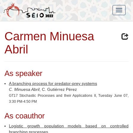
Carmen Minuesa
Abril
As speaker
A branching process for predator-prey systems
C. Minuesa Abril
, C. Gutiérrez Pérez
GT17 Stochastic Processes and their Applications II, Tuesday June 07,
3:30 PM-4:50 PM
As coauthor
Logistic growth population models based on controlled
branching processes