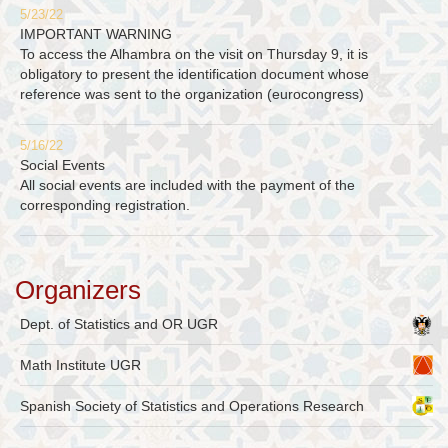
5/23/22
IMPORTANT WARNING
To access the Alhambra on the visit on Thursday 9, it is
obligatory to present the identification document whose
reference was sent to the organization (eurocongress)
5/16/22
Social Events
All social events are included with the payment of the
corresponding registration.
Organizers
Dept. of Statistics and OR UGR
Math Institute UGR
Spanish Society of Statistics and Operations Research