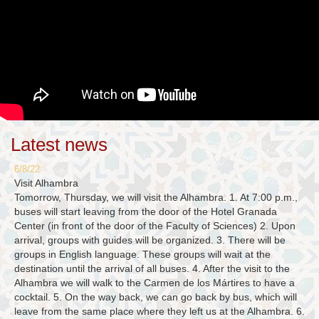
Latest news
6/8/22
Visit Alhambra
Tomorrow, Thursday, we will visit the Alhambra. 1. At 7:00 p.m.,
buses will start leaving from the door of the Hotel Granada
Center (in front of the door of the Faculty of Sciences) 2. Upon
arrival, groups with guides will be organized. 3. There will be
groups in English language. These groups will wait at the
destination until the arrival of all buses. 4. After the visit to the
Alhambra we will walk to the Carmen de los Mártires to have a
cocktail. 5. On the way back, we can go back by bus, which will
leave from the same place where they left us at the Alhambra. 6.