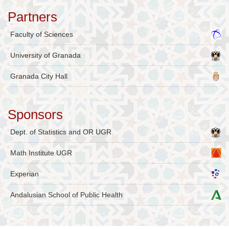
Partners
Faculty of Sciences
University of Granada
Granada City Hall
Sponsors
Dept. of Statistics and OR UGR
Math Institute UGR
Experian
Andalusian School of Public Health