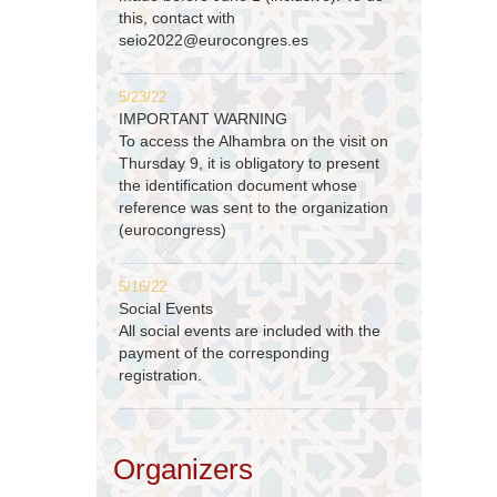
this, contact with
seio2022@eurocongres.es
5/23/22
IMPORTANT WARNING
To access the Alhambra on the visit on
Thursday 9, it is obligatory to present
the identification document whose
reference was sent to the organization
(eurocongress)
5/16/22
Social Events
All social events are included with the
payment of the corresponding
registration.
Organizers