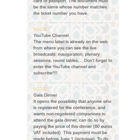
card or passport. The document must
be the same whose number matches
the ticket number you have.
5/31/22
YouTube Channel
The menu label is already on the web
from where you can see the live
broadcasts: inauguration, plenary
sessions, round tables,... Don't forget to
enter the YouTube channel and
subscribe!!!!
5/27/22
Gala Dinner
It opens the possibility that anyone who
is registered for the conference, and
wants non-registered companions to
attend the gala dinner, can do so by
paying the price of this dinner (80 euros
VAT included). This payment must be
made before June 1 (inclusive). To do