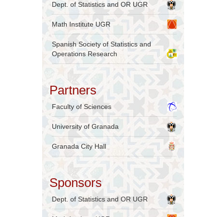
Dept. of Statistics and OR UGR
Math Institute UGR
Spanish Society of Statistics and
Operations Research
Partners
Faculty of Sciences
University of Granada
Granada City Hall
Sponsors
Dept. of Statistics and OR UGR