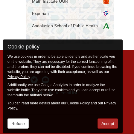
Math Institute UGR
Experian
Andalusian School of Public Health
Cookie policy
We use cookies in order to be able to identify and authenticate you
on the website. They are necessary for the correct functioning of it,
Follow us
and therefore they can not be disabled. If you continue browsing the
website, you are agreeing with their acceptance, as well as our
Privacy Policy
.
Additionally, we use Google Analytics in order to analyze the
website traffic. They also use cookies and you can accept or refuse
Subscribe to email list
them with the buttons below.
You can read more details about our
Cookie Policy
and our
Privacy
Policy
.
Refuse
Accept