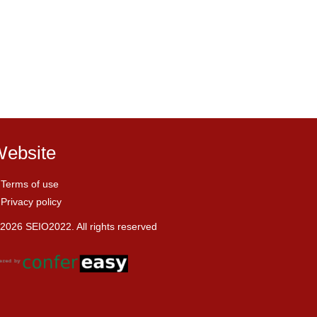
ebsite
Terms of use
Privacy policy
2026 SEIO2022. All rights reserved