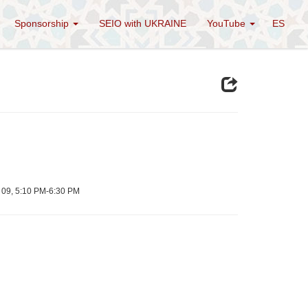
Sponsorship
SEIO with UKRAINE
YouTube
ES
e 09, 5:10 PM-6:30 PM