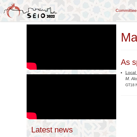
Committe
Ma
As s
Local 
M. Al
GT18 N
Latest news