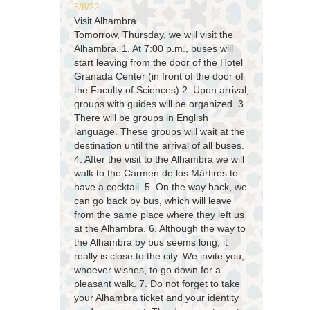
6/8/22
Visit Alhambra
Tomorrow, Thursday, we will visit the
Alhambra. 1. At 7:00 p.m., buses will
start leaving from the door of the Hotel
Granada Center (in front of the door of
the Faculty of Sciences) 2. Upon arrival,
groups with guides will be organized. 3.
There will be groups in English
language. These groups will wait at the
destination until the arrival of all buses.
4. After the visit to the Alhambra we will
walk to the Carmen de los Mártires to
have a cocktail. 5. On the way back, we
can go back by bus, which will leave
from the same place where they left us
at the Alhambra. 6. Although the way to
the Alhambra by bus seems long, it
really is close to the city. We invite you,
whoever wishes, to go down for a
pleasant walk. 7. Do not forget to take
your Alhambra ticket and your identity