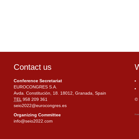
Contact us
W
Conference Secretariat
EUROCONGRES S.A.
Avda. Constitución, 18. 18012, Granada, Spain
TEL
958 209 361
© 
seio2022@eurocongres.es
Organizing Committee
info@seio2022.com