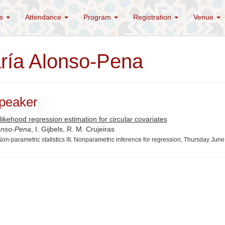
es
Attendance
Program
Registration
Venue
ría Alonso-Pena
peaker
likehood regression estimation for circular covariates
onso-Pena
, I. Gijbels, R. M. Crujeiras
on-parametric statistics III. Nonparametric inference for regression, Thursday Jun