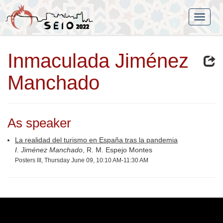
Inmaculada Jiménez
Manchado
As speaker
La realidad del turismo en España tras la pandemia
I. Jiménez Manchado
, R. M. Espejo Montes
Posters III, Thursday June 09, 10:10 AM-11:30 AM