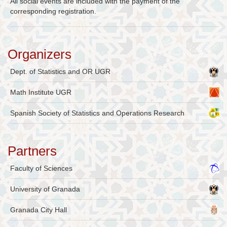
All social events are included with the payment of the
corresponding registration.
Organizers
Dept. of Statistics and OR UGR
Math Institute UGR
Spanish Society of Statistics and Operations Research
Partners
Faculty of Sciences
University of Granada
Granada City Hall