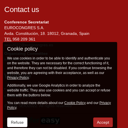
Contact us
Conference Secretariat
EUROCONGRES S.A.
Avda. Constitución, 18. 18012, Granada, Spain
TEL
958 209 361
seio2022@eurocongres.es
Cookie policy
Organizing Committee
We use cookies in order to be able to identify and authenticate you
info@seio2022.com
on the website. They are necessary for the correct functioning of it,
and therefore they can not be disabled. If you continue browsing the
website, you are agreeing with their acceptance, as well as our
Website
Privacy Policy
.
Additionally, we use Google Analytics in order to analyze the
Terms of use
website traffic. They also use cookies and you can accept or refuse
them with the buttons below.
Privacy policy
You can read more details about our
Cookie Policy
and our
Privacy
© 2026 SEIO2022. All rights reserved
Policy
.
Refuse
Accept