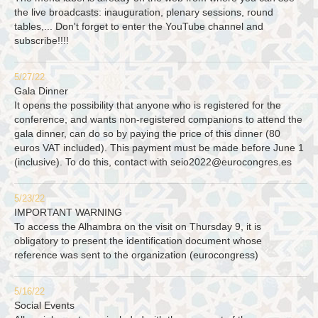
the live broadcasts: inauguration, plenary sessions, round
tables,... Don't forget to enter the YouTube channel and
subscribe!!!!
5/27/22
Gala Dinner
It opens the possibility that anyone who is registered for the
conference, and wants non-registered companions to attend the
gala dinner, can do so by paying the price of this dinner (80
euros VAT included). This payment must be made before June 1
(inclusive). To do this, contact with
seio2022@eurocongres.es
5/23/22
IMPORTANT WARNING
To access the Alhambra on the visit on Thursday 9, it is
obligatory to present the identification document whose
reference was sent to the organization (eurocongress)
5/16/22
Social Events