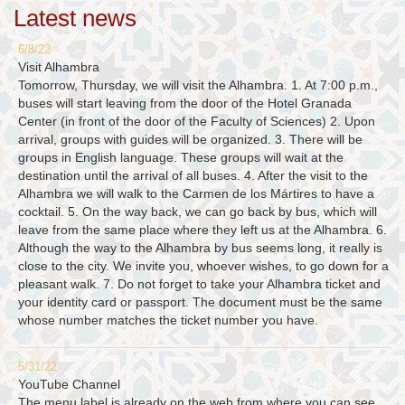
Latest news
6/8/22
Visit Alhambra
Tomorrow, Thursday, we will visit the Alhambra. 1. At 7:00 p.m.,
buses will start leaving from the door of the Hotel Granada
Center (in front of the door of the Faculty of Sciences) 2. Upon
arrival, groups with guides will be organized. 3. There will be
groups in English language. These groups will wait at the
destination until the arrival of all buses. 4. After the visit to the
Alhambra we will walk to the Carmen de los Mártires to have a
cocktail. 5. On the way back, we can go back by bus, which will
leave from the same place where they left us at the Alhambra. 6.
Although the way to the Alhambra by bus seems long, it really is
close to the city. We invite you, whoever wishes, to go down for a
pleasant walk. 7. Do not forget to take your Alhambra ticket and
your identity card or passport. The document must be the same
whose number matches the ticket number you have.
5/31/22
YouTube Channel
The menu label is already on the web from where you can see