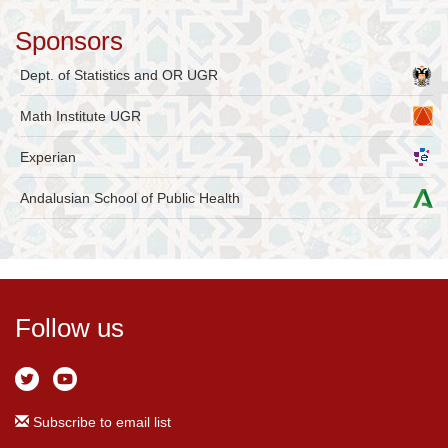
Sponsors
Dept. of Statistics and OR UGR
Math Institute UGR
Experian
Andalusian School of Public Health
Follow us
Subscribe to email list