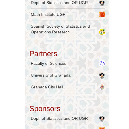
Dept. of Statistics and OR UGR
Math Institute UGR
Spanish Society of Statistics and
Operations Research
Partners
Faculty of Sciences
University of Granada
Granada City Hall
Sponsors
Dept. of Statistics and OR UGR