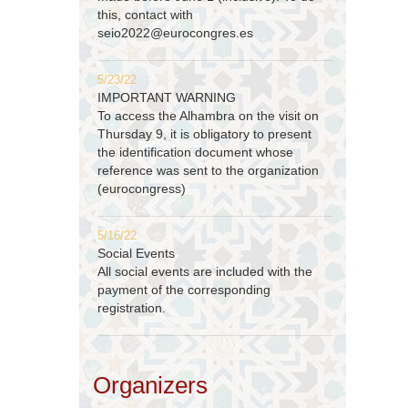
this, contact with
seio2022@eurocongres.es
5/23/22
IMPORTANT WARNING
To access the Alhambra on the visit on
Thursday 9, it is obligatory to present
the identification document whose
reference was sent to the organization
(eurocongress)
5/16/22
Social Events
All social events are included with the
payment of the corresponding
registration.
Organizers