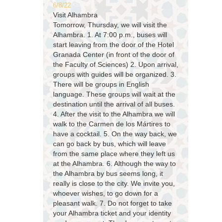
6/8/22
Visit Alhambra
Tomorrow, Thursday, we will visit the
Alhambra. 1. At 7:00 p.m., buses will
start leaving from the door of the Hotel
Granada Center (in front of the door of
the Faculty of Sciences) 2. Upon arrival,
groups with guides will be organized. 3.
There will be groups in English
language. These groups will wait at the
destination until the arrival of all buses.
4. After the visit to the Alhambra we will
walk to the Carmen de los Mártires to
have a cocktail. 5. On the way back, we
can go back by bus, which will leave
from the same place where they left us
at the Alhambra. 6. Although the way to
the Alhambra by bus seems long, it
really is close to the city. We invite you,
whoever wishes, to go down for a
pleasant walk. 7. Do not forget to take
your Alhambra ticket and your identity