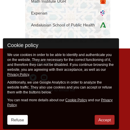
Math Institute UGR
Experian
Andalusian School of Public Health
Cookie policy
We use cookies in order to be able to identify and authenticate you
on the website. They are necessary for the correct functioning of it,
Follow us
and therefore they can not be disabled. If you continue browsing the
website, you are agreeing with their acceptance, as well as our
Privacy Policy
.
Additionally, we use Google Analytics in order to analyze the
website traffic. They also use cookies and you can accept or refuse
Subscribe to email list
them with the buttons below.
You can read more details about our
Cookie Policy
and our
Privacy
Policy
.
Refuse
Accept