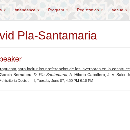
es
Attendance
Program
Registration
Venue
vid Pla-Santamaria
peaker
opuesta para incluir las preferencias de los inversores en la construcci
 Garcia-Bernabeu,
D. Pla-Santamaria
, A. Hilario-Caballero, J. V. Salced
ulticriteria Decision III, Tuesday June 07, 4:50 PM-6:10 PM