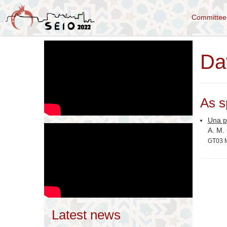
Committe
Da
As s
Una pr
A. M.
GT03 M
Latest news