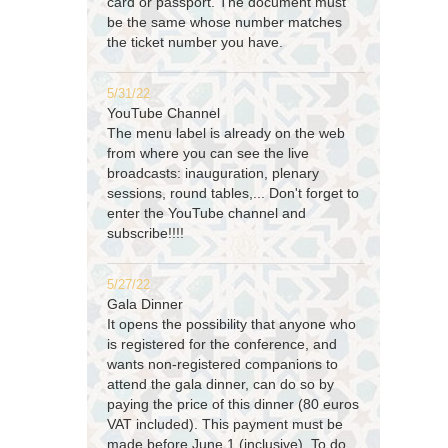
card or passport. The document must
be the same whose number matches
the ticket number you have.
5/31/22
YouTube Channel
The menu label is already on the web
from where you can see the live
broadcasts: inauguration, plenary
sessions, round tables,... Don't forget to
enter the YouTube channel and
subscribe!!!!
5/27/22
Gala Dinner
It opens the possibility that anyone who
is registered for the conference, and
wants non-registered companions to
attend the gala dinner, can do so by
paying the price of this dinner (80 euros
VAT included). This payment must be
made before June 1 (inclusive). To do