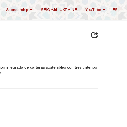
Sponsorship
SEIO with UKRAINE
YouTube
ES
ón integrada de carteras sostenibles con tres criterios
o