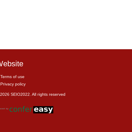
ebsite
Terms of use
Privacy policy
2026 SEIO2022. All rights reserved