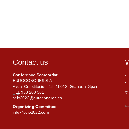
Contact us
W
Conference Secretariat
EUROCONGRES S.A.
Avda. Constitución, 18. 18012, Granada, Spain
TEL
958 209 361
© 
seio2022@eurocongres.es
Organizing Committee
info@seio2022.com