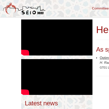
Committe
He
As s
Optim
H. Ra
GT01 L
Latest news