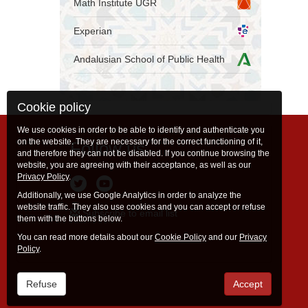
Math Institute UGR
Experian
Andalusian School of Public Health
Cookie policy
We use cookies in order to be able to identify and authenticate you
on the website. They are necessary for the correct functioning of it,
Follow us
and therefore they can not be disabled. If you continue browsing the
website, you are agreeing with their acceptance, as well as our
Privacy Policy
.
Additionally, we use Google Analytics in order to analyze the
website traffic. They also use cookies and you can accept or refuse
Subscribe to email list
them with the buttons below.
You can read more details about our
Cookie Policy
and our
Privacy
Policy
.
Refuse
Accept