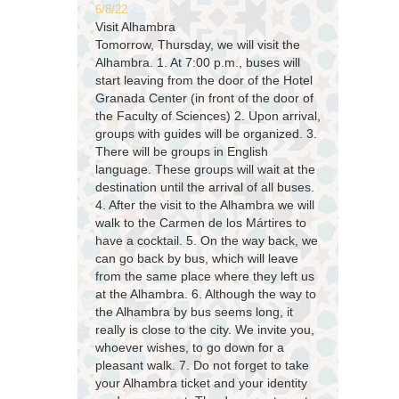
6/8/22
Visit Alhambra
Tomorrow, Thursday, we will visit the
Alhambra. 1. At 7:00 p.m., buses will
start leaving from the door of the Hotel
Granada Center (in front of the door of
the Faculty of Sciences) 2. Upon arrival,
groups with guides will be organized. 3.
There will be groups in English
language. These groups will wait at the
destination until the arrival of all buses.
4. After the visit to the Alhambra we will
walk to the Carmen de los Mártires to
have a cocktail. 5. On the way back, we
can go back by bus, which will leave
from the same place where they left us
at the Alhambra. 6. Although the way to
the Alhambra by bus seems long, it
really is close to the city. We invite you,
whoever wishes, to go down for a
pleasant walk. 7. Do not forget to take
your Alhambra ticket and your identity