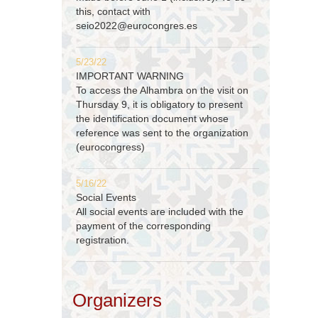
this, contact with
seio2022@eurocongres.es
5/23/22
IMPORTANT WARNING
To access the Alhambra on the visit on
Thursday 9, it is obligatory to present
the identification document whose
reference was sent to the organization
(eurocongress)
5/16/22
Social Events
All social events are included with the
payment of the corresponding
registration.
Organizers