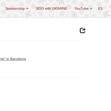
Sponsorship
SEIO with UKRAINE
YouTube
ES
ts" in Barcelona