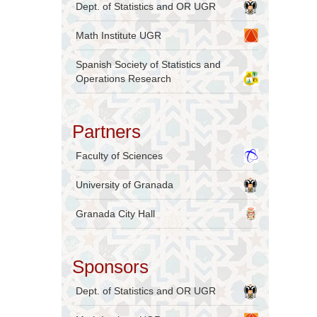
Dept. of Statistics and OR UGR
Math Institute UGR
Spanish Society of Statistics and
Operations Research
Partners
Faculty of Sciences
University of Granada
Granada City Hall
Sponsors
Dept. of Statistics and OR UGR