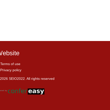
ebsite
Terms of use
Privacy policy
2026 SEIO2022. All rights reserved