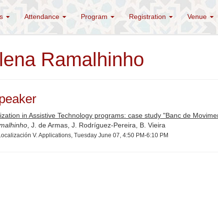
es
Attendance
Program
Registration
Venue
lena Ramalhinho
peaker
ization in Assistive Technology programs: case study "Banc de Movimen
malhinho
, J. de Armas, J. Rodríguez-Pereira, B. Vieira
ocalización V. Applications, Tuesday June 07, 4:50 PM-6:10 PM