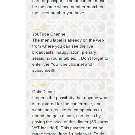
card or passport. The document must
be the same whose number matches
the ticket number you have.
5/31/22
YouTube Channel
The menu label is already on the web
from where you can see the live
broadcasts: inauguration, plenary
sessions, round tables,... Don't forget to
enter the YouTube channel and
subscribe!!!!
5/27/22
Gala Dinner
It opens the possibility that anyone who
is registered for the conference, and
wants non-registered companions to
attend the gala dinner, can do so by
paying the price of this dinner (80 euros
VAT included). This payment must be
made before June 1 (inclusive). To do