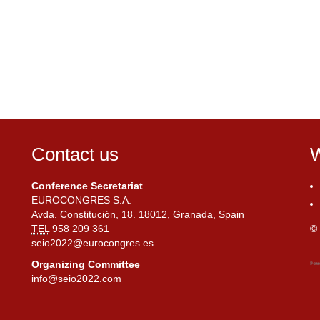
Contact us
W
Conference Secretariat
EUROCONGRES S.A.
Avda. Constitución, 18. 18012, Granada, Spain
TEL
958 209 361
© 
seio2022@eurocongres.es
Organizing Committee
info@seio2022.com