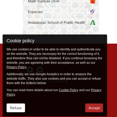
Math Institute UGR
Experian
Andalusian School of Public Health
Cookie policy
We use cookies in order to be able to identify and authenticate you
on the website. They are necessary for the correct functioning of it,
Follow us
and therefore they can not be disabled. If you continue browsing the
website, you are agreeing with their acceptance, as well as our
Privacy Policy
.
Additionally, we use Google Analytics in order to analyze the
website traffic. They also use cookies and you can accept or refuse
Subscribe to email list
them with the buttons below.
You can read more details about our
Cookie Policy
and our
Privacy
Policy
.
Refuse
Accept