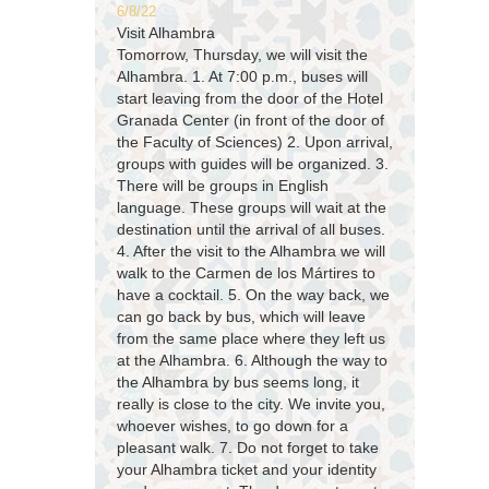
6/8/22
Visit Alhambra
Tomorrow, Thursday, we will visit the
Alhambra. 1. At 7:00 p.m., buses will
start leaving from the door of the Hotel
Granada Center (in front of the door of
the Faculty of Sciences) 2. Upon arrival,
groups with guides will be organized. 3.
There will be groups in English
language. These groups will wait at the
destination until the arrival of all buses.
4. After the visit to the Alhambra we will
walk to the Carmen de los Mártires to
have a cocktail. 5. On the way back, we
can go back by bus, which will leave
from the same place where they left us
at the Alhambra. 6. Although the way to
the Alhambra by bus seems long, it
really is close to the city. We invite you,
whoever wishes, to go down for a
pleasant walk. 7. Do not forget to take
your Alhambra ticket and your identity