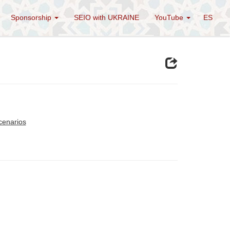
Sponsorship
SEIO with UKRAINE
YouTube
ES
cenarios