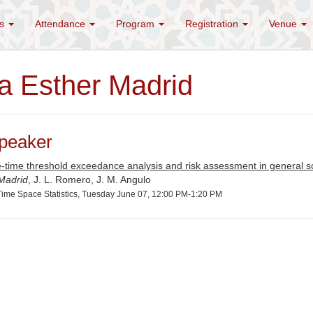
es
Attendance
Program
Registration
Venue
a Esther Madrid
peaker
-time threshold exceedance analysis and risk assessment in general s
 Madrid
, J. L. Romero, J. M. Angulo
ime Space Statistics, Tuesday June 07, 12:00 PM-1:20 PM