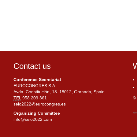
Contact us
W
Conference Secretariat
EUROCONGRES S.A.
Avda. Constitución, 18. 18012, Granada, Spain
TEL
958 209 361
© 
seio2022@eurocongres.es
Organizing Committee
info@seio2022.com