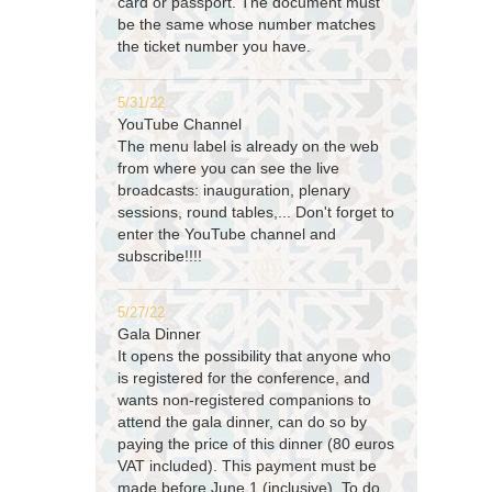
card or passport. The document must
be the same whose number matches
the ticket number you have.
5/31/22
YouTube Channel
The menu label is already on the web
from where you can see the live
broadcasts: inauguration, plenary
sessions, round tables,... Don't forget to
enter the YouTube channel and
subscribe!!!!
5/27/22
Gala Dinner
It opens the possibility that anyone who
is registered for the conference, and
wants non-registered companions to
attend the gala dinner, can do so by
paying the price of this dinner (80 euros
VAT included). This payment must be
made before June 1 (inclusive). To do