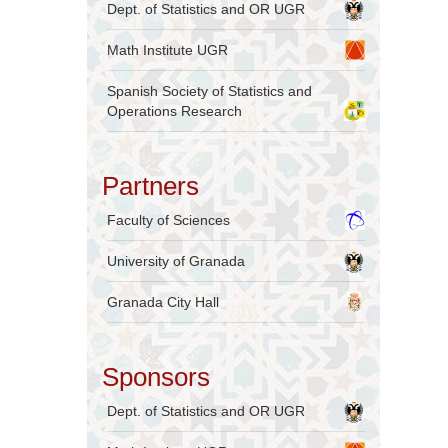
Dept. of Statistics and OR UGR
Math Institute UGR
Spanish Society of Statistics and
Operations Research
Partners
Faculty of Sciences
University of Granada
Granada City Hall
Sponsors
Dept. of Statistics and OR UGR