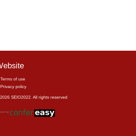
ebsite
Terms of use
Privacy policy
2026 SEIO2022. All rights reserved