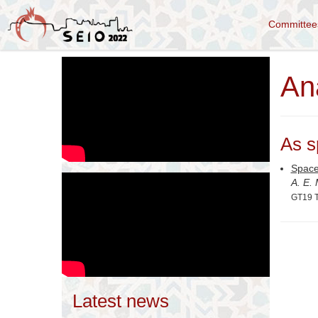
Committe
An
As s
Space
A. E.
GT19 T
Latest news