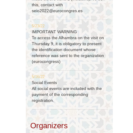
this, contact with
seio2022@eurocongres.es
5/23/22
IMPORTANT WARNING
To access the Alhambra on the visit on
Thursday 9, it is obligatory to present
the identification document whose
reference was sent to the organization
(eurocongress)
5/16/22
Social Events
All social events are included with the
payment of the corresponding
registration.
Organizers