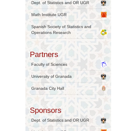
Dept. of Statistics and OR UGR
Math Institute UGR
Spanish Society of Statistics and
Operations Research
Partners
Faculty of Sciences
University of Granada
Granada City Hall
Sponsors
Dept. of Statistics and OR UGR