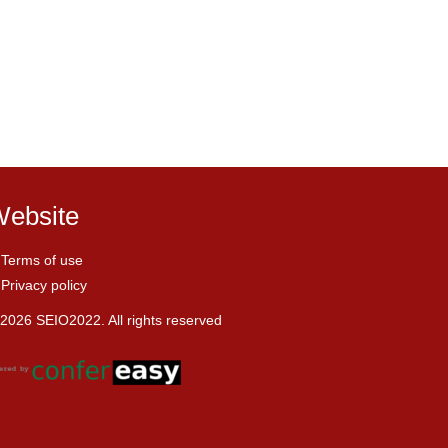
ebsite
Terms of use
Privacy policy
2026 SEIO2022. All rights reserved