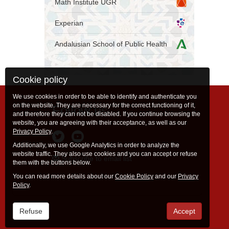
Math Institute UGR
Experian
Andalusian School of Public Health
Cookie policy
We use cookies in order to be able to identify and authenticate you
on the website. They are necessary for the correct functioning of it,
Follow us
and therefore they can not be disabled. If you continue browsing the
website, you are agreeing with their acceptance, as well as our
Privacy Policy
.
Additionally, we use Google Analytics in order to analyze the
website traffic. They also use cookies and you can accept or refuse
Subscribe to email list
them with the buttons below.
You can read more details about our
Cookie Policy
and our
Privacy
Policy
.
Refuse
Accept