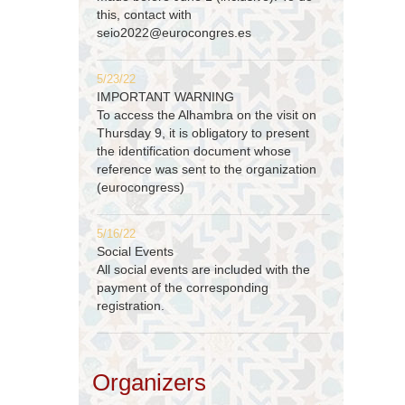
this, contact with
seio2022@eurocongres.es
5/23/22
IMPORTANT WARNING
To access the Alhambra on the visit on
Thursday 9, it is obligatory to present
the identification document whose
reference was sent to the organization
(eurocongress)
5/16/22
Social Events
All social events are included with the
payment of the corresponding
registration.
Organizers