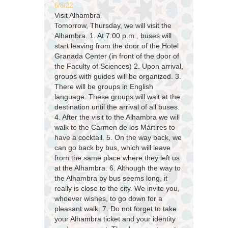
6/8/22
Visit Alhambra
Tomorrow, Thursday, we will visit the
Alhambra. 1. At 7:00 p.m., buses will
start leaving from the door of the Hotel
Granada Center (in front of the door of
the Faculty of Sciences) 2. Upon arrival,
groups with guides will be organized. 3.
There will be groups in English
language. These groups will wait at the
destination until the arrival of all buses.
4. After the visit to the Alhambra we will
walk to the Carmen de los Mártires to
have a cocktail. 5. On the way back, we
can go back by bus, which will leave
from the same place where they left us
at the Alhambra. 6. Although the way to
the Alhambra by bus seems long, it
really is close to the city. We invite you,
whoever wishes, to go down for a
pleasant walk. 7. Do not forget to take
your Alhambra ticket and your identity