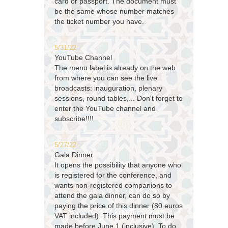
card or passport. The document must
be the same whose number matches
the ticket number you have.
5/31/22
YouTube Channel
The menu label is already on the web
from where you can see the live
broadcasts: inauguration, plenary
sessions, round tables,... Don't forget to
enter the YouTube channel and
subscribe!!!!
5/27/22
Gala Dinner
It opens the possibility that anyone who
is registered for the conference, and
wants non-registered companions to
attend the gala dinner, can do so by
paying the price of this dinner (80 euros
VAT included). This payment must be
made before June 1 (inclusive). To do