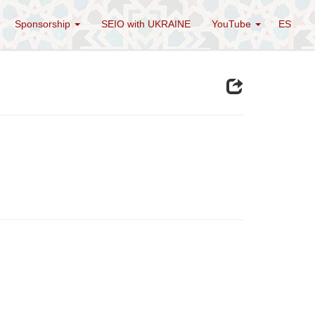
Sponsorship
SEIO with UKRAINE
YouTube
ES