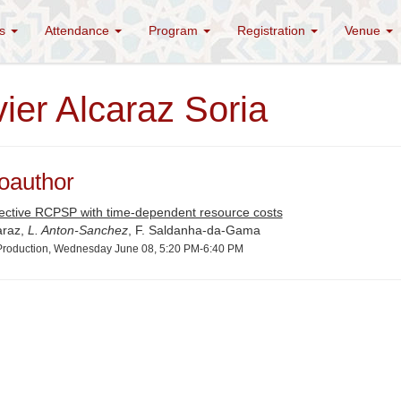
es
Attendance
Program
Registration
Venue
ier Alcaraz Soria
oauthor
jective RCPSP with time-dependent resource costs
araz,
L. Anton-Sanchez
, F. Saldanha-da-Gama
roduction, Wednesday June 08, 5:20 PM-6:40 PM