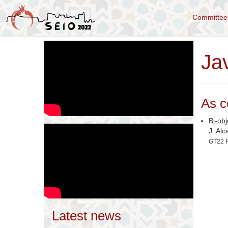
Committe
Jav
As c
Bi-ob
J. Alc
GT22 P
Latest news