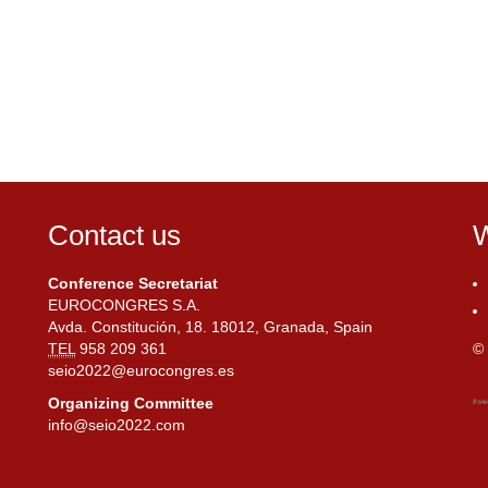
Contact us
W
Conference Secretariat
EUROCONGRES S.A.
Avda. Constitución, 18. 18012, Granada, Spain
TEL
958 209 361
© 
seio2022@eurocongres.es
Organizing Committee
info@seio2022.com