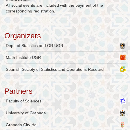
All social events are included with the payment of the
corresponding registration.
Organizers
Dept. of Statistics and OR UGR
Math Institute UGR
Spanish Society of Statistics and Operations Research
Partners
Faculty of Sciences
University of Granada
Granada City Hall