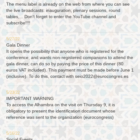
The menu label is already on the web from where you can see
the live broadcasts: inauguration, plenary sessions, round
tables,... Don't forget to enter the YouTube channel and
subscribe!!!!
5/27/22
Gala Dinner
It opens the possibility that anyone who is registered for the
conference, and wants non-registered companions to attend the
gala dinner, can do so by paying the price of this dinner (80
euros VAT included). This payment must be made before June 1
(inclusive). To do this, contact with
seio2022@eurocongres.es
5/23/22
IMPORTANT WARNING
To access the Alhambra on the visit on Thursday 9, it is
obligatory to present the identification document whose
reference was sent to the organization (eurocongress)
5/16/22
Social Events