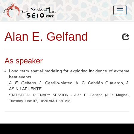
Alan E. Gelfand
As speaker
Long term spatial modeling for exploring incidence of extreme
heat events
A. E. Gelfand
, J. Castillo-Mateo, A. C. Cebrián Guajardo, J.
ASIN LAFUENTE
STATISTICAL PLENARY SESSION - Alan E. Gelfand (Aula Magna),
Tuesday June 07, 10:20 AM-11:30 AM