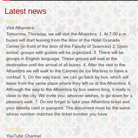
Latest news
6/8/22
Visit Alhambra
Tomorrow, Thursday, we will visit the Alhambra. 1. At 7:00 p.m.,
buses will start leaving from the door of the Hotel Granada
Center (in front of the door of the Faculty of Sciences) 2. Upon
arrival, groups with guides will be organized. 3. There will be
groups in English language. These groups will wait at the
destination until the arrival of all buses. 4. After the visit to the
Alhambra we will walk to the Carmen de los Mártires to have a
cocktail. 5. On the way back, we can go back by bus, which will
leave from the same place where they left us at the Alhambra. 6.
Although the way to the Alhambra by bus seems long, it really is
close to the city. We invite you, whoever wishes, to go down for a
pleasant walk. 7. Do not forget to take your Alhambra ticket and
your identity card or passport. The document must be the same
whose number matches the ticket number you have.
5/31/22
YouTube Channel