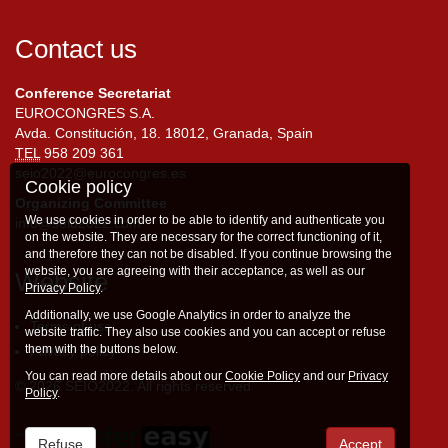
Contact us
Conference Secretariat
EUROCONGRES S.A.
Avda. Constitución, 18. 18012, Granada, Spain
TEL
958 209 361
seio2022@eurocongres.es
Cookie policy
Organizing Committee
We use cookies in order to be able to identify and authenticate you
info@seio2022.com
on the website. They are necessary for the correct functioning of it,
and therefore they can not be disabled. If you continue browsing the
website, you are agreeing with their acceptance, as well as our
Website
Privacy Policy
.
Additionally, we use Google Analytics in order to analyze the
Terms of use
website traffic. They also use cookies and you can accept or refuse
them with the buttons below.
Privacy policy
You can read more details about our
Cookie Policy
and our
Privacy
© 2026 SEIO2022. All rights reserved
Policy
.
Refuse
Accept