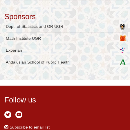
Sponsors
Dept. of Statistics and OR UGR
Math Institute UGR
Experian
Andalusian School of Public Health
Follow us
Subscribe to email list