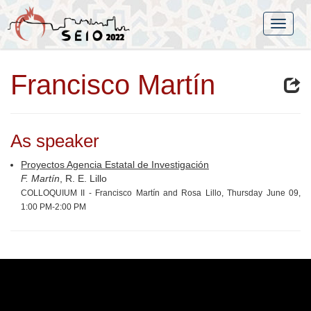
Francisco Martín
As speaker
Proyectos Agencia Estatal de Investigación
F. Martín
, R. E. Lillo
COLLOQUIUM II - Francisco Martín and Rosa Lillo, Thursday June 09,
1:00 PM-2:00 PM