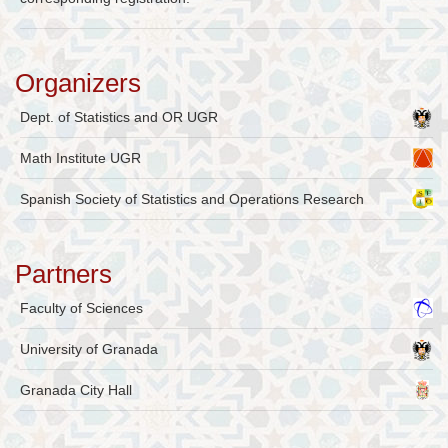
Organizers
Dept. of Statistics and OR UGR
Math Institute UGR
Spanish Society of Statistics and Operations Research
Partners
Faculty of Sciences
University of Granada
Granada City Hall