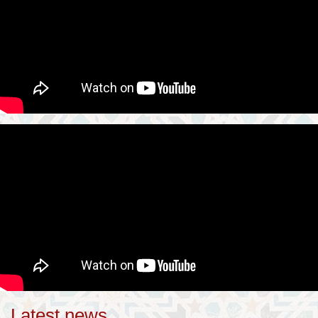
Latest news