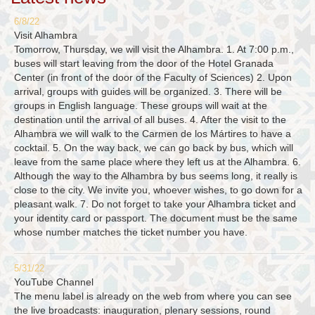
6/8/22
Visit Alhambra
Tomorrow, Thursday, we will visit the Alhambra. 1. At 7:00 p.m.,
buses will start leaving from the door of the Hotel Granada
Center (in front of the door of the Faculty of Sciences) 2. Upon
arrival, groups with guides will be organized. 3. There will be
groups in English language. These groups will wait at the
destination until the arrival of all buses. 4. After the visit to the
Alhambra we will walk to the Carmen de los Mártires to have a
cocktail. 5. On the way back, we can go back by bus, which will
leave from the same place where they left us at the Alhambra. 6.
Although the way to the Alhambra by bus seems long, it really is
close to the city. We invite you, whoever wishes, to go down for a
pleasant walk. 7. Do not forget to take your Alhambra ticket and
your identity card or passport. The document must be the same
whose number matches the ticket number you have.
5/31/22
YouTube Channel
The menu label is already on the web from where you can see
the live broadcasts: inauguration, plenary sessions, round