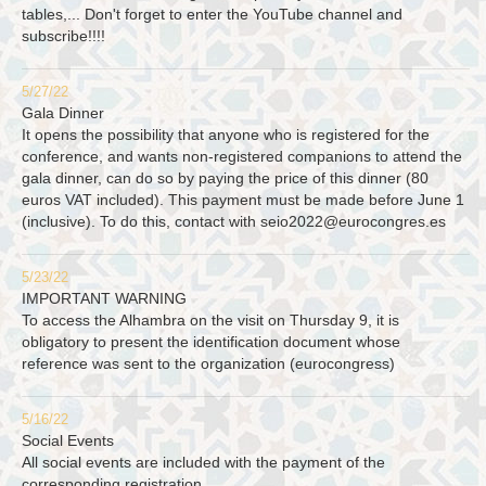
tables,... Don't forget to enter the YouTube channel and
subscribe!!!!
5/27/22
Gala Dinner
It opens the possibility that anyone who is registered for the
conference, and wants non-registered companions to attend the
gala dinner, can do so by paying the price of this dinner (80
euros VAT included). This payment must be made before June 1
(inclusive). To do this, contact with
seio2022@eurocongres.es
5/23/22
IMPORTANT WARNING
To access the Alhambra on the visit on Thursday 9, it is
obligatory to present the identification document whose
reference was sent to the organization (eurocongress)
5/16/22
Social Events
All social events are included with the payment of the
corresponding registration.