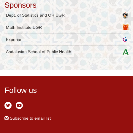
Sponsors
Dept. of Statistics and OR UGR
Math Institute UGR
Experian
Andalusian School of Public Health
Follow us
Subscribe to email list