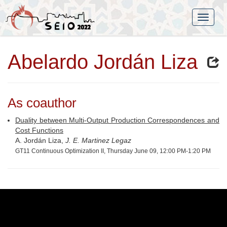
Abelardo Jordán Liza
As coauthor
Duality between Multi-Output Production Correspondences and
Cost Functions
A. Jordán Liza,
J. E. Martinez Legaz
GT11 Continuous Optimization II, Thursday June 09, 12:00 PM-1:20 PM