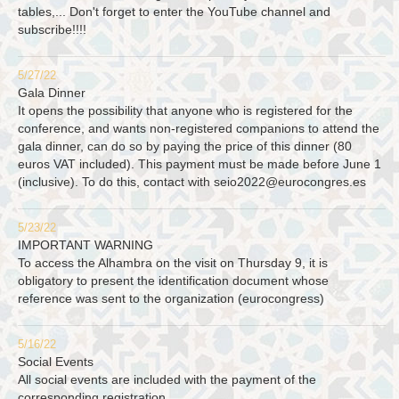
tables,... Don't forget to enter the YouTube channel and
subscribe!!!!
5/27/22
Gala Dinner
It opens the possibility that anyone who is registered for the
conference, and wants non-registered companions to attend the
gala dinner, can do so by paying the price of this dinner (80
euros VAT included). This payment must be made before June 1
(inclusive). To do this, contact with
seio2022@eurocongres.es
5/23/22
IMPORTANT WARNING
To access the Alhambra on the visit on Thursday 9, it is
obligatory to present the identification document whose
reference was sent to the organization (eurocongress)
5/16/22
Social Events
All social events are included with the payment of the
corresponding registration.