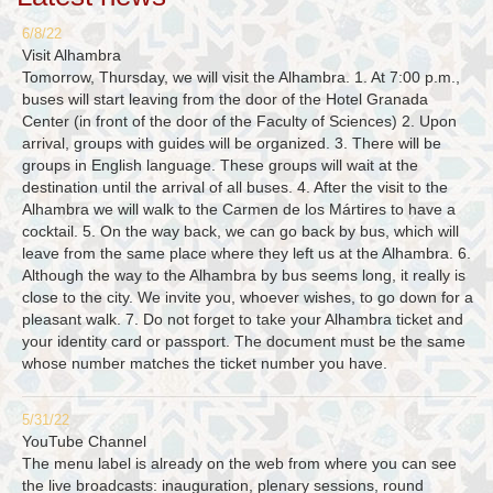
6/8/22
Visit Alhambra
Tomorrow, Thursday, we will visit the Alhambra. 1. At 7:00 p.m.,
buses will start leaving from the door of the Hotel Granada
Center (in front of the door of the Faculty of Sciences) 2. Upon
arrival, groups with guides will be organized. 3. There will be
groups in English language. These groups will wait at the
destination until the arrival of all buses. 4. After the visit to the
Alhambra we will walk to the Carmen de los Mártires to have a
cocktail. 5. On the way back, we can go back by bus, which will
leave from the same place where they left us at the Alhambra. 6.
Although the way to the Alhambra by bus seems long, it really is
close to the city. We invite you, whoever wishes, to go down for a
pleasant walk. 7. Do not forget to take your Alhambra ticket and
your identity card or passport. The document must be the same
whose number matches the ticket number you have.
5/31/22
YouTube Channel
The menu label is already on the web from where you can see
the live broadcasts: inauguration, plenary sessions, round