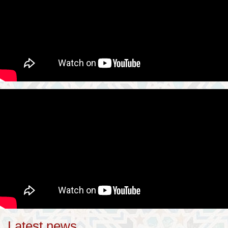
Latest news