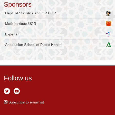
Sponsors
Dept. of Statistics and OR UGR
Math Institute UGR
Experian
Andalusian School of Public Health
Follow us
Subscribe to email list