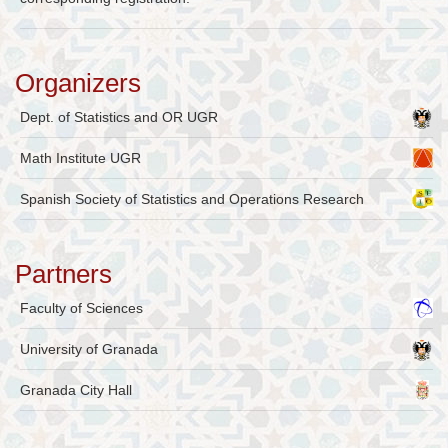
Organizers
Dept. of Statistics and OR UGR
Math Institute UGR
Spanish Society of Statistics and Operations Research
Partners
Faculty of Sciences
University of Granada
Granada City Hall