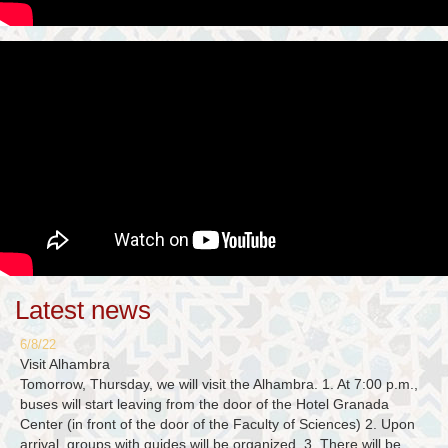
Latest news
6/8/22
Visit Alhambra
Tomorrow, Thursday, we will visit the Alhambra. 1. At 7:00 p.m.,
buses will start leaving from the door of the Hotel Granada
Center (in front of the door of the Faculty of Sciences) 2. Upon
arrival, groups with guides will be organized. 3. There will be