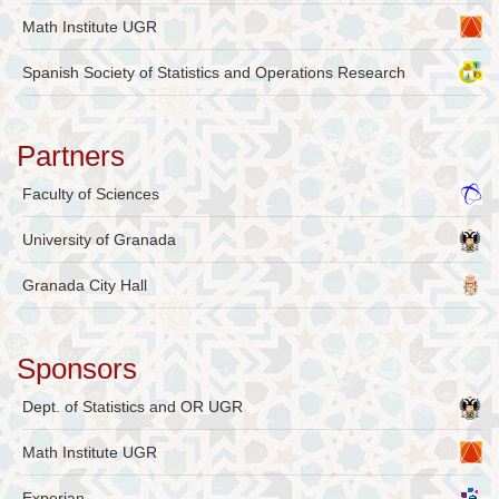
Math Institute UGR
Spanish Society of Statistics and Operations Research
Partners
Faculty of Sciences
University of Granada
Granada City Hall
Sponsors
Dept. of Statistics and OR UGR
Math Institute UGR
Experian