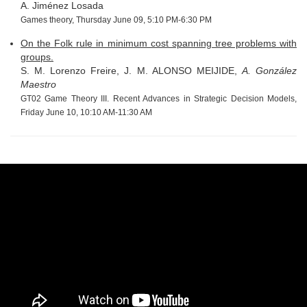
A. Jiménez Losada
Games theory, Thursday June 09, 5:10 PM-6:30 PM
On the Folk rule in minimum cost spanning tree problems with
groups.
S. M. Lorenzo Freire, J. M. ALONSO MEIJIDE,
A. González
Maestro
GT02 Game Theory III. Recent Advances in Strategic Decision Models,
Friday June 10, 10:10 AM-11:30 AM