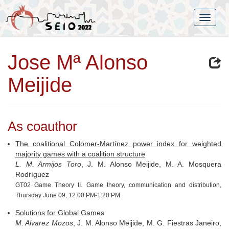
Jose Mª Alonso
Meijide
As coauthor
The coalitional Colomer-Martínez power index for weighted
majority games with a coalition structure
L. M. Armijos Toro
, J. M. Alonso Meijide, M. A. Mosquera
Rodríguez
GT02 Game Theory II. Game theory, communication and distribution,
Thursday June 09, 12:00 PM-1:20 PM
Solutions for Global Games
M. Alvarez Mozos
, J. M. Alonso Meijide, M. G. Fiestras Janeiro,