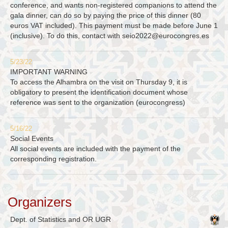
conference, and wants non-registered companions to attend the
gala dinner, can do so by paying the price of this dinner (80
euros VAT included). This payment must be made before June 1
(inclusive). To do this, contact with
seio2022@eurocongres.es
5/23/22
IMPORTANT WARNING
To access the Alhambra on the visit on Thursday 9, it is
obligatory to present the identification document whose
reference was sent to the organization (eurocongress)
5/16/22
Social Events
All social events are included with the payment of the
corresponding registration.
Organizers
Dept. of Statistics and OR UGR