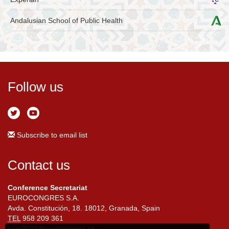
Andalusian School of Public Health
Follow us
Subscribe to email list
Contact us
Conference Secretariat
EUROCONGRES S.A.
Avda. Constitución, 18. 18012, Granada, Spain
TEL
958 209 361
seio2022@eurocongres.es