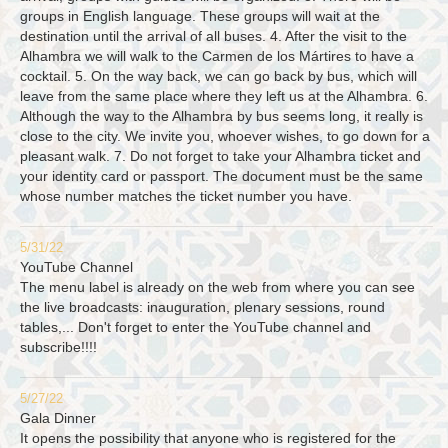
groups in English language. These groups will wait at the
destination until the arrival of all buses. 4. After the visit to the
Alhambra we will walk to the Carmen de los Mártires to have a
cocktail. 5. On the way back, we can go back by bus, which will
leave from the same place where they left us at the Alhambra. 6.
Although the way to the Alhambra by bus seems long, it really is
close to the city. We invite you, whoever wishes, to go down for a
pleasant walk. 7. Do not forget to take your Alhambra ticket and
your identity card or passport. The document must be the same
whose number matches the ticket number you have.
5/31/22
YouTube Channel
The menu label is already on the web from where you can see
the live broadcasts: inauguration, plenary sessions, round
tables,... Don't forget to enter the YouTube channel and
subscribe!!!!
5/27/22
Gala Dinner
It opens the possibility that anyone who is registered for the