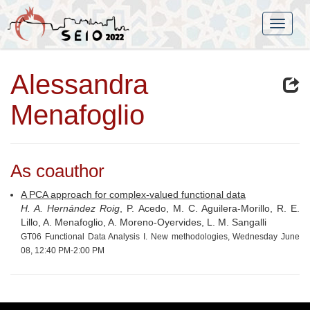
Alessandra
Menafoglio
As coauthor
A PCA approach for complex-valued functional data
H. A. Hernández Roig
, P. Acedo, M. C. Aguilera-Morillo, R. E.
Lillo, A. Menafoglio, A. Moreno-Oyervides, L. M. Sangalli
GT06 Functional Data Analysis I. New methodologies, Wednesday June
08, 12:40 PM-2:00 PM