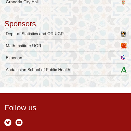
Granada City Hall
Sponsors
Dept. of Statistics and OR UGR
Math Institute UGR
Experian
Andalusian School of Public Health
Follow us