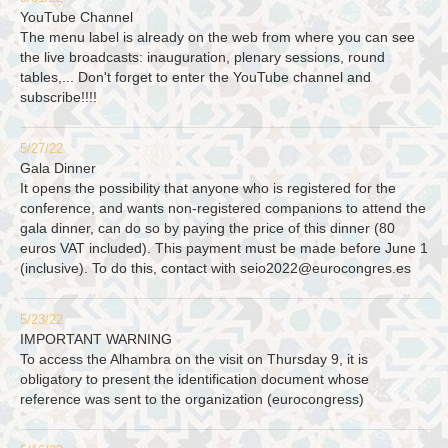
YouTube Channel
The menu label is already on the web from where you can see
the live broadcasts: inauguration, plenary sessions, round
tables,... Don't forget to enter the YouTube channel and
subscribe!!!!
5/27/22
Gala Dinner
It opens the possibility that anyone who is registered for the
conference, and wants non-registered companions to attend the
gala dinner, can do so by paying the price of this dinner (80
euros VAT included). This payment must be made before June 1
(inclusive). To do this, contact with
seio2022@eurocongres.es
5/23/22
IMPORTANT WARNING
To access the Alhambra on the visit on Thursday 9, it is
obligatory to present the identification document whose
reference was sent to the organization (eurocongress)