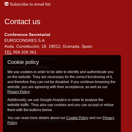
Subscribe to email list
Contact us
Conference Secretariat
EUROCONGRES S.A.
Avda. Constitución, 18. 18012, Granada, Spain
TEL
958 209 361
seio2022@eurocongres.es
Cookie policy
Organizing Committee
We use cookies in order to be able to identify and authenticate you
info@seio2022.com
on the website. They are necessary for the correct functioning of it,
and therefore they can not be disabled. If you continue browsing the
website, you are agreeing with their acceptance, as well as our
Website
Privacy Policy
.
Additionally, we use Google Analytics in order to analyze the
Terms of use
website traffic. They also use cookies and you can accept or refuse
them with the buttons below.
Privacy policy
You can read more details about our
Cookie Policy
and our
Privacy
© 2026 SEIO2022. All rights reserved
Policy
.