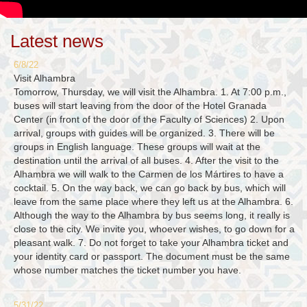
Latest news
6/8/22
Visit Alhambra
Tomorrow, Thursday, we will visit the Alhambra. 1. At 7:00 p.m.,
buses will start leaving from the door of the Hotel Granada
Center (in front of the door of the Faculty of Sciences) 2. Upon
arrival, groups with guides will be organized. 3. There will be
groups in English language. These groups will wait at the
destination until the arrival of all buses. 4. After the visit to the
Alhambra we will walk to the Carmen de los Mártires to have a
cocktail. 5. On the way back, we can go back by bus, which will
leave from the same place where they left us at the Alhambra. 6.
Although the way to the Alhambra by bus seems long, it really is
close to the city. We invite you, whoever wishes, to go down for a
pleasant walk. 7. Do not forget to take your Alhambra ticket and
your identity card or passport. The document must be the same
whose number matches the ticket number you have.
5/31/22