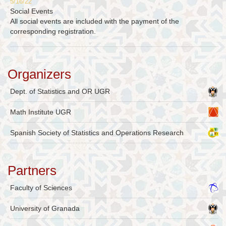
5/16/22
Social Events
All social events are included with the payment of the
corresponding registration.
Organizers
Dept. of Statistics and OR UGR
Math Institute UGR
Spanish Society of Statistics and Operations Research
Partners
Faculty of Sciences
University of Granada