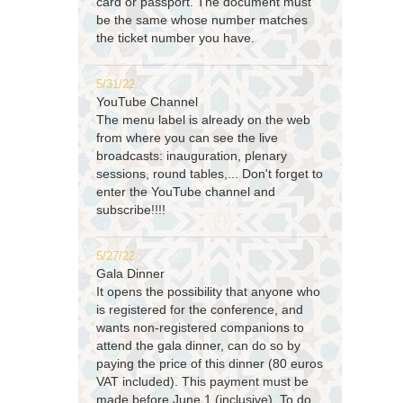
card or passport. The document must
be the same whose number matches
the ticket number you have.
5/31/22
YouTube Channel
The menu label is already on the web
from where you can see the live
broadcasts: inauguration, plenary
sessions, round tables,... Don't forget to
enter the YouTube channel and
subscribe!!!!
5/27/22
Gala Dinner
It opens the possibility that anyone who
is registered for the conference, and
wants non-registered companions to
attend the gala dinner, can do so by
paying the price of this dinner (80 euros
VAT included). This payment must be
made before June 1 (inclusive). To do