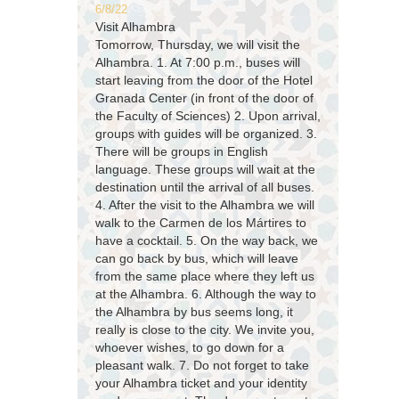
6/8/22
Visit Alhambra
Tomorrow, Thursday, we will visit the
Alhambra. 1. At 7:00 p.m., buses will
start leaving from the door of the Hotel
Granada Center (in front of the door of
the Faculty of Sciences) 2. Upon arrival,
groups with guides will be organized. 3.
There will be groups in English
language. These groups will wait at the
destination until the arrival of all buses.
4. After the visit to the Alhambra we will
walk to the Carmen de los Mártires to
have a cocktail. 5. On the way back, we
can go back by bus, which will leave
from the same place where they left us
at the Alhambra. 6. Although the way to
the Alhambra by bus seems long, it
really is close to the city. We invite you,
whoever wishes, to go down for a
pleasant walk. 7. Do not forget to take
your Alhambra ticket and your identity