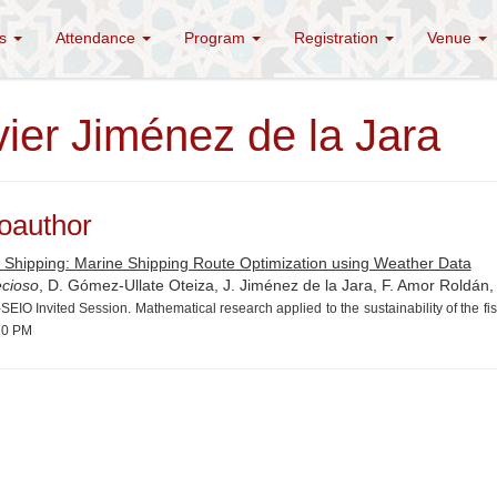
es
Attendance
Program
Registration
Venue
vier Jiménez de la Jara
oauthor
 Shipping: Marine Shipping Route Optimization using Weather Data
ecioso
, D. Gómez-Ullate Oteiza, J. Jiménez de la Jara, F. Amor Roldán, 
EIO Invited Session. Mathematical research applied to the sustainability of the f
20 PM