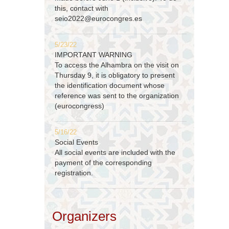
this, contact with
seio2022@eurocongres.es
5/23/22
IMPORTANT WARNING
To access the Alhambra on the visit on
Thursday 9, it is obligatory to present
the identification document whose
reference was sent to the organization
(eurocongress)
5/16/22
Social Events
All social events are included with the
payment of the corresponding
registration.
Organizers