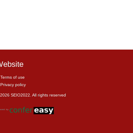
ebsite
Terms of use
Privacy policy
2026 SEIO2022. All rights reserved