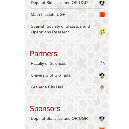
Dept. of Statistics and OR UGR
Math Institute UGR
Spanish Society of Statistics and
Operations Research
Partners
Faculty of Sciences
University of Granada
Granada City Hall
Sponsors
Dept. of Statistics and OR UGR