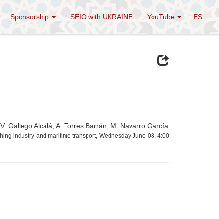
Sponsorship
SEIO with UKRAINE
YouTube
ES
V. Gallego Alcalá, A. Torres Barrán, M. Navarro García
ishing industry and maritime transport, Wednesday June 08, 4:00