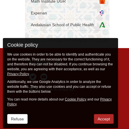
Math Institute UGR
Experian
Andalusian School of Public Health
Cookie policy
We use cookies in order to be able to identify and authenticate you
on the website. They are necessary for the correct functioning of it,
Follow us
and therefore they can not be disabled. If you continue browsing the
website, you are agreeing with their acceptance, as well as our
Privacy Policy
.
Additionally, we use Google Analytics in order to analyze the
website traffic. They also use cookies and you can accept or refuse
Subscribe to email list
them with the buttons below.
You can read more details about our
Cookie Policy
and our
Privacy
Policy
.
Refuse
Accept