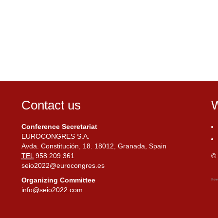
Contact us
W
Conference Secretariat
EUROCONGRES S.A.
Avda. Constitución, 18. 18012, Granada, Spain
TEL
958 209 361
© 
seio2022@eurocongres.es
Organizing Committee
info@seio2022.com