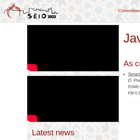
Committe
Ja
As c
Smart
D. Pr
RSME-S
PM-5:
Latest news