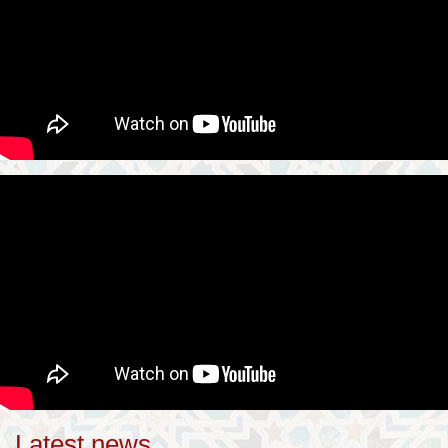
Latest news