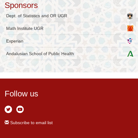
Sponsors
Dept. of Statistics and OR UGR
Math Institute UGR
Experian
Andalusian School of Public Health
Follow us
Subscribe to email list