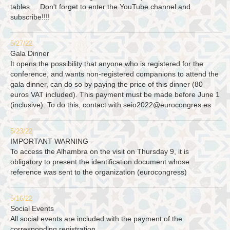
tables,... Don't forget to enter the YouTube channel and
subscribe!!!!
5/27/22
Gala Dinner
It opens the possibility that anyone who is registered for the
conference, and wants non-registered companions to attend the
gala dinner, can do so by paying the price of this dinner (80
euros VAT included). This payment must be made before June 1
(inclusive). To do this, contact with
seio2022@eurocongres.es
5/23/22
IMPORTANT WARNING
To access the Alhambra on the visit on Thursday 9, it is
obligatory to present the identification document whose
reference was sent to the organization (eurocongress)
5/16/22
Social Events
All social events are included with the payment of the
corresponding registration.