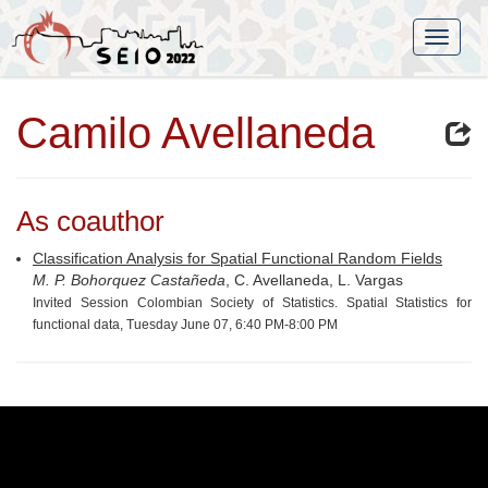
Camilo Avellaneda
As coauthor
Classification Analysis for Spatial Functional Random Fields
M. P. Bohorquez Castañeda
, C. Avellaneda, L. Vargas
Invited Session Colombian Society of Statistics. Spatial Statistics for
functional data, Tuesday June 07, 6:40 PM-8:00 PM