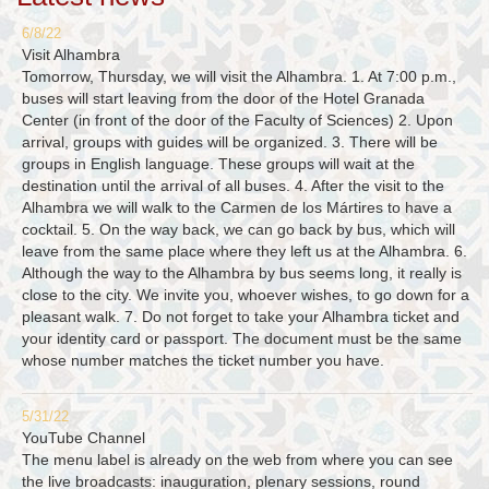
6/8/22
Visit Alhambra
Tomorrow, Thursday, we will visit the Alhambra. 1. At 7:00 p.m.,
buses will start leaving from the door of the Hotel Granada
Center (in front of the door of the Faculty of Sciences) 2. Upon
arrival, groups with guides will be organized. 3. There will be
groups in English language. These groups will wait at the
destination until the arrival of all buses. 4. After the visit to the
Alhambra we will walk to the Carmen de los Mártires to have a
cocktail. 5. On the way back, we can go back by bus, which will
leave from the same place where they left us at the Alhambra. 6.
Although the way to the Alhambra by bus seems long, it really is
close to the city. We invite you, whoever wishes, to go down for a
pleasant walk. 7. Do not forget to take your Alhambra ticket and
your identity card or passport. The document must be the same
whose number matches the ticket number you have.
5/31/22
YouTube Channel
The menu label is already on the web from where you can see
the live broadcasts: inauguration, plenary sessions, round