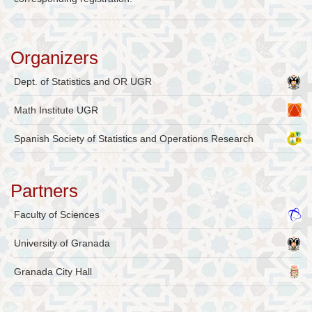
Organizers
Dept. of Statistics and OR UGR
Math Institute UGR
Spanish Society of Statistics and Operations Research
Partners
Faculty of Sciences
University of Granada
Granada City Hall