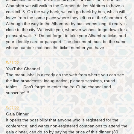
Alhambra we will walk to the Carmen de los Mártires to have a
cocktail. 5. On the way back, we can go back by bus, which will
leave from the same place where they left us at the Alhambra. 6.
Although the way to the Alhambra by bus seems long, it really is
close to the city. We invite you, whoever wishes, to go down for a
pleasant walk. 7. Do not forget to take your Alhambra ticket and
your identity card or passport. The document must be the same
whose number matches the ticket number you have.
5/31/22
YouTube Channel
The menu label is already on the web from where you can see
the live broadcasts: inauguration, plenary sessions, round
tables,... Don't forget to enter the YouTube channel and
subscribe!!!!
5/27/22
Gala Dinner
It opens the possibility that anyone who is registered for the
conference, and wants non-registered companions to attend the
gala dinner, can do so by paying the price of this dinner (80