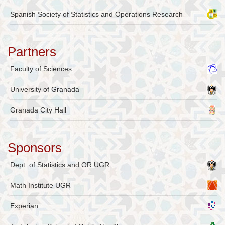
Spanish Society of Statistics and Operations Research
Partners
Faculty of Sciences
University of Granada
Granada City Hall
Sponsors
Dept. of Statistics and OR UGR
Math Institute UGR
Experian