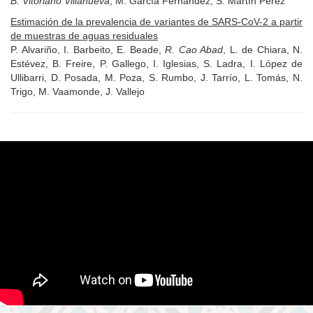
B. Vitoriano Villanueva
, M. García Fernández, S. Martín Pérez
Estimación de la prevalencia de variantes de SARS-CoV-2 a partir
de muestras de aguas residuales
P. Alvariño, I. Barbeito, E. Beade,
R. Cao Abad
, L. de Chiara, N.
Estévez, B. Freire, P. Gallego, I. Iglesias, S. Ladra, I. López de
Ullibarri, D. Posada, M. Poza, S. Rumbo, J. Tarrío, L. Tomás, N.
Trigo, M. Vaamonde, J. Vallejo