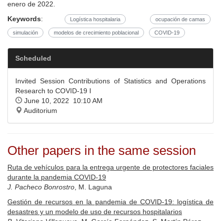
enero de 2022.
Keywords
:
Logística hospitalaria
ocupación de camas
simulación
modelos de crecimiento poblacional
COVID-19
Scheduled
Invited Session Contributions of Statistics and Operations
Research to COVID-19 I
June 10, 2022 10:10 AM
Auditorium
Other papers in the same session
Ruta de vehículos para la entrega urgente de protectores faciales
durante la pandemia COVID-19
J. Pacheco Bonrostro
, M. Laguna
Gestión de recursos en la pandemia de COVID-19: logística de
desastres y un modelo de uso de recursos hospitalarios