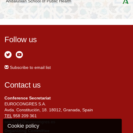
Andalusian School of Public Health
Follow us
Subscribe to email list
Contact us
Conference Secretariat
EUROCONGRES S.A.
Avda. Constitución, 18. 18012, Granada, Spain
TEL
958 209 361
seio2022@eurocongres.es
Cookie policy
Organizing Committee