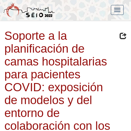
Soporte a la
planificación de
camas hospitalarias
para pacientes
COVID: exposición
de modelos y del
entorno de
colaboración con los