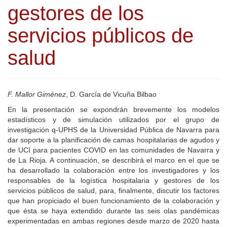
gestores de los
servicios públicos de
salud
F. Mallor Giménez
, D. García de Vicuña Bilbao
En la presentación se expondrán brevemente los modelos
estadísticos y de simulación utilizados por el grupo de
investigación q-UPHS de la Universidad Pública de Navarra para
dar soporte a la planificación de camas hospitalarias de agudos y
de UCI para pacientes COVID en las comunidades de Navarra y
de La Rioja. A continuación, se describirá el marco en el que se
ha desarrollado la colaboración entre los investigadores y los
responsables de la logística hospitalaria y gestores de los
servicios públicos de salud, para, finalmente, discutir los factores
que han propiciado el buen funcionamiento de la colaboración y
que ésta se haya extendido durante las seis olas pandémicas
experimentadas en ambas regiones desde marzo de 2020 hasta