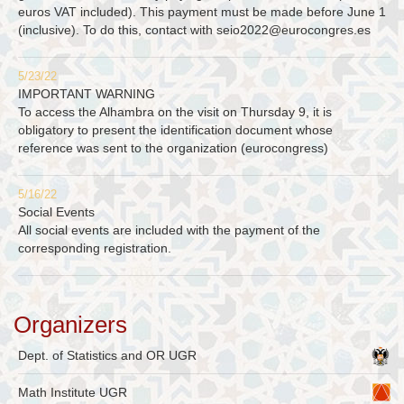
euros VAT included). This payment must be made before June 1
(inclusive). To do this, contact with
seio2022@eurocongres.es
5/23/22
IMPORTANT WARNING
To access the Alhambra on the visit on Thursday 9, it is
obligatory to present the identification document whose
reference was sent to the organization (eurocongress)
5/16/22
Social Events
All social events are included with the payment of the
corresponding registration.
Organizers
Dept. of Statistics and OR UGR
Math Institute UGR