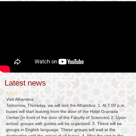
Latest news
6/8/22
Visit Alhambra
Tomorrow, Thursday, we will visit the Alhambra. 1. At 7:00 p.m.,
buses will start leaving from the door of the Hotel Granada
Center (in front of the door of the Faculty of Sciences) 2. Upon
arrival, groups with guides will be organized. 3. There will be
groups in English language. These groups will wait at the
destination until the arrival of all buses. 4. After the visit to the