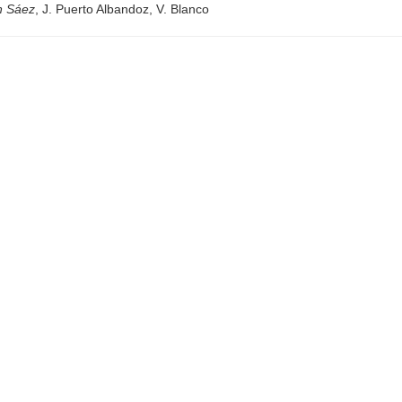
n Sáez
, J. Puerto Albandoz, V. Blanco