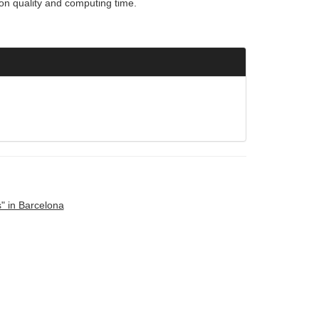
ion quality and computing time.
" in Barcelona