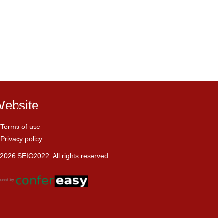
ebsite
Terms of use
Privacy policy
2026 SEIO2022. All rights reserved