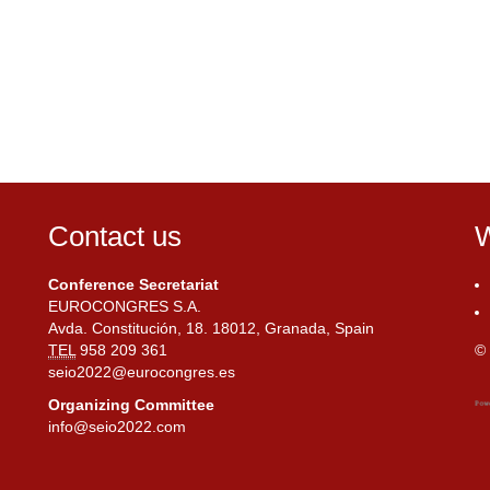
Contact us
W
Conference Secretariat
EUROCONGRES S.A.
Avda. Constitución, 18. 18012, Granada, Spain
TEL
958 209 361
© 
seio2022@eurocongres.es
Organizing Committee
info@seio2022.com