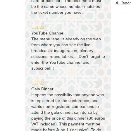
card or passport. The document must
A. Japó
be the same whose number matches
the ticket number you have.
5/31/22
YouTube Channel
The menu label is already on the web
from where you can see the live
broadcasts: inauguration, plenary
sessions, round tables,... Don't forget to
enter the YouTube channel and
subscribe!!!!
5/27/22
Gala Dinner
It opens the possibility that anyone who
is registered for the conference, and
wants non-registered companions to
attend the gala dinner, can do so by
paying the price of this dinner (80 euros
VAT included). This payment must be
made before June 1 (inclusive). To do