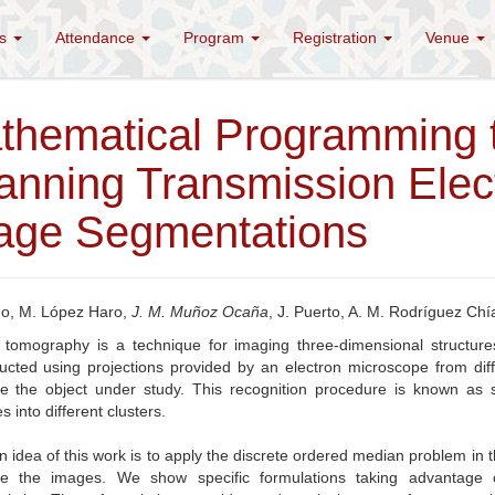
es
Attendance
Program
Registration
Venue
thematical Programming t
anning Transmission Elec
age Segmentations
no, M. López Haro,
J. M. Muñoz Ocaña
, J. Puerto, A. M. Rodríguez Chí
n tomography is a technique for imaging three-dimensional structur
ucted using projections provided by an electron microscope from differ
ute the object under study. This recognition procedure is known as 
es into different clusters.
 idea of this work is to apply the discrete ordered median problem in the
ute the images. We show specific formulations taking advantage