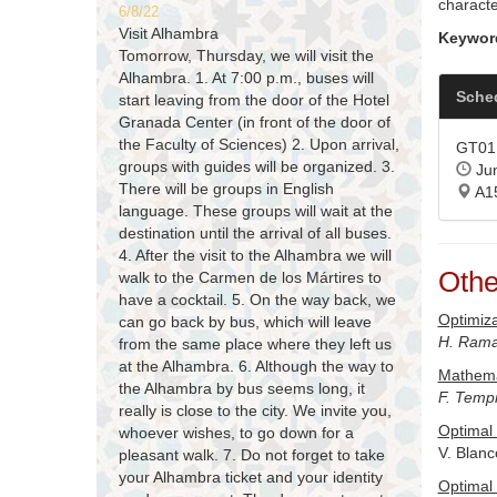
characte
6/8/22
Visit Alhambra
Keywor
Tomorrow, Thursday, we will visit the
Alhambra. 1. At 7:00 p.m., buses will
Sche
start leaving from the door of the Hotel
Granada Center (in front of the door of
the Faculty of Sciences) 2. Upon arrival,
GT01 
groups with guides will be organized. 3.
Jun
There will be groups in English
A1
language. These groups will wait at the
destination until the arrival of all buses.
4. After the visit to the Alhambra we will
Othe
walk to the Carmen de los Mártires to
have a cocktail. 5. On the way back, we
Optimiza
can go back by bus, which will leave
H. Rama
from the same place where they left us
at the Alhambra. 6. Although the way to
Mathema
the Alhambra by bus seems long, it
F. Temp
really is close to the city. We invite you,
Optimal 
whoever wishes, to go down for a
V. Blanc
pleasant walk. 7. Do not forget to take
your Alhambra ticket and your identity
Optimal 