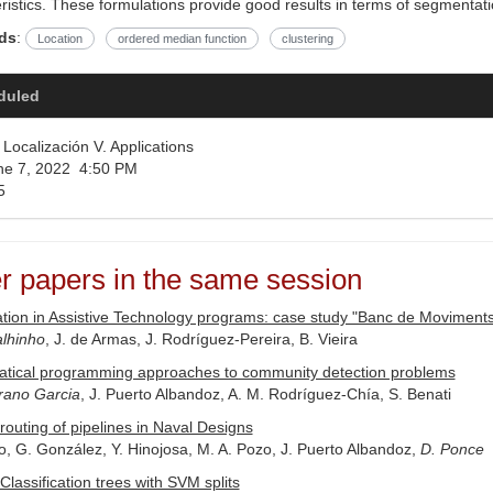
ristics. These formulations provide good results in terms of segmentat
ds
:
Location
ordered median function
clustering
duled
Localización V. Applications
e 7, 2022 4:50 PM
5
r papers in the same session
tion in Assistive Technology programs: case study "Banc de Moviments
lhinho
, J. de Armas, J. Rodríguez-Pereira, B. Vieira
tical programming approaches to community detection problems
rano Garcia
, J. Puerto Albandoz, A. M. Rodríguez-Chía, S. Benati
routing of pipelines in Naval Designs
o, G. González, Y. Hinojosa, M. A. Pozo, J. Puerto Albandoz,
D. Ponce
Classification trees with SVM splits