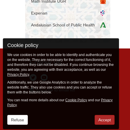
Math Institute UGR
Experian
Andalusian School of Public Health
Cookie policy
We use cookies in order to be able to identify and authenticate you
on the website. They are necessary for the correct functioning of it,
Follow us
and therefore they can not be disabled. If you continue browsing the
website, you are agreeing with their acceptance, as well as our
Privacy Policy
.
Additionally, we use Google Analytics in order to analyze the
website traffic. They also use cookies and you can accept or refuse
Subscribe to email list
them with the buttons below.
You can read more details about our
Cookie Policy
and our
Privacy
Policy
.
Refuse
Accept