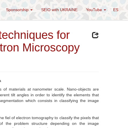
Sponsorship
SEIO with UKRAINE
YouTube
ES
echniques for
tron Microscopy
a
es of materials at nanometer scale. Nano-objects are
ent tilt angles in order to identify the elements that
segmentation which consists in classifying the image
 fiel of electron tomography to classify the pixels that
 of the problem structure depending on the image