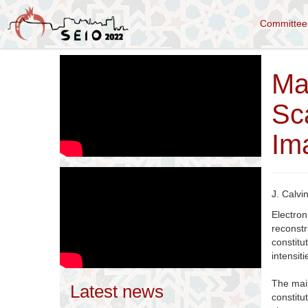
Committe
Ma
Sc
Im
J. Calvi
Electro
reconstr
constit
intensiti
The main
Latest news
constit