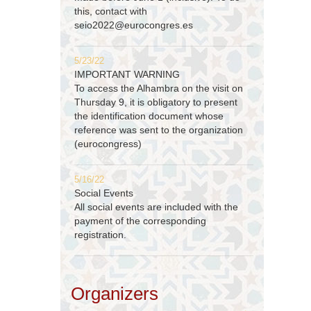
this, contact with
seio2022@eurocongres.es
5/23/22
IMPORTANT WARNING
To access the Alhambra on the visit on
Thursday 9, it is obligatory to present
the identification document whose
reference was sent to the organization
(eurocongress)
5/16/22
Social Events
All social events are included with the
payment of the corresponding
registration.
Organizers