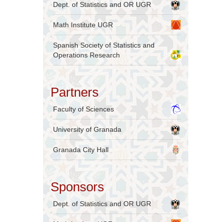
Dept. of Statistics and OR UGR
Math Institute UGR
Spanish Society of Statistics and
Operations Research
Partners
Faculty of Sciences
University of Granada
Granada City Hall
Sponsors
Dept. of Statistics and OR UGR