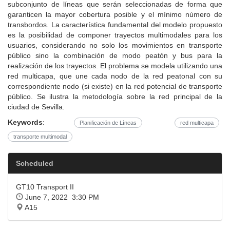
subconjunto de líneas que serán seleccionadas de forma que
garanticen la mayor cobertura posible y el mínimo número de
transbordos. La característica fundamental del modelo propuesto
es la posibilidad de componer trayectos multimodales para los
usuarios, considerando no solo los movimientos en transporte
público sino la combinación de modo peatón y bus para la
realización de los trayectos. El problema se modela utilizando una
red multicapa, que une cada nodo de la red peatonal con su
correspondiente nodo (si existe) en la red potencial de transporte
público. Se ilustra la metodología sobre la red principal de la
ciudad de Sevilla.
Keywords
:
Planificación de Líneas
red multicapa
transporte multimodal
Scheduled
GT10 Transport II
June 7, 2022 3:30 PM
A15