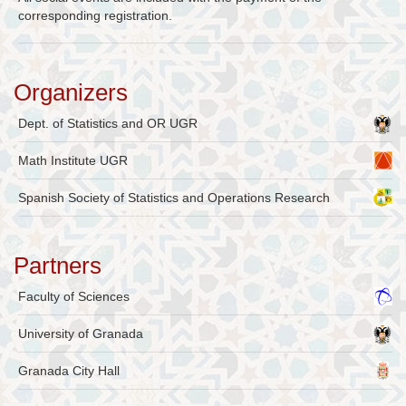
corresponding registration.
Organizers
Dept. of Statistics and OR UGR
Math Institute UGR
Spanish Society of Statistics and Operations Research
Partners
Faculty of Sciences
University of Granada
Granada City Hall