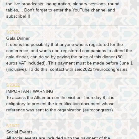
the live broadcasts: inauguration, plenary sessions, round
tables,... Don't forget to enter the YouTube channel and
subscribe!!!!
5/27/22
Gala Dinner
It opens the possibility that anyone who is registered for the
conference, and wants non-registered companions to attend the
gala dinner, can do so by paying the price of this dinner (80
euros VAT included). This payment must be made before June 1
(inclusive). To do this, contact with
seio2022@eurocongres.es
5/23/22
IMPORTANT WARNING
To access the Alhambra on the visit on Thursday 9, it is
obligatory to present the identification document whose
reference was sent to the organization (eurocongress)
5/16/22
Social Events
All social events are included with the payment of the