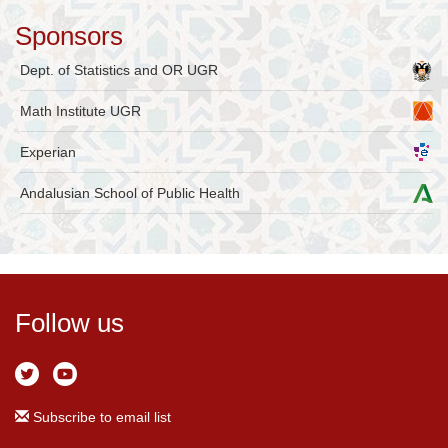
Sponsors
Dept. of Statistics and OR UGR
Math Institute UGR
Experian
Andalusian School of Public Health
Follow us
Subscribe to email list