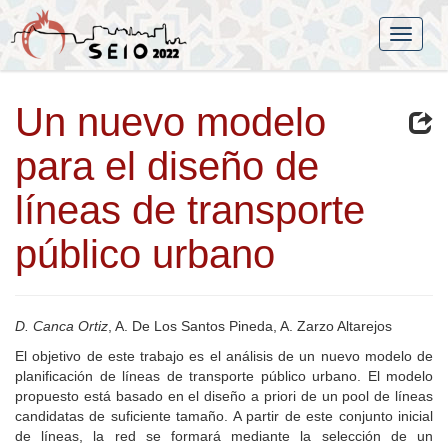
Un nuevo modelo
para el diseño de
líneas de transporte
público urbano
D. Canca Ortiz
, A. De Los Santos Pineda, A. Zarzo Altarejos
El objetivo de este trabajo es el análisis de un nuevo modelo de
planificación de líneas de transporte público urbano. El modelo
propuesto está basado en el diseño a priori de un pool de líneas
candidatas de suficiente tamaño. A partir de este conjunto inicial
de líneas, la red se formará mediante la selección de un