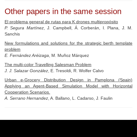
Other papers in the same session
El problema general de rutas para K drones multipropósito
P. Segura Martínez
, J. Campbell, Á. Corberán, I. Plana, J. M.
Sanchis
New formulations and solutions for the strategic berth template
problem
E. Fernández Aréizaga
, M. Muñoz Márquez
The multi-color Travelling Salesman Problem
J. J. Salazar González
, E. Tresoldi, R. Wolfer Calvo
Urban e-Grocery Distribution Design in Pamplona (Spain)
Applying an Agent-Based Simulation Model with Horizontal
Cooperation Scenarios.
A. Serrano Hernandez
, A. Ballano, L. Cadarso, J. Faulin