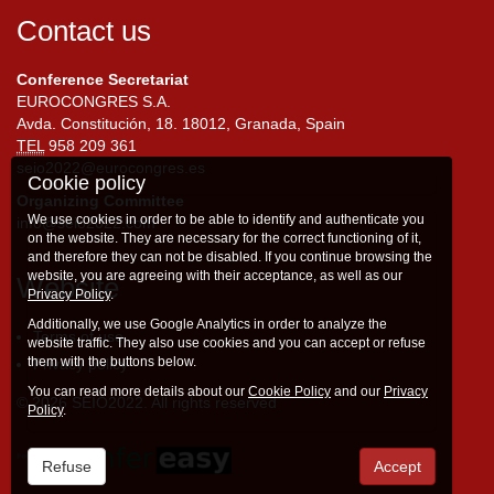
Contact us
Conference Secretariat
EUROCONGRES S.A.
Avda. Constitución, 18. 18012, Granada, Spain
TEL
958 209 361
seio2022@eurocongres.es
Cookie policy
Organizing Committee
We use cookies in order to be able to identify and authenticate you
info@seio2022.com
on the website. They are necessary for the correct functioning of it,
and therefore they can not be disabled. If you continue browsing the
website, you are agreeing with their acceptance, as well as our
Website
Privacy Policy
.
Additionally, we use Google Analytics in order to analyze the
Terms of use
website traffic. They also use cookies and you can accept or refuse
them with the buttons below.
Privacy policy
You can read more details about our
Cookie Policy
and our
Privacy
© 2026 SEIO2022. All rights reserved
Policy
.
Refuse
Accept