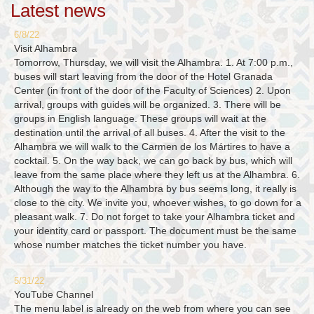
Latest news
6/8/22
Visit Alhambra
Tomorrow, Thursday, we will visit the Alhambra. 1. At 7:00 p.m.,
buses will start leaving from the door of the Hotel Granada
Center (in front of the door of the Faculty of Sciences) 2. Upon
arrival, groups with guides will be organized. 3. There will be
groups in English language. These groups will wait at the
destination until the arrival of all buses. 4. After the visit to the
Alhambra we will walk to the Carmen de los Mártires to have a
cocktail. 5. On the way back, we can go back by bus, which will
leave from the same place where they left us at the Alhambra. 6.
Although the way to the Alhambra by bus seems long, it really is
close to the city. We invite you, whoever wishes, to go down for a
pleasant walk. 7. Do not forget to take your Alhambra ticket and
your identity card or passport. The document must be the same
whose number matches the ticket number you have.
5/31/22
YouTube Channel
The menu label is already on the web from where you can see