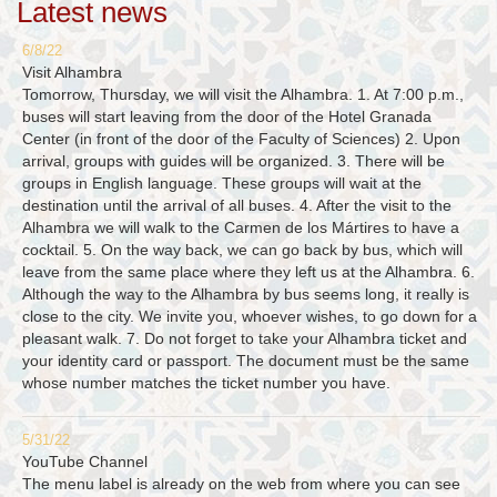
Latest news
6/8/22
Visit Alhambra
Tomorrow, Thursday, we will visit the Alhambra. 1. At 7:00 p.m.,
buses will start leaving from the door of the Hotel Granada
Center (in front of the door of the Faculty of Sciences) 2. Upon
arrival, groups with guides will be organized. 3. There will be
groups in English language. These groups will wait at the
destination until the arrival of all buses. 4. After the visit to the
Alhambra we will walk to the Carmen de los Mártires to have a
cocktail. 5. On the way back, we can go back by bus, which will
leave from the same place where they left us at the Alhambra. 6.
Although the way to the Alhambra by bus seems long, it really is
close to the city. We invite you, whoever wishes, to go down for a
pleasant walk. 7. Do not forget to take your Alhambra ticket and
your identity card or passport. The document must be the same
whose number matches the ticket number you have.
5/31/22
YouTube Channel
The menu label is already on the web from where you can see