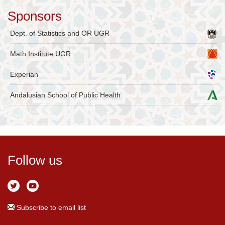
Sponsors
Dept. of Statistics and OR UGR
Math Institute UGR
Experian
Andalusian School of Public Health
Follow us
Subscribe to email list