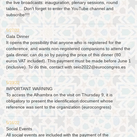
the live broadcasts: inauguration, plenary sessions, round
tables,... Don't forget to enter the YouTube channel and
subscribe!!!!
5/27/22
Gala Dinner
It opens the possibility that anyone who is registered for the
conference, and wants non-registered companions to attend the
gala dinner, can do so by paying the price of this dinner (80
euros VAT included). This payment must be made before June 1
(inclusive). To do this, contact with
seio2022@eurocongres.es
5/23/22
IMPORTANT WARNING
To access the Alhambra on the visit on Thursday 9, it is
obligatory to present the identification document whose
reference was sent to the organization (eurocongress)
5/16/22
Social Events
All social events are included with the payment of the