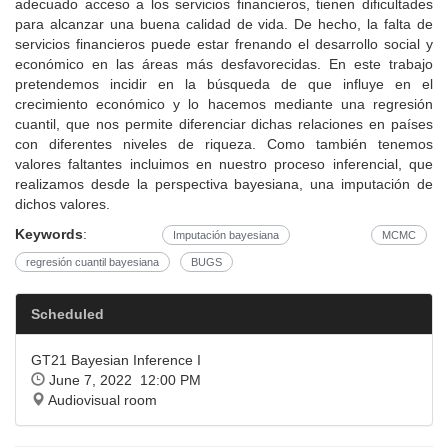
adecuado acceso a los servicios financieros, tienen dificultades
para alcanzar una buena calidad de vida. De hecho, la falta de
servicios financieros puede estar frenando el desarrollo social y
económico en las áreas más desfavorecidas. En este trabajo
pretendemos incidir en la búsqueda de que influye en el
crecimiento económico y lo hacemos mediante una regresión
cuantil, que nos permite diferenciar dichas relaciones en países
con diferentes niveles de riqueza. Como también tenemos
valores faltantes incluimos en nuestro proceso inferencial, que
realizamos desde la perspectiva bayesiana, una imputación de
dichos valores.
Keywords
:
Imputación bayesiana
MCMC
regresión cuantil bayesiana
BUGS
Scheduled
GT21 Bayesian Inference I
June 7, 2022 12:00 PM
Audiovisual room