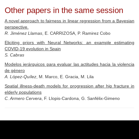
Other papers in the same session
A novel approach to fairness in linear regression from a Bayesian
perspective.
R. Jiménez Llamas
, E. CARRIZOSA, P. Ramirez Cobo
Eliciting priors with Neural Networks: an example estimating
COVID-19 evolution in Spain
S. Cabras
Modelos jerárquicos para evaluar las actitudes hacia la violencia
de género
A. López-Quílez
, M. Marco, E. Gracia, M. Lila
Spatial illness-death models for progression after hip fracture in
elderly populations
C. Armero Cervera
, F. Llopis-Cardona, G. Sanfélix-Gimeno