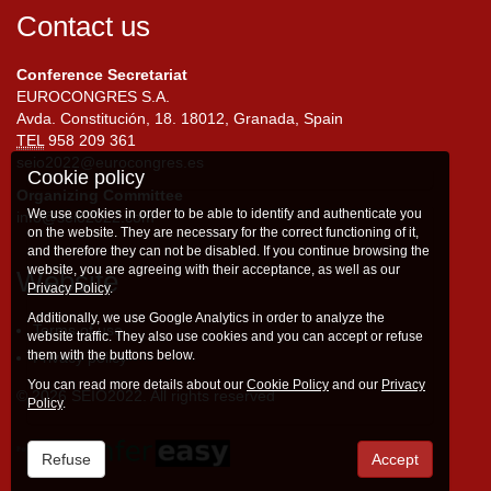
Contact us
Conference Secretariat
EUROCONGRES S.A.
Avda. Constitución, 18. 18012, Granada, Spain
TEL
958 209 361
seio2022@eurocongres.es
Cookie policy
Organizing Committee
We use cookies in order to be able to identify and authenticate you
info@seio2022.com
on the website. They are necessary for the correct functioning of it,
and therefore they can not be disabled. If you continue browsing the
website, you are agreeing with their acceptance, as well as our
Website
Privacy Policy
.
Additionally, we use Google Analytics in order to analyze the
Terms of use
website traffic. They also use cookies and you can accept or refuse
them with the buttons below.
Privacy policy
You can read more details about our
Cookie Policy
and our
Privacy
© 2026 SEIO2022. All rights reserved
Policy
.
Refuse
Accept