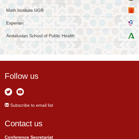
Math Institute UGR
Experian
Andalusian School of Public Health
Follow us
Subscribe to email list
Contact us
Conference Secretariat