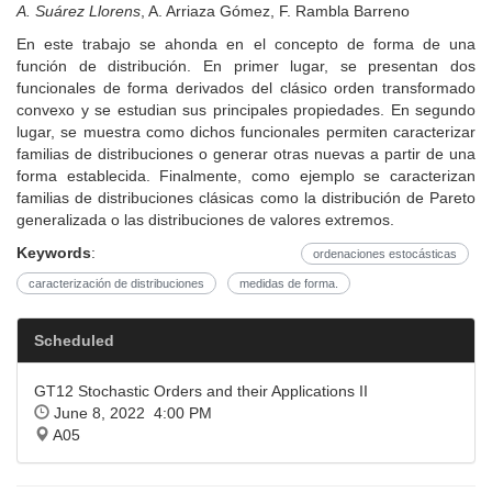
A. Suárez Llorens
, A. Arriaza Gómez, F. Rambla Barreno
En este trabajo se ahonda en el concepto de forma de una
función de distribución. En primer lugar, se presentan dos
funcionales de forma derivados del clásico orden transformado
convexo y se estudian sus principales propiedades. En segundo
lugar, se muestra como dichos funcionales permiten caracterizar
familias de distribuciones o generar otras nuevas a partir de una
forma establecida. Finalmente, como ejemplo se caracterizan
familias de distribuciones clásicas como la distribución de Pareto
generalizada o las distribuciones de valores extremos.
Keywords
:
ordenaciones estocásticas
caracterización de distribuciones
medidas de forma.
Scheduled
GT12 Stochastic Orders and their Applications II
June 8, 2022 4:00 PM
A05