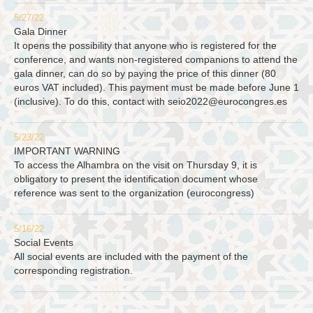
5/27/22
Gala Dinner
It opens the possibility that anyone who is registered for the
conference, and wants non-registered companions to attend the
gala dinner, can do so by paying the price of this dinner (80
euros VAT included). This payment must be made before June 1
(inclusive). To do this, contact with
seio2022@eurocongres.es
5/23/22
IMPORTANT WARNING
To access the Alhambra on the visit on Thursday 9, it is
obligatory to present the identification document whose
reference was sent to the organization (eurocongress)
5/16/22
Social Events
All social events are included with the payment of the
corresponding registration.