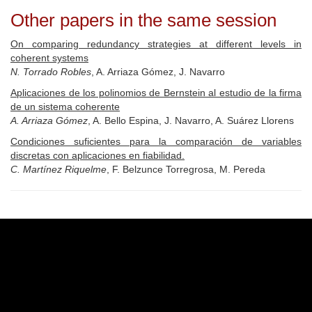
Other papers in the same session
On comparing redundancy strategies at different levels in
coherent systems
N. Torrado Robles
, A. Arriaza Gómez, J. Navarro
Aplicaciones de los polinomios de Bernstein al estudio de la firma
de un sistema coherente
A. Arriaza Gómez
, A. Bello Espina, J. Navarro, A. Suárez Llorens
Condiciones suficientes para la comparación de variables
discretas con aplicaciones en fiabilidad.
C. Martínez Riquelme
, F. Belzunce Torregrosa, M. Pereda