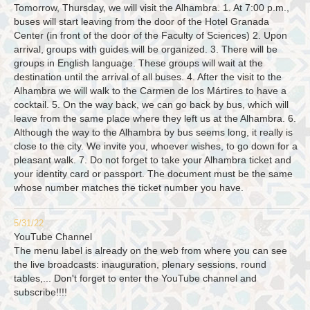
Tomorrow, Thursday, we will visit the Alhambra. 1. At 7:00 p.m.,
buses will start leaving from the door of the Hotel Granada
Center (in front of the door of the Faculty of Sciences) 2. Upon
arrival, groups with guides will be organized. 3. There will be
groups in English language. These groups will wait at the
destination until the arrival of all buses. 4. After the visit to the
Alhambra we will walk to the Carmen de los Mártires to have a
cocktail. 5. On the way back, we can go back by bus, which will
leave from the same place where they left us at the Alhambra. 6.
Although the way to the Alhambra by bus seems long, it really is
close to the city. We invite you, whoever wishes, to go down for a
pleasant walk. 7. Do not forget to take your Alhambra ticket and
your identity card or passport. The document must be the same
whose number matches the ticket number you have.
5/31/22
YouTube Channel
The menu label is already on the web from where you can see
the live broadcasts: inauguration, plenary sessions, round
tables,... Don't forget to enter the YouTube channel and
subscribe!!!!