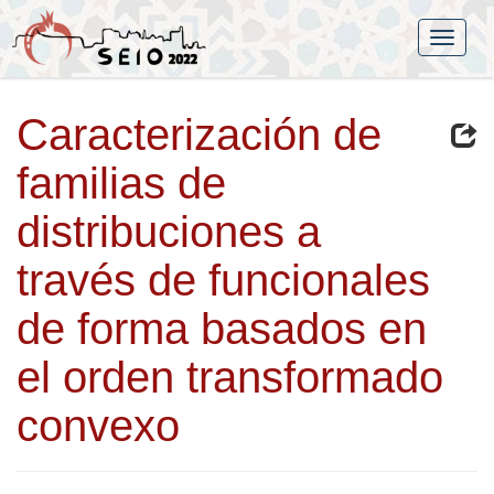
Caracterización de
familias de
distribuciones a
través de funcionales
de forma basados en
el orden transformado
convexo