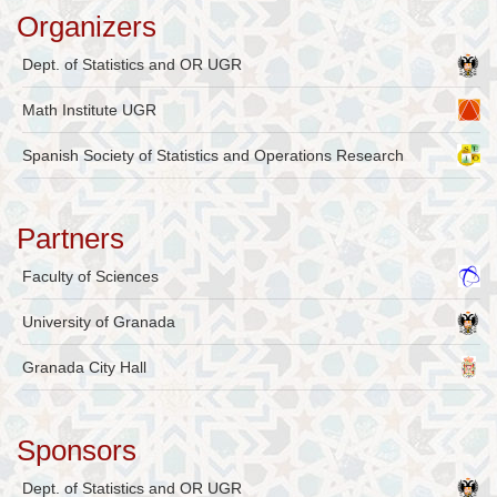
Organizers
Dept. of Statistics and OR UGR
Math Institute UGR
Spanish Society of Statistics and Operations Research
Partners
Faculty of Sciences
University of Granada
Granada City Hall
Sponsors
Dept. of Statistics and OR UGR