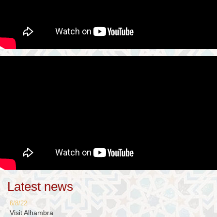
Latest news
6/8/22
Visit Alhambra