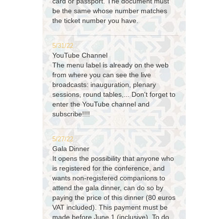
card or passport. The document must
be the same whose number matches
the ticket number you have.
5/31/22
YouTube Channel
The menu label is already on the web
from where you can see the live
broadcasts: inauguration, plenary
sessions, round tables,... Don't forget to
enter the YouTube channel and
subscribe!!!!
5/27/22
Gala Dinner
It opens the possibility that anyone who
is registered for the conference, and
wants non-registered companions to
attend the gala dinner, can do so by
paying the price of this dinner (80 euros
VAT included). This payment must be
made before June 1 (inclusive). To do