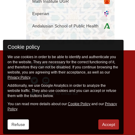
Math Institute UGR
Experian
Andalusian School of Public Health
Cookie policy
We use cookies in order to be able to identify and authenticate you
on the website. They are necessary for the correct functioning of it,
Follow us
and therefore they can not be disabled. If you continue browsing the
website, you are agreeing with their acceptance, as well as our
Privacy Policy
.
Additionally, we use Google Analytics in order to analyze the
website traffic. They also use cookies and you can accept or refuse
Subscribe to email list
them with the buttons below.
You can read more details about our
Cookie Policy
and our
Privacy
Policy
.
Refuse
Accept