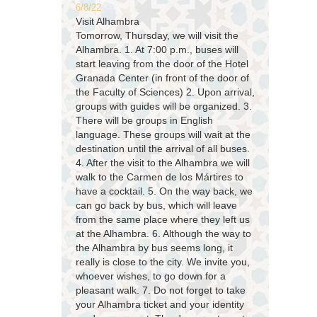
6/8/22
Visit Alhambra
Tomorrow, Thursday, we will visit the
Alhambra. 1. At 7:00 p.m., buses will
start leaving from the door of the Hotel
Granada Center (in front of the door of
the Faculty of Sciences) 2. Upon arrival,
groups with guides will be organized. 3.
There will be groups in English
language. These groups will wait at the
destination until the arrival of all buses.
4. After the visit to the Alhambra we will
walk to the Carmen de los Mártires to
have a cocktail. 5. On the way back, we
can go back by bus, which will leave
from the same place where they left us
at the Alhambra. 6. Although the way to
the Alhambra by bus seems long, it
really is close to the city. We invite you,
whoever wishes, to go down for a
pleasant walk. 7. Do not forget to take
your Alhambra ticket and your identity