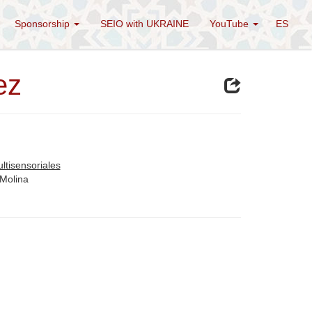
Sponsorship
SEIO with UKRAINE
YouTube
ES
ez
ltisensoriales
 Molina