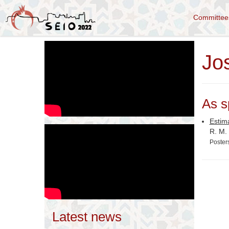
Committe
Jo
As s
Estim
R. M.
Poster
Latest news