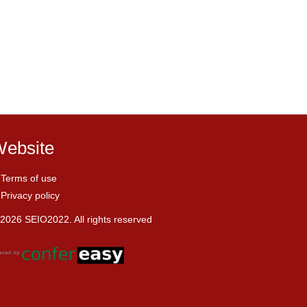
ebsite
Terms of use
Privacy policy
2026 SEIO2022. All rights reserved