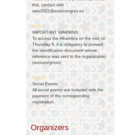
this, contact with
seio2022@eurocongres.es
5/23/22
IMPORTANT WARNING
To access the Alhambra on the visit on
Thursday 9, it is obligatory to present
the identification document whose
reference was sent to the organization
(eurocongress)
5/16/22
Social Events
All social events are included with the
payment of the corresponding
registration.
Organizers