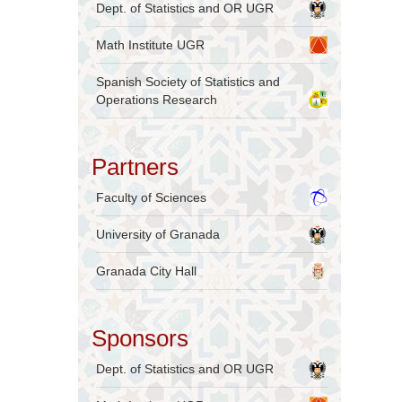
Dept. of Statistics and OR UGR
Math Institute UGR
Spanish Society of Statistics and
Operations Research
Partners
Faculty of Sciences
University of Granada
Granada City Hall
Sponsors
Dept. of Statistics and OR UGR