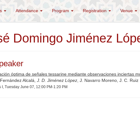
es
Attendance
Program
Registration
Venue
sé Domingo Jiménez Lóp
peaker
ación óptima de señales tessarine mediante observaciones inciertas mu
 Fernández Alcalá,
J. D. Jiménez López
, J. Navarro Moreno, J. C. Ruiz
s I, Tuesday June 07, 12:00 PM-1:20 PM