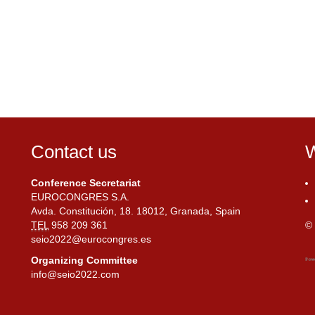
Contact us
W
Conference Secretariat
EUROCONGRES S.A.
Avda. Constitución, 18. 18012, Granada, Spain
TEL
958 209 361
© 
seio2022@eurocongres.es
Organizing Committee
info@seio2022.com