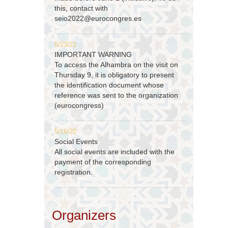
this, contact with
seio2022@eurocongres.es
5/23/22
IMPORTANT WARNING
To access the Alhambra on the visit on
Thursday 9, it is obligatory to present
the identification document whose
reference was sent to the organization
(eurocongress)
5/16/22
Social Events
All social events are included with the
payment of the corresponding
registration.
Organizers