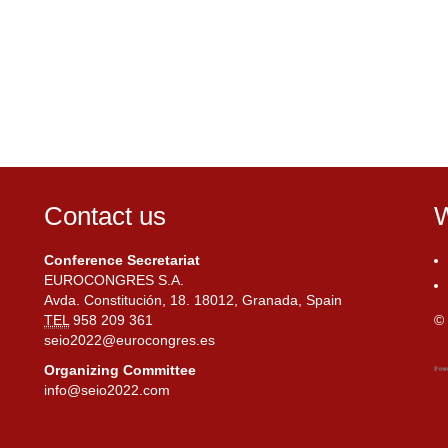
Contact us
W
Conference Secretariat
EUROCONGRES S.A.
Avda. Constitución, 18. 18012, Granada, Spain
TEL
958 209 361
© 
seio2022@eurocongres.es
Organizing Committee
info@seio2022.com