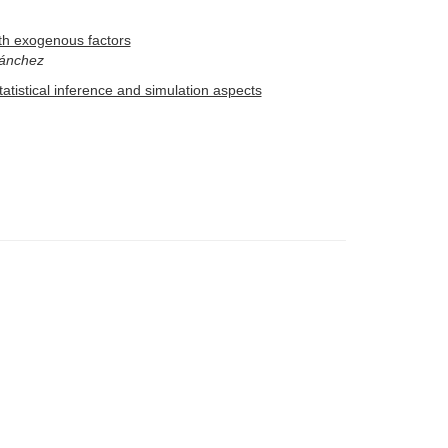
ith exogenous factors
Sánchez
atistical inference and simulation aspects