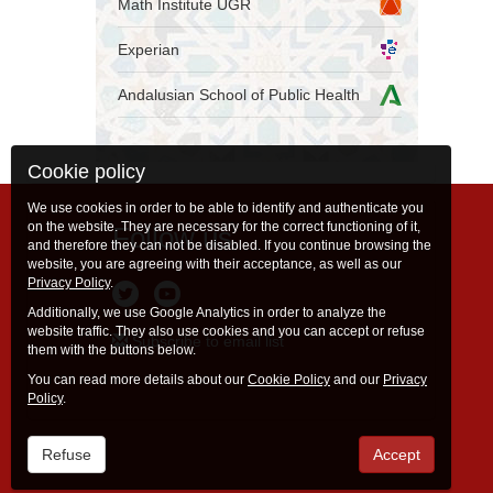
Math Institute UGR
Experian
Andalusian School of Public Health
Cookie policy
We use cookies in order to be able to identify and authenticate you
on the website. They are necessary for the correct functioning of it,
Follow us
and therefore they can not be disabled. If you continue browsing the
website, you are agreeing with their acceptance, as well as our
Privacy Policy
.
Additionally, we use Google Analytics in order to analyze the
website traffic. They also use cookies and you can accept or refuse
Subscribe to email list
them with the buttons below.
You can read more details about our
Cookie Policy
and our
Privacy
Policy
.
Refuse
Accept