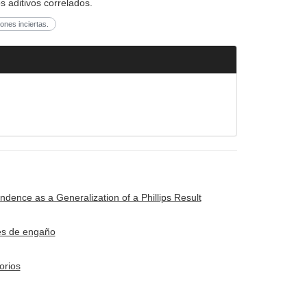
s aditivos correlados.
ones inciertas.
ence as a Generalization of a Phillips Result
ues de engaño
orios