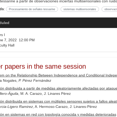
tessarine a partir de observaciones inciertas multisensoriales con ruido
ds
:
Procesamiento de señales tessarine
sistemas multisensoriales
observaci
duled
s I
e 7, 2022 12:00 PM
ulty Hall
r papers in the same session
m on the Relationship Between Independence and Conditional Independ
ía Nogales,
P. Pérez Fernández
ón distribuida a partir de medidas aleatoriamente afectadas por ataq
lero-Águila
, M. A. Carazo, J. Linares Pérez
ón distribuida en sistemas con múltiples sensores sujetos a fallos aleat
rcia-Ligero Ramirez
, A. Hermoso-Carazo, J. Linares-Pérez
ón en sistemas en red con topología conocida y medidas deterioradas