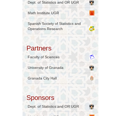
Dept. of Statistics and OR UGR
Math Institute UGR
Spanish Society of Statistics and
Operations Research
Partners
Faculty of Sciences
University of Granada
Granada City Hall
Sponsors
Dept. of Statistics and OR UGR