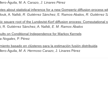
lero-Águila, M. A. Carazo,
J. Linares Pérez
es about statistical inference for a new Gompertz diffusion process w
ouk, A. Nafidi,
R. Gutiérrez Sánchez
, E. Ramos-Abalos,
R. Gutiérrez 
ic square root of the Lundqvist-Korf diffusion process: Computational st
ri, R. Gutiérrez Sánchez, A. Nafidi,
E. M. Ramos Ábalos
ults on Conditional Independence for Markov Kernels
ía Nogales
, P. Pérez
miento basado en clústeres para la estimación fusión distribuida
lero-Águila,
M. A. Hermoso Carazo
, J. Linares Pérez