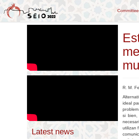
Committe
Es
me
mul
R. M. F
Alternat
ideal pa
problema
si bien
necesari
utilizan
Latest news
comunic