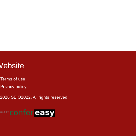
ebsite
Terms of use
Privacy policy
2026 SEIO2022. All rights reserved