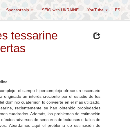
Sponsorship
SEIO with UKRAINE
YouTube
ES
s tessarine
ertas
olina
y complejo, el campo hipercomplejo ofrece un escenario
 originado un interés creciente por el estudio de los
l dominio cuaternión lo convierte en el más utilizado,
ssarine, recientemente se han obtenido propiedades
mínimos cuadrados. Además, los problemas de estimación
s efectos adversos de sensores defectuosos o fallos de
tivos. Abordamos aquí el problema de estimación de