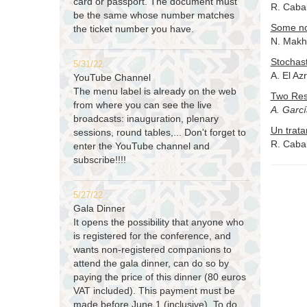
card or passport. The document must
R. Cabal
be the same whose number matches
Some not
the ticket number you have.
N. Makhl
Stochast
5/31/22
A. El Az
YouTube Channel
The menu label is already on the web
Two Res
from where you can see the live
A. Garc
broadcasts: inauguration, plenary
Un trata
sessions, round tables,... Don't forget to
R. Cabal
enter the YouTube channel and
subscribe!!!!
5/27/22
Gala Dinner
It opens the possibility that anyone who
is registered for the conference, and
wants non-registered companions to
attend the gala dinner, can do so by
paying the price of this dinner (80 euros
VAT included). This payment must be
made before June 1 (inclusive). To do