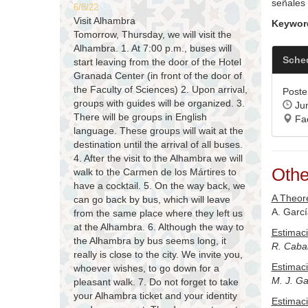
señales 
6/8/22
Visit Alhambra
Keywor
Tomorrow, Thursday, we will visit the
Alhambra. 1. At 7:00 p.m., buses will
Sche
start leaving from the door of the Hotel
Granada Center (in front of the door of
the Faculty of Sciences) 2. Upon arrival,
Poster
groups with guides will be organized. 3.
Jun
There will be groups in English
Fac
language. These groups will wait at the
destination until the arrival of all buses.
4. After the visit to the Alhambra we will
Othe
walk to the Carmen de los Mártires to
have a cocktail. 5. On the way back, we
A Theore
can go back by bus, which will leave
A. Garc
from the same place where they left us
at the Alhambra. 6. Although the way to
Estimaci
the Alhambra by bus seems long, it
R. Cabal
really is close to the city. We invite you,
Estimaci
whoever wishes, to go down for a
M. J. Ga
pleasant walk. 7. Do not forget to take
your Alhambra ticket and your identity
Estimaci