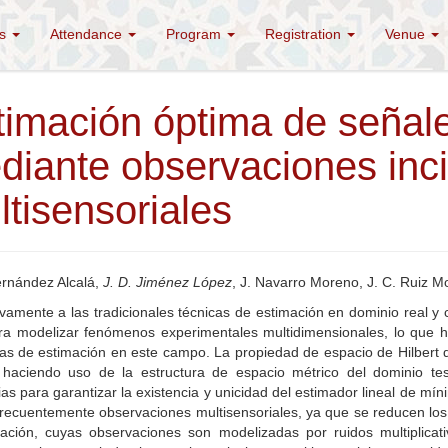
es
Attendance
Program
Registration
Venue
timación óptima de señale
diante observaciones inci
tisensoriales
ernández Alcalá,
J. D. Jiménez López
, J. Navarro Moreno, J. C. Ruiz M
ivamente a las tradicionales técnicas de estimación en dominio real 
ra modelizar fenómenos experimentales multidimensionales, lo que ha
s de estimación en este campo. La propiedad de espacio de Hilbert de
, haciendo uso de la estructura de espacio métrico del dominio te
as para garantizar la existencia y unicidad del estimador lineal de 
 frecuentemente observaciones multisensoriales, ya que se reducen lo
ación, cuyas observaciones son modelizadas por ruidos multiplica