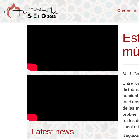
Committe
Es
múl
M. J. Ga
Entre lo
distribu
habitual
medidas 
de las 
problema
ruidos 
lineal m
Latest news
Keywor