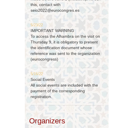
this, contact with
seio2022@eurocongres.es
5/23/22
IMPORTANT WARNING
To access the Alhambra on the visit on
Thursday 9, it is obligatory to present
the identification document whose
reference was sent to the organization
(eurocongress)
5/16/22
Social Events
All social events are included with the
payment of the corresponding
registration.
Organizers