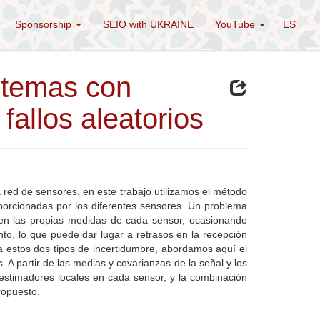
Sponsorship
SEIO with UKRAINE
YouTube
ES
istemas con
fallos aleatorios
 red de sensores, en este trabajo utilizamos el método
oporcionadas por los diferentes sensores. Un problema
en en las propias medidas de cada sensor, ocasionando
to, lo que puede dar lugar a retrasos en la recepción
 estos dos tipos de incertidumbre, abordamos aquí el
. A partir de las medias y covarianzas de la señal y los
estimadores locales en cada sensor, y la combinación
ropuesto.