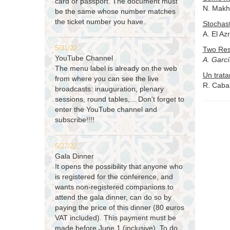
card or passport. The document must
N. Makhl
be the same whose number matches
the ticket number you have.
Stochast
A. El Az
5/31/22
Two Res
YouTube Channel
A. Garc
The menu label is already on the web
Un trata
from where you can see the live
R. Cabal
broadcasts: inauguration, plenary
sessions, round tables,... Don't forget to
enter the YouTube channel and
subscribe!!!!
5/27/22
Gala Dinner
It opens the possibility that anyone who
is registered for the conference, and
wants non-registered companions to
attend the gala dinner, can do so by
paying the price of this dinner (80 euros
VAT included). This payment must be
made before June 1 (inclusive). To do