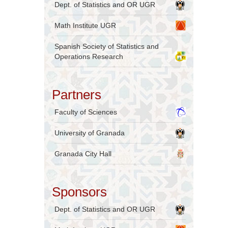
Dept. of Statistics and OR UGR
Math Institute UGR
Spanish Society of Statistics and
Operations Research
Partners
Faculty of Sciences
University of Granada
Granada City Hall
Sponsors
Dept. of Statistics and OR UGR