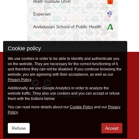
Math Institute UGR
Experian
Andalusian School of Public Health
Cookie policy
We use cookies in order to be able to identify and authenticate you
on the website. They are necessary for the correct functioning of it,
Follow us
and therefore they can not be disabled. If you continue browsing the
website, you are agreeing with their acceptance, as well as our
Privacy Policy
.
Additionally, we use Google Analytics in order to analyze the
website traffic. They also use cookies and you can accept or refuse
Subscribe to email list
them with the buttons below.
You can read more details about our
Cookie Policy
and our
Privacy
Policy
.
Refuse
Accept