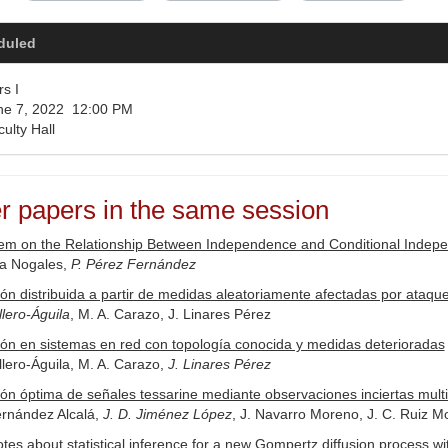
duled
s I
e 7, 2022 12:00 PM
ulty Hall
r papers in the same session
m on the Relationship Between Independence and Conditional Independ
ía Nogales,
P. Pérez Fernández
ón distribuida a partir de medidas aleatoriamente afectadas por ataq
lero-Águila
, M. A. Carazo, J. Linares Pérez
ón en sistemas en red con topología conocida y medidas deterioradas
lero-Águila, M. A. Carazo,
J. Linares Pérez
ón óptima de señales tessarine mediante observaciones inciertas multi
ernández Alcalá,
J. D. Jiménez López
, J. Navarro Moreno, J. C. Ruiz M
es about statistical inference for a new Gompertz diffusion process w