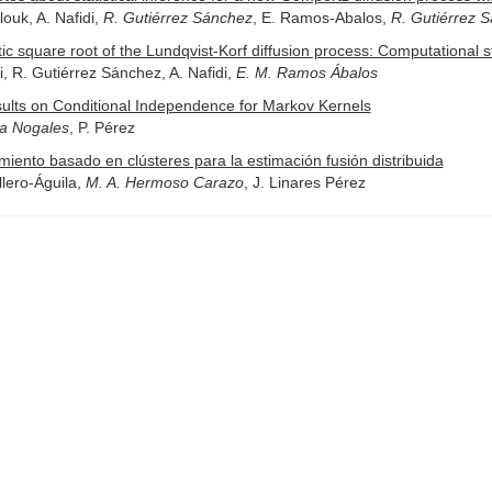
ouk, A. Nafidi,
R. Gutiérrez Sánchez
, E. Ramos-Abalos,
R. Gutiérrez 
ic square root of the Lundqvist-Korf diffusion process: Computational st
ri, R. Gutiérrez Sánchez, A. Nafidi,
E. M. Ramos Ábalos
ults on Conditional Independence for Markov Kernels
ía Nogales
, P. Pérez
miento basado en clústeres para la estimación fusión distribuida
lero-Águila,
M. A. Hermoso Carazo
, J. Linares Pérez