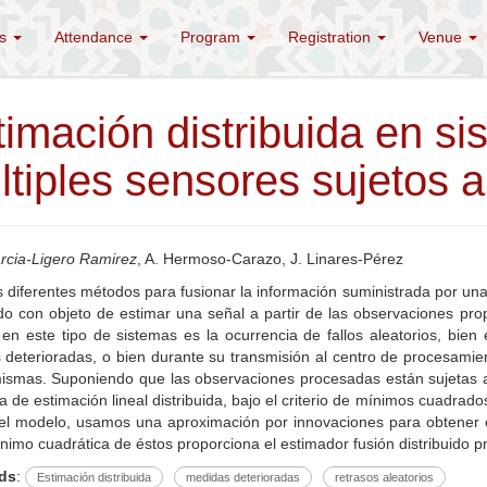
es
Attendance
Program
Registration
Venue
timación distribuida en s
tiples sensores sujetos a 
rcia-Ligero Ramirez
, A. Hermoso-Carazo, J. Linares-Pérez
s diferentes métodos para fusionar la información suministrada por una
ido con objeto de estimar una señal a partir de las observaciones pr
 en este tipo de sistemas es la ocurrencia de fallos aleatorios, bi
deterioradas, o bien durante su transmisión al centro de procesamien
mismas. Suponiendo que las observaciones procesadas están sujetas a
 de estimación lineal distribuida, bajo el criterio de mínimos cuadrados
del modelo, usamos una aproximación por innovaciones para obtener 
ínimo cuadrática de éstos proporciona el estimador fusión distribuido p
ds
:
Estimación distribuida
medidas deterioradas
retrasos aleatorios