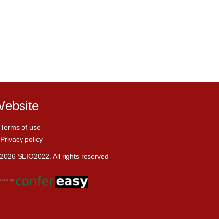
ebsite
Terms of use
Privacy policy
2026 SEIO2022. All rights reserved