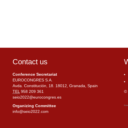
Contact us
W
Conference Secretariat
EUROCONGRES S.A.
Avda. Constitución, 18. 18012, Granada, Spain
TEL
958 209 361
© 
seio2022@eurocongres.es
Organizing Committee
info@seio2022.com