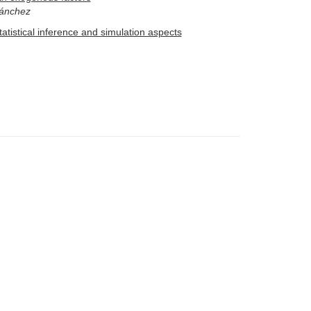
Sánchez
atistical inference and simulation aspects