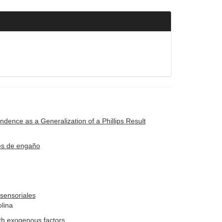
ence as a Generalization of a Phillips Result
ues de engaño
sensoriales
olina
ith exogenous factors