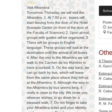
6/8/22
Visit Alhambra
Sche
Tomorrow, Thursday, we will visit the
Alhambra. 1. At 7:00 p.m., buses will
Poster
start leaving from the door of the Hotel
Jun
Granada Center (in front of the door of
Fac
the Faculty of Sciences) 2. Upon arrival,
groups with guides will be organized. 3.
There will be groups in English
language. These groups will wait at the
Othe
destination until the arrival of all buses.
4. After the visit to the Alhambra we will
A Theore
walk to the Carmen de los Mártires to
A. Garc
have a cocktail. 5. On the way back, we
can go back by bus, which will leave
Estimaci
from the same place where they left us
R. Cabal
at the Alhambra. 6. Although the way to
Estimaci
the Alhambra by bus seems long, it
R. Cabal
really is close to the city. We invite you,
whoever wishes, to go down for a
Estimaci
pleasant walk. 7. Do not forget to take
R. M. F
your Alhambra ticket and your identity
Some not