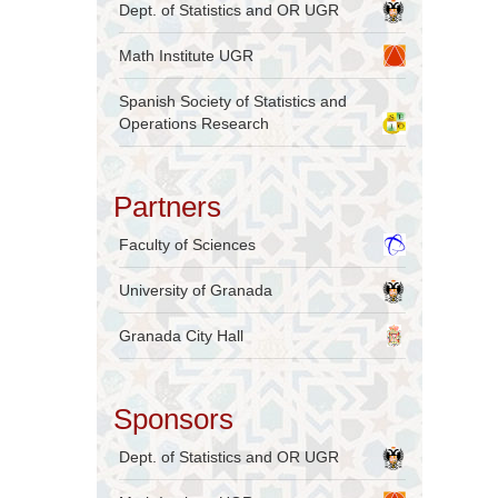
Dept. of Statistics and OR UGR
Math Institute UGR
Spanish Society of Statistics and
Operations Research
Partners
Faculty of Sciences
University of Granada
Granada City Hall
Sponsors
Dept. of Statistics and OR UGR