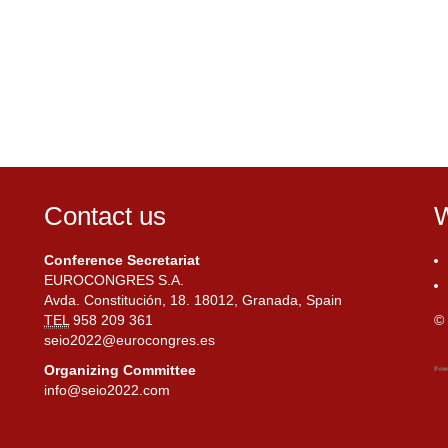
Contact us
W
Conference Secretariat
EUROCONGRES S.A.
Avda. Constitución, 18. 18012, Granada, Spain
TEL
958 209 361
© 
seio2022@eurocongres.es
Organizing Committee
info@seio2022.com