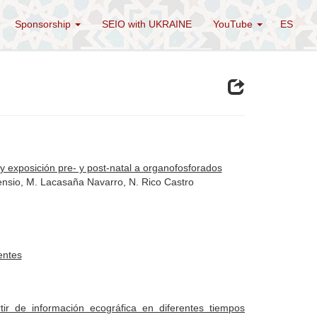
Sponsorship
SEIO with UKRAINE
YouTube
ES
l y exposición pre- y post-natal a organofosforados
sensio, M. Lacasaña Navarro, N. Rico Castro
entes
ir de información ecográfica en diferentes tiempos