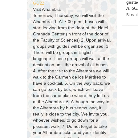
gesta
6/8/22
A. Ga
Visit Alhambra
Biostat
Tomorrow, Thursday, we will visit the
Alhambra. 1. At 7:00 p.m., buses will
start leaving from the door of the Hotel
Granada Center (in front of the door of
the Faculty of Sciences) 2. Upon arrival,
groups with guides will be organized. 3.
There will be groups in English
language. These groups will wait at the
destination until the arrival of all buses.
4. After the visit to the Alhambra we will
walk to the Carmen de los Mártires to
have a cocktail. 5. On the way back, we
can go back by bus, which will leave
from the same place where they left us
at the Alhambra. 6. Although the way to
the Alhambra by bus seems long, it
really is close to the city. We invite you,
whoever wishes, to go down for a
pleasant walk. 7. Do not forget to take
your Alhambra ticket and your identity