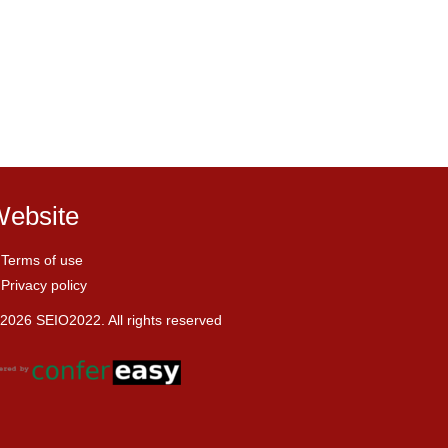
ebsite
Terms of use
Privacy policy
2026 SEIO2022. All rights reserved