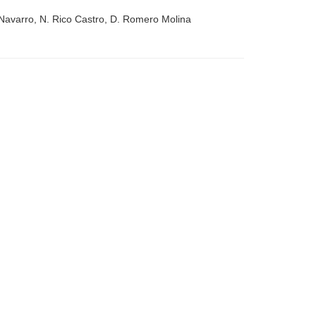
Navarro, N. Rico Castro, D. Romero Molina