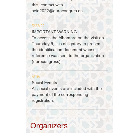
this, contact with
seio2022@eurocongres.es
5/23/22
IMPORTANT WARNING
To access the Alhambra on the visit on
Thursday 9, it is obligatory to present
the identification document whose
reference was sent to the organization
(eurocongress)
5/16/22
Social Events
All social events are included with the
payment of the corresponding
registration.
Organizers