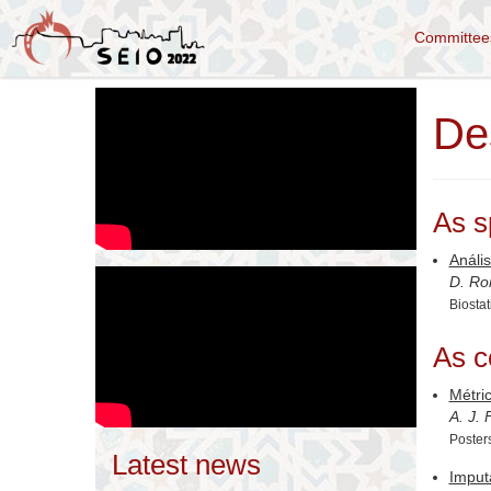
Committe
De
As s
Anális
D. Ro
Biostat
As c
Métric
A. J.
Poster
Latest news
Imput