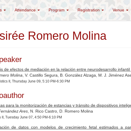
es
Attendance
Program
Registration
Venue
sirée Romero Molina
peaker
is de efectos de mediación en la relación entre neurodesarrollo infanti
mero Molina
, V. Castillo Segura, B. González Alzaga, M. J. Jiménez A
istics II, Thursday June 09, 5:10 PM-6:30 PM
oauthor
as para la monitorización de estancias y tránsito de dispositivos intelig
 Fernández Ares
, N. Rico Castro, D. Romero Molina
s II, Tuesday June 07, 4:50 PM-6:10 PM
ación de datos con modelos de crecimiento fetal estimados a part