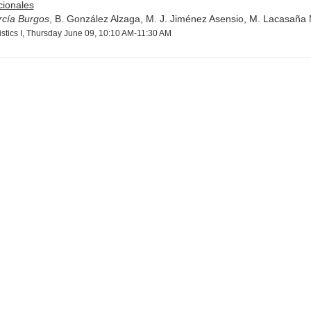
cionales
rcía Burgos
, B. González Alzaga, M. J. Jiménez Asensio, M. Lacasaña 
istics I, Thursday June 09, 10:10 AM-11:30 AM