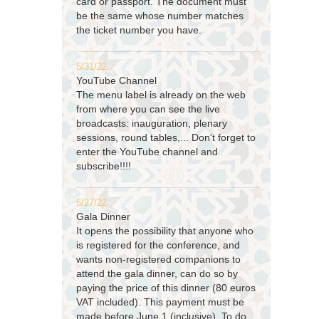
card or passport. The document must
be the same whose number matches
the ticket number you have.
5/31/22
YouTube Channel
The menu label is already on the web
from where you can see the live
broadcasts: inauguration, plenary
sessions, round tables,... Don't forget to
enter the YouTube channel and
subscribe!!!!
5/27/22
Gala Dinner
It opens the possibility that anyone who
is registered for the conference, and
wants non-registered companions to
attend the gala dinner, can do so by
paying the price of this dinner (80 euros
VAT included). This payment must be
made before June 1 (inclusive). To do