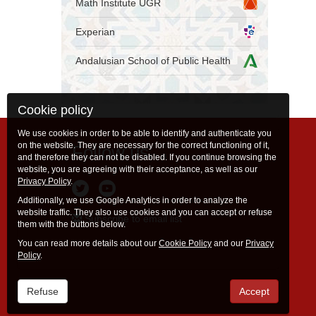
Math Institute UGR
Experian
Andalusian School of Public Health
Cookie policy
We use cookies in order to be able to identify and authenticate you
on the website. They are necessary for the correct functioning of it,
Follow us
and therefore they can not be disabled. If you continue browsing the
website, you are agreeing with their acceptance, as well as our
Privacy Policy
.
Additionally, we use Google Analytics in order to analyze the
website traffic. They also use cookies and you can accept or refuse
Subscribe to email list
them with the buttons below.
You can read more details about our
Cookie Policy
and our
Privacy
Policy
.
Refuse
Accept