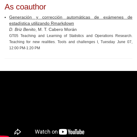
As coauthor
Generación y corrección automáticas de exámenes de
estadística utilizando Rmarkdown
D. Briz Benito
, M. T. Cabero Morán
GT05 Teaching and Learning of Statistics and Operations Research.
Teaching for new realities. Tools and challenges I, Tuesday June 07,
12:00 PM-1:20 PM