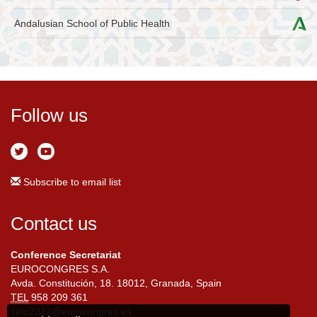
Andalusian School of Public Health
Follow us
Subscribe to email list
Contact us
Conference Secretariat
EUROCONGRES S.A.
Avda. Constitución, 18. 18012, Granada, Spain
TEL
958 209 361
seio2022@eurocongres.es