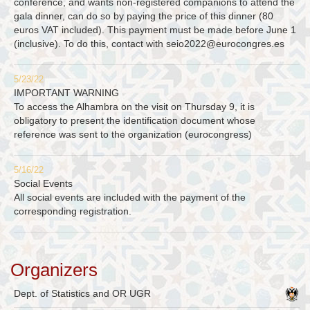
conference, and wants non-registered companions to attend the
gala dinner, can do so by paying the price of this dinner (80
euros VAT included). This payment must be made before June 1
(inclusive). To do this, contact with
seio2022@eurocongres.es
5/23/22
IMPORTANT WARNING
To access the Alhambra on the visit on Thursday 9, it is
obligatory to present the identification document whose
reference was sent to the organization (eurocongress)
5/16/22
Social Events
All social events are included with the payment of the
corresponding registration.
Organizers
Dept. of Statistics and OR UGR