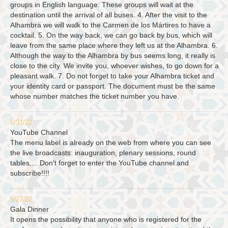
groups in English language. These groups will wait at the
destination until the arrival of all buses. 4. After the visit to the
Alhambra we will walk to the Carmen de los Mártires to have a
cocktail. 5. On the way back, we can go back by bus, which will
leave from the same place where they left us at the Alhambra. 6.
Although the way to the Alhambra by bus seems long, it really is
close to the city. We invite you, whoever wishes, to go down for a
pleasant walk. 7. Do not forget to take your Alhambra ticket and
your identity card or passport. The document must be the same
whose number matches the ticket number you have.
5/31/22
YouTube Channel
The menu label is already on the web from where you can see
the live broadcasts: inauguration, plenary sessions, round
tables,... Don't forget to enter the YouTube channel and
subscribe!!!!
5/27/22
Gala Dinner
It opens the possibility that anyone who is registered for the