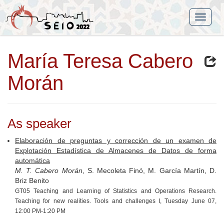
María Teresa Cabero
Morán
As speaker
Elaboración de preguntas y corrección de un examen de
Explotación Estadística de Almacenes de Datos de forma
automática
M. T. Cabero Morán
, S. Mecoleta Finó, M. García Martín, D.
Briz Benito
GT05 Teaching and Learning of Statistics and Operations Research.
Teaching for new realities. Tools and challenges I, Tuesday June 07,
12:00 PM-1:20 PM