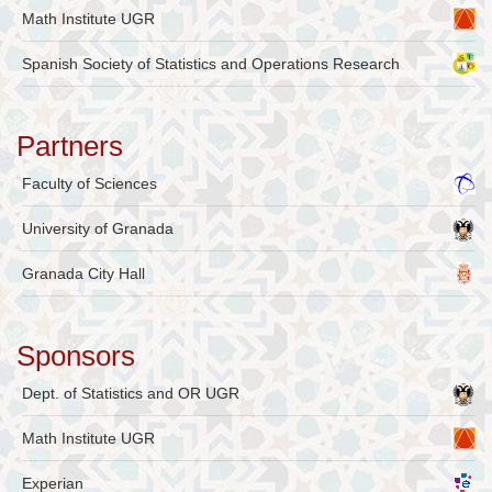
Math Institute UGR
Spanish Society of Statistics and Operations Research
Partners
Faculty of Sciences
University of Granada
Granada City Hall
Sponsors
Dept. of Statistics and OR UGR
Math Institute UGR
Experian