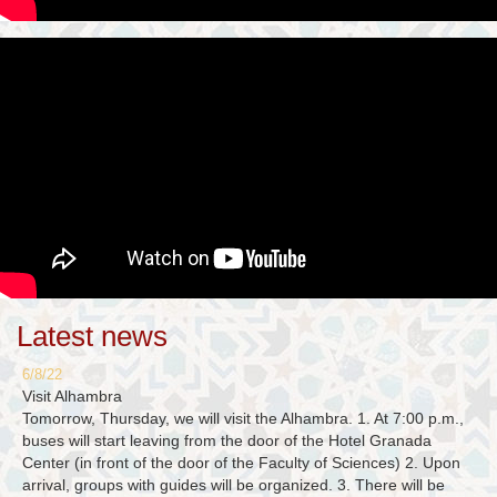
Latest news
6/8/22
Visit Alhambra
Tomorrow, Thursday, we will visit the Alhambra. 1. At 7:00 p.m.,
buses will start leaving from the door of the Hotel Granada
Center (in front of the door of the Faculty of Sciences) 2. Upon
arrival, groups with guides will be organized. 3. There will be