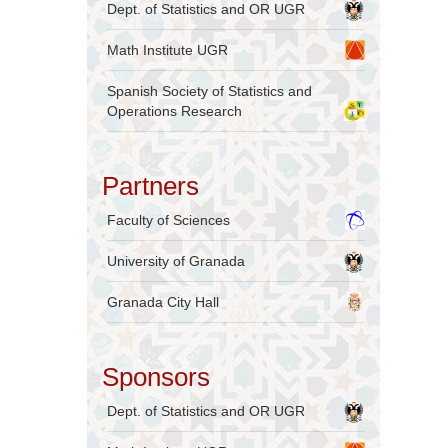
Dept. of Statistics and OR UGR
Math Institute UGR
Spanish Society of Statistics and
Operations Research
Partners
Faculty of Sciences
University of Granada
Granada City Hall
Sponsors
Dept. of Statistics and OR UGR