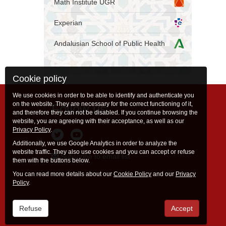
Math Institute UGR
Experian
Andalusian School of Public Health
Cookie policy
We use cookies in order to be able to identify and authenticate you
on the website. They are necessary for the correct functioning of it,
Follow us
and therefore they can not be disabled. If you continue browsing the
website, you are agreeing with their acceptance, as well as our
Privacy Policy
.
Additionally, we use Google Analytics in order to analyze the
website traffic. They also use cookies and you can accept or refuse
Subscribe to email list
them with the buttons below.
You can read more details about our
Cookie Policy
and our
Privacy
Policy
.
Refuse
Accept