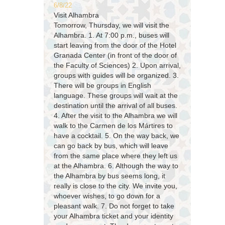
6/8/22
Visit Alhambra
Tomorrow, Thursday, we will visit the
Alhambra. 1. At 7:00 p.m., buses will
start leaving from the door of the Hotel
Granada Center (in front of the door of
the Faculty of Sciences) 2. Upon arrival,
groups with guides will be organized. 3.
There will be groups in English
language. These groups will wait at the
destination until the arrival of all buses.
4. After the visit to the Alhambra we will
walk to the Carmen de los Mártires to
have a cocktail. 5. On the way back, we
can go back by bus, which will leave
from the same place where they left us
at the Alhambra. 6. Although the way to
the Alhambra by bus seems long, it
really is close to the city. We invite you,
whoever wishes, to go down for a
pleasant walk. 7. Do not forget to take
your Alhambra ticket and your identity