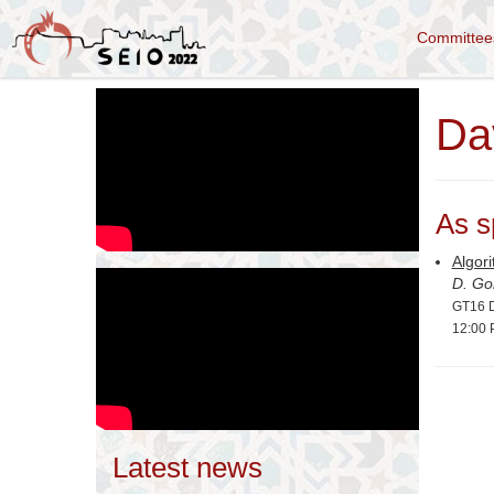
Committe
Da
As s
Algori
D. Go
GT16 D
12:00 
Latest news