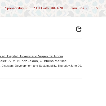
Sponsorship
SEIO with UKRAINE
YouTube
ES
 el Hospital Universitario Virgen del Rocío
zález, Á. M. Nuñez Jaldón, C. Bueno Mariscal
 Disasters, Development and Sustainability, Thursday June 09,