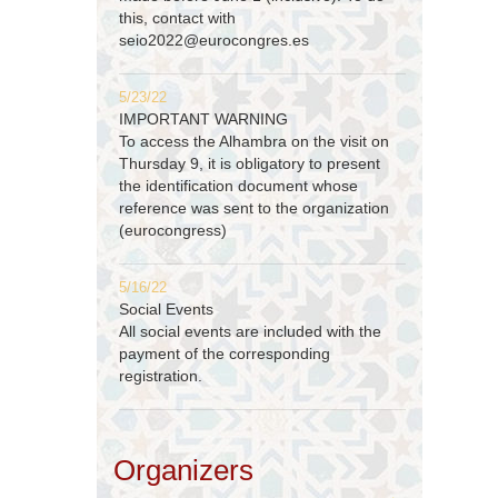
this, contact with
seio2022@eurocongres.es
5/23/22
IMPORTANT WARNING
To access the Alhambra on the visit on
Thursday 9, it is obligatory to present
the identification document whose
reference was sent to the organization
(eurocongress)
5/16/22
Social Events
All social events are included with the
payment of the corresponding
registration.
Organizers