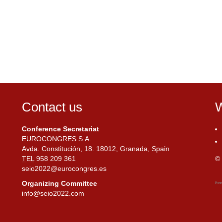
Contact us
W
Conference Secretariat
EUROCONGRES S.A.
Avda. Constitución, 18. 18012, Granada, Spain
TEL
958 209 361
© 
seio2022@eurocongres.es
Organizing Committee
info@seio2022.com