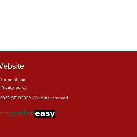
ebsite
Terms of use
Privacy policy
2026 SEIO2022. All rights reserved