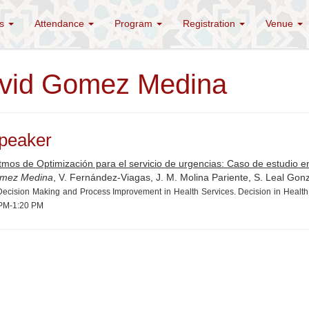
es
Attendance
Program
Registration
Venue
vid Gomez Medina
peaker
tmos de Optimización para el servicio de urgencias: Caso de estudio en
mez Medina
, V. Fernández-Viagas, J. M. Molina Pariente, S. Leal Gon
ecision Making and Process Improvement in Health Services. Decision in Health,
PM-1:20 PM