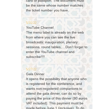
card or passport. The document must
be the same whose number matches
the ticket number you have.
5/31/22
YouTube Channel
The menu label is already on the web
from where you can see the live
broadcasts: inauguration, plenary
sessions, round tables,... Don't forget to
enter the YouTube channel and
subscribe!!!!
5/27/22
Gala Dinner
It opens the possibility that anyone who
is registered for the conference, and
wants non-registered companions to
attend the gala dinner, can do so by
paying the price of this dinner (80 euros
VAT included). This payment must be
made before June 1 (inclusive). To do