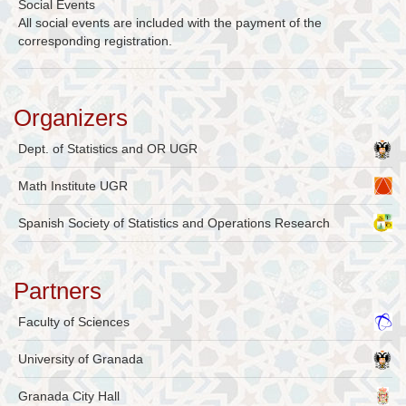
Social Events
All social events are included with the payment of the
corresponding registration.
Organizers
Dept. of Statistics and OR UGR
Math Institute UGR
Spanish Society of Statistics and Operations Research
Partners
Faculty of Sciences
University of Granada
Granada City Hall