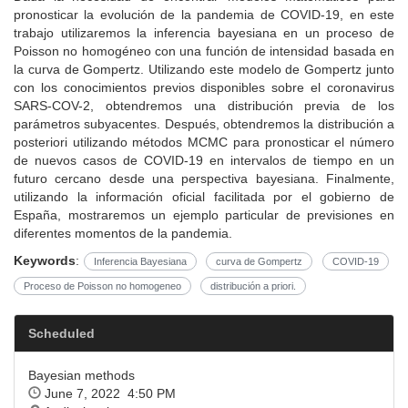
pronosticar la evolución de la pandemia de COVID-19, en este
trabajo utilizaremos la inferencia bayesiana en un proceso de
Poisson no homogéneo con una función de intensidad basada en
la curva de Gompertz. Utilizando este modelo de Gompertz junto
con los conocimientos previos disponibles sobre el coronavirus
SARS-COV-2, obtendremos una distribución previa de los
parámetros subyacentes. Después, obtendremos la distribución a
posteriori utilizando métodos MCMC para pronosticar el número
de nuevos casos de COVID-19 en intervalos de tiempo en un
futuro cercano desde una perspectiva bayesiana. Finalmente,
utilizando la información oficial facilitada por el gobierno de
España, mostraremos un ejemplo particular de previsiones en
diferentes momentos de la pandemia.
Keywords
:
Inferencia Bayesiana
curva de Gompertz
COVID-19
Proceso de Poisson no homogeneo
distribución a priori.
Scheduled
Bayesian methods
June 7, 2022 4:50 PM