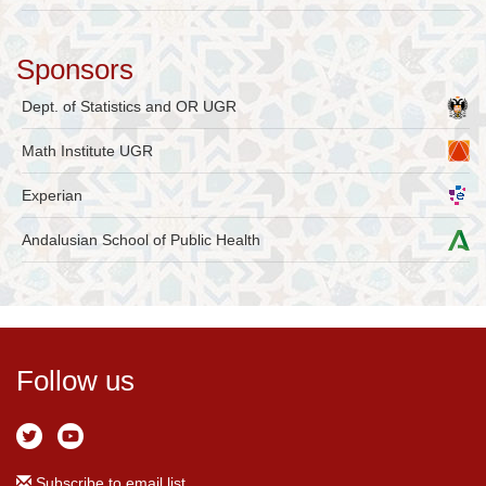
Sponsors
Dept. of Statistics and OR UGR
Math Institute UGR
Experian
Andalusian School of Public Health
Follow us
Subscribe to email list