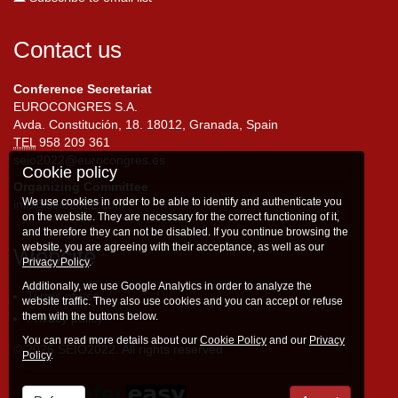
Contact us
Conference Secretariat
EUROCONGRES S.A.
Avda. Constitución, 18. 18012, Granada, Spain
TEL
958 209 361
seio2022@eurocongres.es
Cookie policy
Organizing Committee
We use cookies in order to be able to identify and authenticate you
info@seio2022.com
on the website. They are necessary for the correct functioning of it,
and therefore they can not be disabled. If you continue browsing the
website, you are agreeing with their acceptance, as well as our
Website
Privacy Policy
.
Additionally, we use Google Analytics in order to analyze the
Terms of use
website traffic. They also use cookies and you can accept or refuse
them with the buttons below.
Privacy policy
You can read more details about our
Cookie Policy
and our
Privacy
© 2026 SEIO2022. All rights reserved
Policy
.