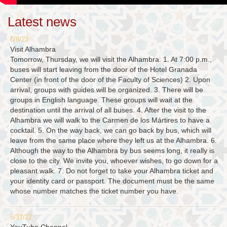
Latest news
6/8/22
Visit Alhambra
Tomorrow, Thursday, we will visit the Alhambra. 1. At 7:00 p.m.,
buses will start leaving from the door of the Hotel Granada
Center (in front of the door of the Faculty of Sciences) 2. Upon
arrival, groups with guides will be organized. 3. There will be
groups in English language. These groups will wait at the
destination until the arrival of all buses. 4. After the visit to the
Alhambra we will walk to the Carmen de los Mártires to have a
cocktail. 5. On the way back, we can go back by bus, which will
leave from the same place where they left us at the Alhambra. 6.
Although the way to the Alhambra by bus seems long, it really is
close to the city. We invite you, whoever wishes, to go down for a
pleasant walk. 7. Do not forget to take your Alhambra ticket and
your identity card or passport. The document must be the same
whose number matches the ticket number you have.
5/31/22