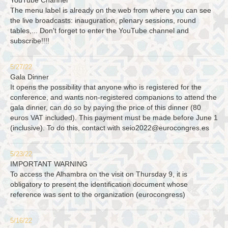
YouTube Channel
The menu label is already on the web from where you can see
the live broadcasts: inauguration, plenary sessions, round
tables,... Don't forget to enter the YouTube channel and
subscribe!!!!
5/27/22
Gala Dinner
It opens the possibility that anyone who is registered for the
conference, and wants non-registered companions to attend the
gala dinner, can do so by paying the price of this dinner (80
euros VAT included). This payment must be made before June 1
(inclusive). To do this, contact with
seio2022@eurocongres.es
5/23/22
IMPORTANT WARNING
To access the Alhambra on the visit on Thursday 9, it is
obligatory to present the identification document whose
reference was sent to the organization (eurocongress)
5/16/22