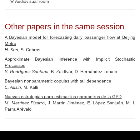
Audiovisual room
Other papers in the same session
A Bayesian model for forecasting daily passenger flow at Beijing
Metro
H. Sun
, S. Cabras
Approximate Bayesian Inference with Implicit Stochastic
Processes
S. Rodríguez Santana
, B. Zaldívar, D. Hernández Lobato
Bayesian nonparametric copulas with tail dependence
C. Ausin
, M. Kalli
Nuevas estrategias para estimar los parámetros de la GPD
M. Martínez Pizarro
, J. Martín Jiménez, E. López Sanjuán, M. I.
Parra Arévalo