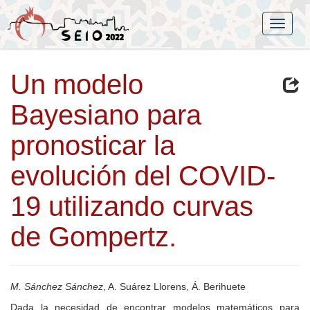
Un modelo
Bayesiano para
pronosticar la
evolución del COVID-
19 utilizando curvas
de Gompertz.
M. Sánchez Sánchez
, A. Suárez Llorens, Á. Berihuete
Dada la necesidad de encontrar modelos matemáticos para