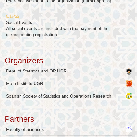
reference was sent to the organization (eurocongress)
5/16/22
Social Events
All social events are included with the payment of the
corresponding registration.
Organizers
Dept. of Statistics and OR UGR
Math Institute UGR
Spanish Society of Statistics and Operations Research
Partners
Faculty of Sciences