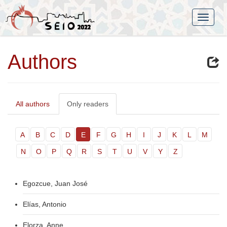
Authors
All authors
Only readers
A
B
C
D
E
F
G
H
I
J
K
L
M
N
O
P
Q
R
S
T
U
V
Y
Z
Egozcue, Juan José
Elías, Antonio
Elorza, Anne