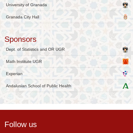
University of Granada
Granada City Hall
Sponsors
Dept. of Statistics and OR UGR
Math Institute UGR
Experian
Andalusian School of Public Health
Follow us