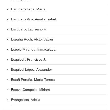
Escudero Tena, María
Escudero Villa, Amalia Isabel
Escudero, Laureano F.
España Roch, Víctor Javier
Espejo Miranda, Inmaculada
Esquivel , Francisco J.
Esquivel López, Alexander
Estañ Pereña, María Teresa
Esteve Campello, Miriam
Evangelista, Adelia