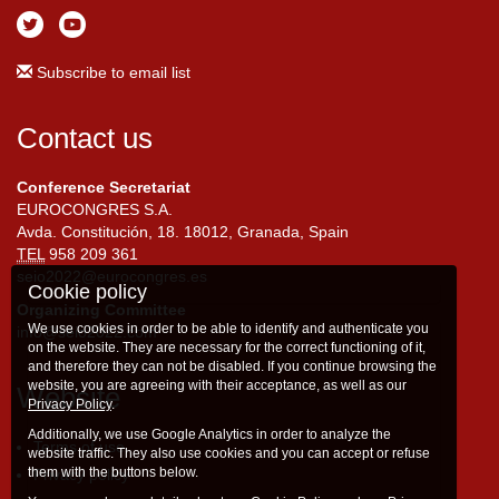
Subscribe to email list
Contact us
Conference Secretariat
EUROCONGRES S.A.
Avda. Constitución, 18. 18012, Granada, Spain
TEL
958 209 361
seio2022@eurocongres.es
Cookie policy
Organizing Committee
We use cookies in order to be able to identify and authenticate you
info@seio2022.com
on the website. They are necessary for the correct functioning of it,
and therefore they can not be disabled. If you continue browsing the
website, you are agreeing with their acceptance, as well as our
Website
Privacy Policy
.
Additionally, we use Google Analytics in order to analyze the
Terms of use
website traffic. They also use cookies and you can accept or refuse
them with the buttons below.
Privacy policy