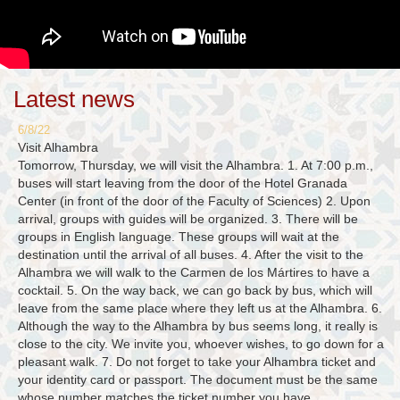
Latest news
6/8/22
Visit Alhambra
Tomorrow, Thursday, we will visit the Alhambra. 1. At 7:00 p.m.,
buses will start leaving from the door of the Hotel Granada
Center (in front of the door of the Faculty of Sciences) 2. Upon
arrival, groups with guides will be organized. 3. There will be
groups in English language. These groups will wait at the
destination until the arrival of all buses. 4. After the visit to the
Alhambra we will walk to the Carmen de los Mártires to have a
cocktail. 5. On the way back, we can go back by bus, which will
leave from the same place where they left us at the Alhambra. 6.
Although the way to the Alhambra by bus seems long, it really is
close to the city. We invite you, whoever wishes, to go down for a
pleasant walk. 7. Do not forget to take your Alhambra ticket and
your identity card or passport. The document must be the same
whose number matches the ticket number you have.