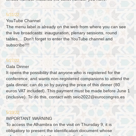
5/31/22
YouTube Channel
The menu label is already on the web from where you can see
the live broadcasts: inauguration, plenary sessions, round
tables,... Don't forget to enter the YouTube channel and
subscribe!!!!
5/27/22
Gala Dinner
It opens the possibility that anyone who is registered for the
conference, and wants non-registered companions to attend the
gala dinner, can do so by paying the price of this dinner (80
euros VAT included). This payment must be made before June 1
(inclusive). To do this, contact with
seio2022@eurocongres.es
5/23/22
IMPORTANT WARNING
To access the Alhambra on the visit on Thursday 9, it is
obligatory to present the identification document whose