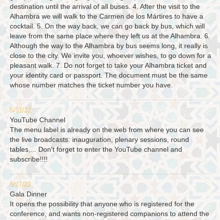
destination until the arrival of all buses. 4. After the visit to the
Alhambra we will walk to the Carmen de los Mártires to have a
cocktail. 5. On the way back, we can go back by bus, which will
leave from the same place where they left us at the Alhambra. 6.
Although the way to the Alhambra by bus seems long, it really is
close to the city. We invite you, whoever wishes, to go down for a
pleasant walk. 7. Do not forget to take your Alhambra ticket and
your identity card or passport. The document must be the same
whose number matches the ticket number you have.
5/31/22
YouTube Channel
The menu label is already on the web from where you can see
the live broadcasts: inauguration, plenary sessions, round
tables,... Don't forget to enter the YouTube channel and
subscribe!!!!
5/27/22
Gala Dinner
It opens the possibility that anyone who is registered for the
conference, and wants non-registered companions to attend the