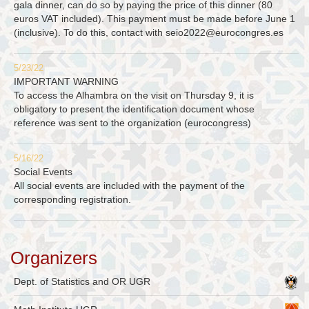
gala dinner, can do so by paying the price of this dinner (80
euros VAT included). This payment must be made before June 1
(inclusive). To do this, contact with
seio2022@eurocongres.es
5/23/22
IMPORTANT WARNING
To access the Alhambra on the visit on Thursday 9, it is
obligatory to present the identification document whose
reference was sent to the organization (eurocongress)
5/16/22
Social Events
All social events are included with the payment of the
corresponding registration.
Organizers
Dept. of Statistics and OR UGR