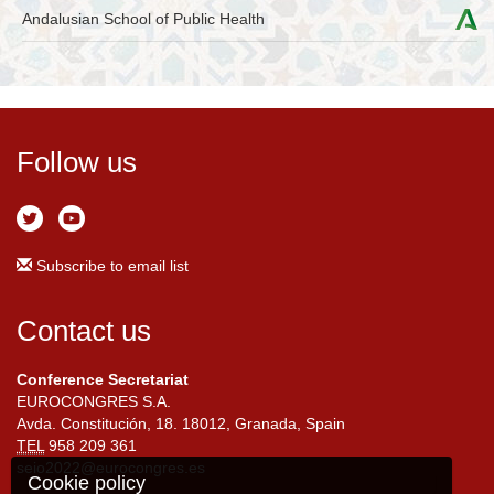
Andalusian School of Public Health
Follow us
Subscribe to email list
Contact us
Conference Secretariat
EUROCONGRES S.A.
Avda. Constitución, 18. 18012, Granada, Spain
TEL
958 209 361
seio2022@eurocongres.es
Cookie policy