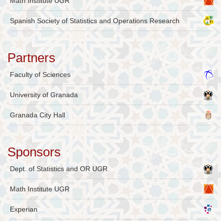
Math Institute UGR
Spanish Society of Statistics and Operations Research
Partners
Faculty of Sciences
University of Granada
Granada City Hall
Sponsors
Dept. of Statistics and OR UGR
Math Institute UGR
Experian