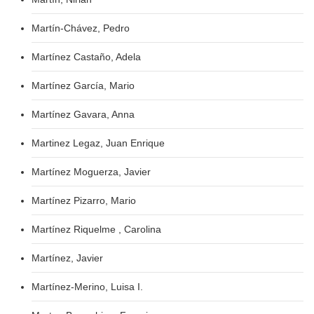
Martín-Chávez, Pedro
Martínez Castaño, Adela
Martínez García, Mario
Martínez Gavara, Anna
Martinez Legaz, Juan Enrique
Martínez Moguerza, Javier
Martínez Pizarro, Mario
Martínez Riquelme , Carolina
Martínez, Javier
Martínez-Merino, Luisa I.