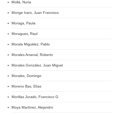
Mollá, Nuria
Monge Ivars, Juan Francisco
Moraga, Paula
Moragues, Raul
Morala Miguélez, Pablo
Morales Arsenal, Roberto
Morales González, Juan Miguel
Morales, Domingo
Moreno Bas, Elías
Morillas Jurado, Francisco G.
Moya Martínez, Alejandro