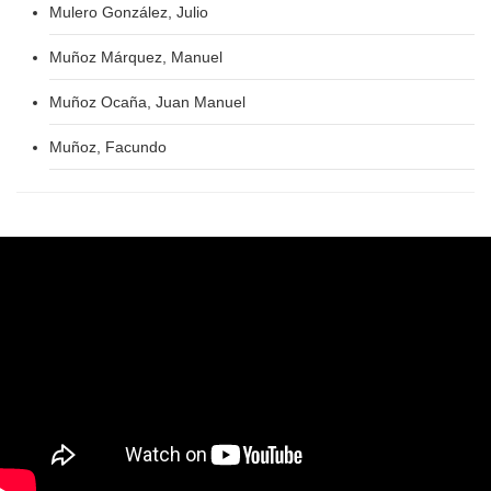
Mulero González, Julio
Muñoz Márquez, Manuel
Muñoz Ocaña, Juan Manuel
Muñoz, Facundo