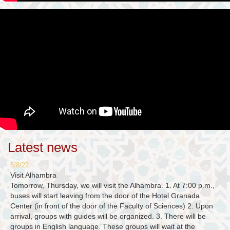
Latest news
6/8/22
Visit Alhambra
Tomorrow, Thursday, we will visit the Alhambra. 1. At 7:00 p.m.,
buses will start leaving from the door of the Hotel Granada
Center (in front of the door of the Faculty of Sciences) 2. Upon
arrival, groups with guides will be organized. 3. There will be
groups in English language. These groups will wait at the