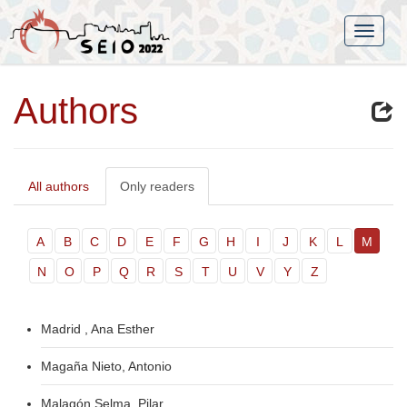
Authors
All authors
Only readers
A
B
C
D
E
F
G
H
I
J
K
L
M
N
O
P
Q
R
S
T
U
V
Y
Z
Madrid , Ana Esther
Magaña Nieto, Antonio
Malagón Selma, Pilar