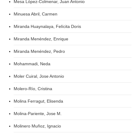
Mesa López-Colmenar, Juan Antonio
Minuesa Abril, Carmen
Miranda Huaynalaya, Felícita Doris
Miranda Menéndez, Enrique
Miranda Menéndez, Pedro
Mohammadi, Neda
Moler Cuiral, Jose Antonio
Molero-Río, Cristina
Molina Ferragut, Elisenda
Molina-Pariente, Jose M.
Molinero Muñoz, Ignacio