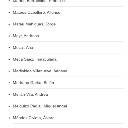
Martos-Barrachina, Francisco
Mateos Caballero, Alfonso
Mateu Mahiques, Jorge
Mayr, Andreas
Meca , Ana
Meca Sáez, Inmaculada
Medialdea Villanueva, Adriana
Medrano Garfia, Belén
Meilán-Vila, Andrea
Melguizo Padial, Miguel Angel
Méndez Civieta, Álvaro