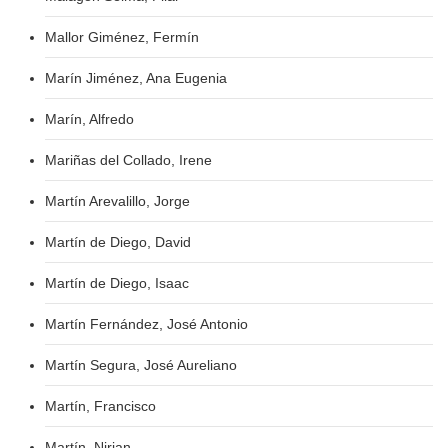
Mallor Giménez, Fermín
Marín Jiménez, Ana Eugenia
Marín, Alfredo
Mariñas del Collado, Irene
Martín Arevalillo, Jorge
Martín de Diego, David
Martín de Diego, Isaac
Martín Fernández, José Antonio
Martín Segura, José Aureliano
Martín, Francisco
Martín, Nirian