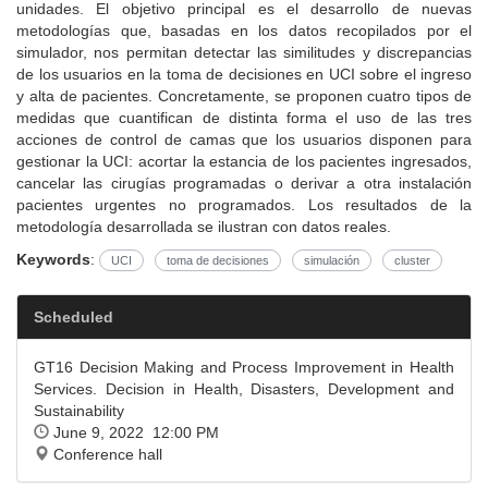
unidades. El objetivo principal es el desarrollo de nuevas
metodologías que, basadas en los datos recopilados por el
simulador, nos permitan detectar las similitudes y discrepancias
de los usuarios en la toma de decisiones en UCI sobre el ingreso
y alta de pacientes. Concretamente, se proponen cuatro tipos de
medidas que cuantifican de distinta forma el uso de las tres
acciones de control de camas que los usuarios disponen para
gestionar la UCI: acortar la estancia de los pacientes ingresados,
cancelar las cirugías programadas o derivar a otra instalación
pacientes urgentes no programados. Los resultados de la
metodología desarrollada se ilustran con datos reales.
Keywords
:
UCI
toma de decisiones
simulación
cluster
Scheduled
GT16 Decision Making and Process Improvement in Health
Services. Decision in Health, Disasters, Development and
Sustainability
June 9, 2022 12:00 PM
Conference hall