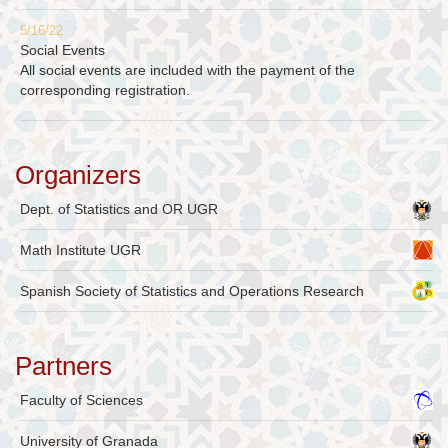
5/16/22
Social Events
All social events are included with the payment of the
corresponding registration.
Organizers
Dept. of Statistics and OR UGR
Math Institute UGR
Spanish Society of Statistics and Operations Research
Partners
Faculty of Sciences
University of Granada