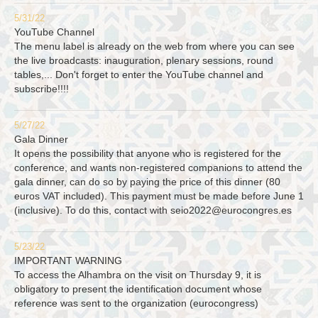
5/31/22
YouTube Channel
The menu label is already on the web from where you can see
the live broadcasts: inauguration, plenary sessions, round
tables,... Don't forget to enter the YouTube channel and
subscribe!!!!
5/27/22
Gala Dinner
It opens the possibility that anyone who is registered for the
conference, and wants non-registered companions to attend the
gala dinner, can do so by paying the price of this dinner (80
euros VAT included). This payment must be made before June 1
(inclusive). To do this, contact with
seio2022@eurocongres.es
5/23/22
IMPORTANT WARNING
To access the Alhambra on the visit on Thursday 9, it is
obligatory to present the identification document whose
reference was sent to the organization (eurocongress)