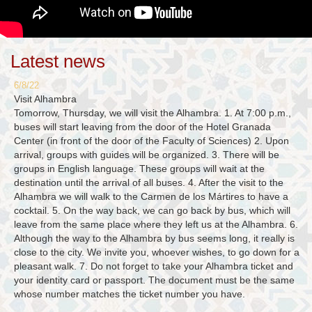
Latest news
6/8/22
Visit Alhambra
Tomorrow, Thursday, we will visit the Alhambra. 1. At 7:00 p.m.,
buses will start leaving from the door of the Hotel Granada
Center (in front of the door of the Faculty of Sciences) 2. Upon
arrival, groups with guides will be organized. 3. There will be
groups in English language. These groups will wait at the
destination until the arrival of all buses. 4. After the visit to the
Alhambra we will walk to the Carmen de los Mártires to have a
cocktail. 5. On the way back, we can go back by bus, which will
leave from the same place where they left us at the Alhambra. 6.
Although the way to the Alhambra by bus seems long, it really is
close to the city. We invite you, whoever wishes, to go down for a
pleasant walk. 7. Do not forget to take your Alhambra ticket and
your identity card or passport. The document must be the same
whose number matches the ticket number you have.