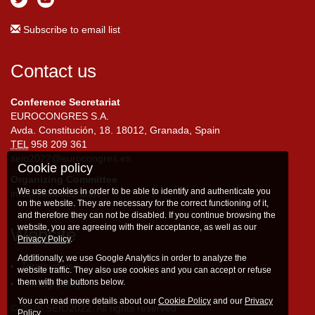
Subscribe to email list
Contact us
Conference Secretariat
EUROCONGRES S.A.
Avda. Constitución, 18. 18012, Granada, Spain
TEL
958 209 361
seio2022@eurocongres.es
Cookie policy
Organizing Committee
We use cookies in order to be able to identify and authenticate you
info@seio2022.com
on the website. They are necessary for the correct functioning of it,
and therefore they can not be disabled. If you continue browsing the
website, you are agreeing with their acceptance, as well as our
Website
Privacy Policy
.
Additionally, we use Google Analytics in order to analyze the
Terms of use
website traffic. They also use cookies and you can accept or refuse
them with the buttons below.
Privacy policy
You can read more details about our
Cookie Policy
and our
Privacy
© 2026 SEIO2022. All rights reserved
Policy
.