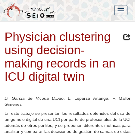
Physician clustering
using decision-
making records in an
ICU digital twin
D. García de Vicuña Bilbao
, L. Esparza Artanga, F. Mallor
Giménez
En este trabajo se presentan los resultados obtenidos del uso de
un gemelo digital de una UCI por parte de profesionales de la UCI
además de otros perfiles, y se proponen diferentes métricas para
analizar y comparar las decisiones de gestión de camas de estas