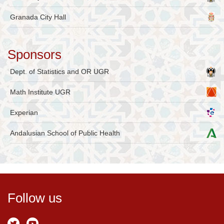
Granada City Hall
Sponsors
Dept. of Statistics and OR UGR
Math Institute UGR
Experian
Andalusian School of Public Health
Follow us