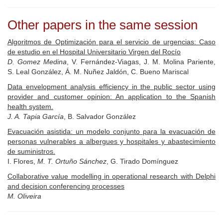
Other papers in the same session
Algoritmos de Optimización para el servicio de urgencias: Caso
de estudio en el Hospital Universitario Virgen del Rocío
D. Gomez Medina
, V. Fernández-Viagas, J. M. Molina Pariente,
S. Leal González, Á. M. Nuñez Jaldón, C. Bueno Mariscal
Data envelopment analysis efficiency in the public sector using
provider and customer opinion: An application to the Spanish
health system.
J. A. Tapia García
, B. Salvador González
Evacuación asistida: un modelo conjunto para la evacuación de
personas vulnerables a albergues y hospitales y abastecimiento
de suministros.
I. Flores,
M. T. Ortuño Sánchez
, G. Tirado Domínguez
Collaborative value modelling in operational research with Delphi
and decision conferencing processes
M. Oliveira